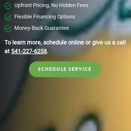
Upfront Pricing, No Hidden Fees
Flexible Financing Options
Money-Back Guarantee
To learn more, schedule online or give us a call
at
541-227-6258
.
SCHEDULE SERVICE