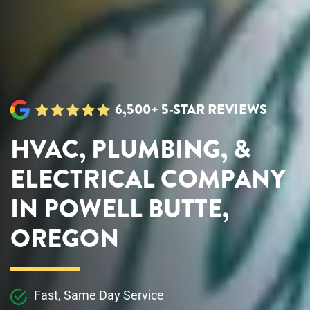
6,500+ 5-STAR REVIEWS
HVAC, PLUMBING, &
ELECTRICAL COMPANY
IN POWELL BUTTE,
OREGON
Fast, Same Day Service