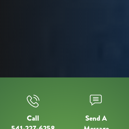
Call
Send A
541-227-6258
Message