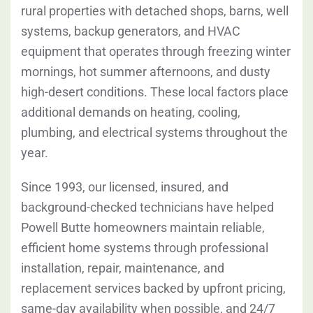
rural properties with detached shops, barns, well
systems, backup generators, and HVAC
equipment that operates through freezing winter
mornings, hot summer afternoons, and dusty
high-desert conditions. These local factors place
additional demands on heating, cooling,
plumbing, and electrical systems throughout the
year.
Since 1993, our licensed, insured, and
background-checked technicians have helped
Powell Butte homeowners maintain reliable,
efficient home systems through professional
installation, repair, maintenance, and
replacement services backed by upfront pricing,
same-day availability when possible, and 24/7