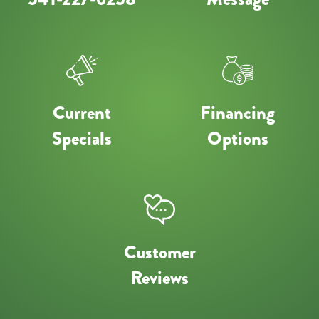
Current
Financing
Specials
Options
Customer
Reviews