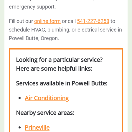
emergency support.
Fill out our
online form
or call
541-227-6258
to
schedule HVAC, plumbing, or electrical service in
Powell Butte, Oregon.
Looking for a particular service?
Here are some helpful links:
Services available in Powell Butte:
Air Conditioning
Nearby service areas:
Prineville