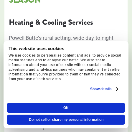
Heating & Cooling Services
Powell Butte’s rural setting, wide day-to-night
temperature swings, and exposed properties
This website uses cookies
place year-round demands on heating and
We use cookies to personalise content and ads, to provide social
media features and to analyse our traffic. We also share
cooling systems. From freezing winter mornings
information about your use of our site with our social media,
advertising and analytics partners who may combine it with other
to hot, sunny summer afternoons, our HVAC
information that you’ve provided to them or that they’ve collected
from your use of their services.
technicians provide solutions designed to keep
homes comfortable and equipment operating
Show details
reliably in local conditions.
OK
We provide:
Do not sell or share my personal information
Furnace repair and replacement