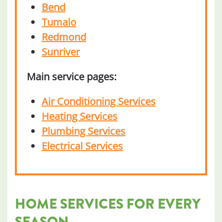
Bend
Tumalo
Redmond
Sunriver
Main service pages:
Air Conditioning Services
Heating Services
Plumbing Services
Electrical Services
HOME SERVICES FOR EVERY
SEASON