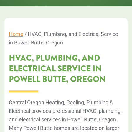
Home
/
HVAC, Plumbing, and Electrical Service
in Powell Butte, Oregon
HVAC, PLUMBING, AND
ELECTRICAL SERVICE IN
POWELL BUTTE, OREGON
Central Oregon Heating, Cooling, Plumbing &
Electrical provides professional HVAC, plumbing,
and electrical services in Powell Butte, Oregon.
Many Powell Butte homes are located on larger