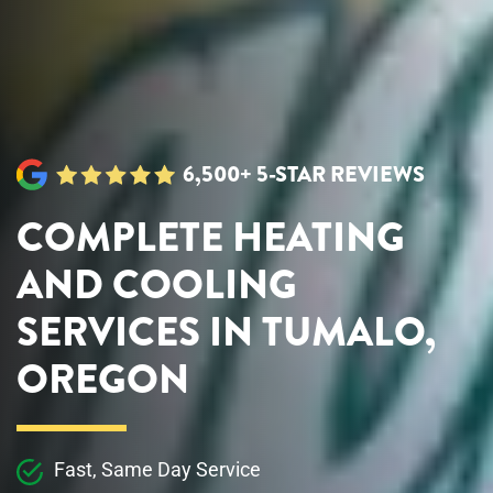
6,500+ 5-STAR REVIEWS
COMPLETE HEATING
AND COOLING
SERVICES IN TUMALO,
OREGON
Fast, Same Day Service