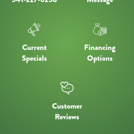
Current
Financing
Specials
Options
Customer
Reviews