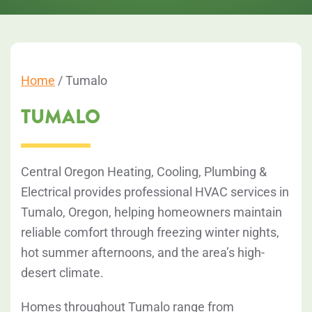
Home
/
Tumalo
TUMALO
Central Oregon Heating, Cooling, Plumbing &
Electrical provides professional HVAC services in
Tumalo, Oregon, helping homeowners maintain
reliable comfort through freezing winter nights,
hot summer afternoons, and the area’s high-
desert climate.
Homes throughout Tumalo range from