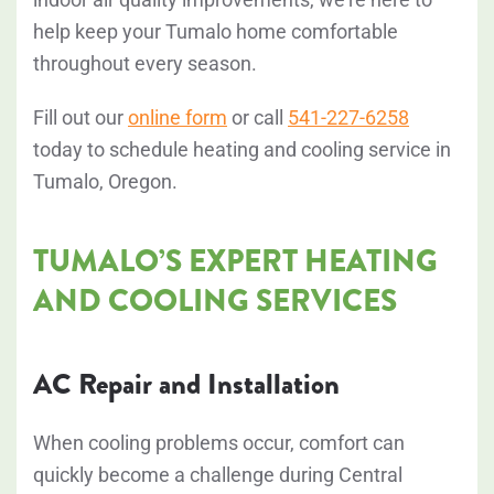
help keep your Tumalo home comfortable
throughout every season.
Fill out our
online form
or call
541-227-6258
today to schedule heating and cooling service in
Tumalo, Oregon.
TUMALO’S EXPERT HEATING
AND COOLING SERVICES
AC Repair and Installation
When cooling problems occur, comfort can
quickly become a challenge during Central