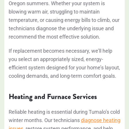
Oregon summers. Whether your system is
blowing warm air, struggling to maintain
temperature, or causing energy bills to climb, our
technicians diagnose the underlying issue and
recommend the most effective solution.
If replacement becomes necessary, we’ll help
you select an appropriately sized, energy-
efficient system designed for your home’s layout,
cooling demands, and long-term comfort goals.
Heating and Furnace Services
Reliable heating is essential during Tumalo’s cold
winter months. Our technicians
diagnose heating
issues
, restore system performance, and help