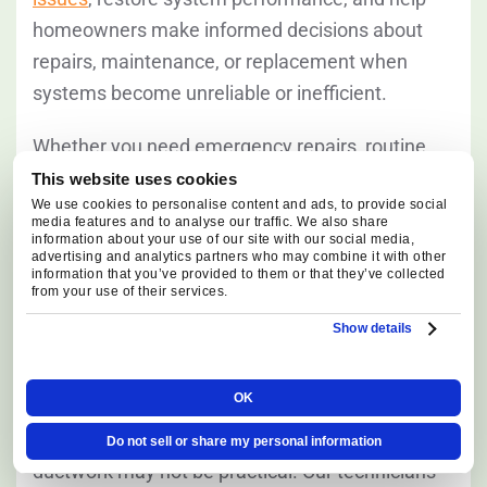
homeowners make informed decisions about
repairs, maintenance, or replacement when
systems become unreliable or inefficient.
Whether you need emergency repairs, routine
service, or a complete system upgrade, our goal
This website uses cookies
We use cookies to personalise content and ads, to provide social
is to improve comfort, efficiency, and long-term
media features and to analyse our traffic. We also share
heating reliability.
information about your use of our site with our social media,
advertising and analytics partners who may combine it with other
information that you’ve provided to them or that they’ve collected
from your use of their services.
Ductless Mini Split Systems
Show details
Ductless systems can be a practical solution for
OK
home additions, converted garages, bonus
rooms, and properties where extending
Do not sell or share my personal information
ductwork may not be practical. Our technicians