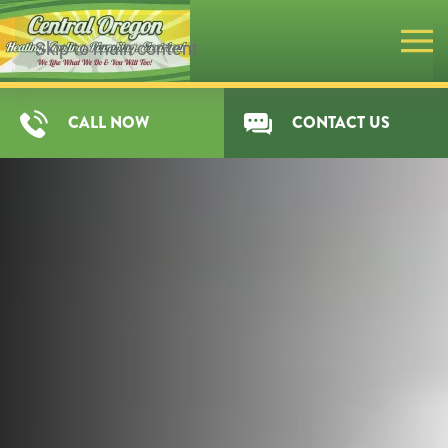
Skip to main content
CALL NOW
CONTACT US