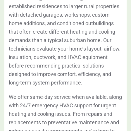
established residences to larger rural properties
with detached garages, workshops, custom
home additions, and conditioned outbuildings
that often create different heating and cooling
demands than a typical suburban home. Our
technicians evaluate your home’s layout, airflow,
insulation, ductwork, and HVAC equipment
before recommending practical solutions
designed to improve comfort, efficiency, and
long-term system performance.
We offer same-day service when available, along
with 24/7 emergency HVAC support for urgent
heating and cooling issues. From repairs and
replacements to preventative maintenance and
indoor air quality improvements, we’re here to