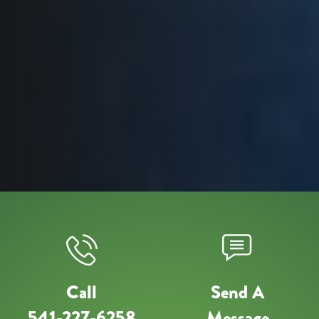
Call
Send A
541-227-6258
Message