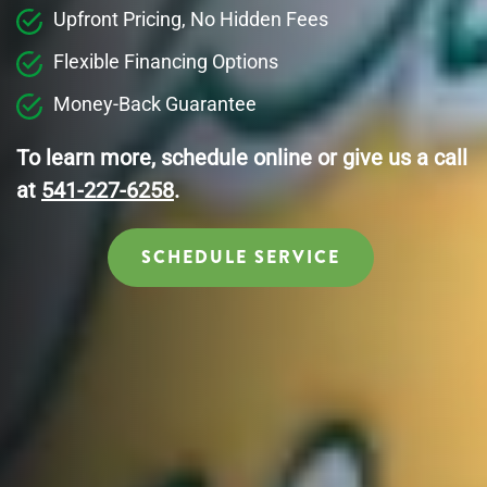
Upfront Pricing, No Hidden Fees
Flexible Financing Options
Money-Back Guarantee
To learn more, schedule online or give us a call
at
541-227-6258
.
SCHEDULE SERVICE