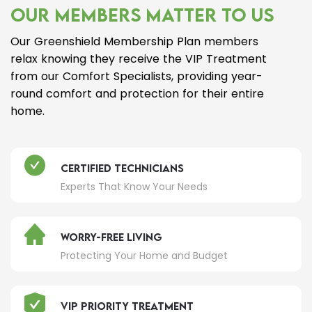
OUR MEMBERS MATTER TO US
Our Greenshield Membership Plan members
relax knowing they receive the VIP Treatment
from our Comfort Specialists, providing year-
round comfort and protection for their entire
home.
Certified Technicians
Experts That Know Your Needs
Worry-Free Living
Protecting Your Home and Budget
VIP Priority Treatment