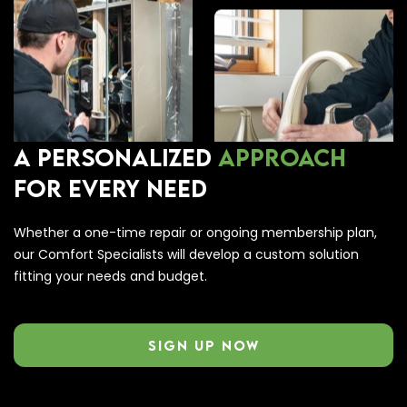
A PERSONALIZED
APPROACH
FOR EVERY NEED
Whether a one-time repair or ongoing membership plan,
our Comfort Specialists will develop a custom solution
fitting your needs and budget.
SIGN UP NOW