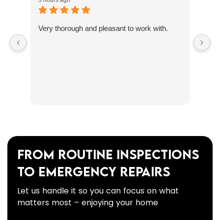
3 hours ago
Very thorough and pleasant to work with.
From Routine Inspections
to Emergency Repairs
Let us handle it so you can focus on what
matters most – enjoying your home