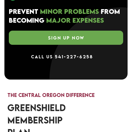
PREVENT
MINOR PROBLEMS
FROM
BECOMING
MAJOR EXPENSES
SIGN UP NOW
CALL US 541-227-6258
The Central Oregon Difference
GREENSHIELD
MEMBERSHIP