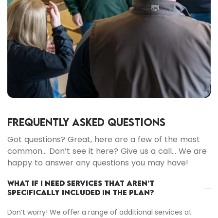
FREQUENTLY ASKED QUESTIONS
Got questions? Great, here are a few of the most
common… Don’t see it here? Give us a call… We are
happy to answer any questions you may have!
WHAT IF I NEED SERVICES THAT AREN’T
SPECIFICALLY INCLUDED IN THE PLAN?
Don’t worry! We offer a range of additional services at