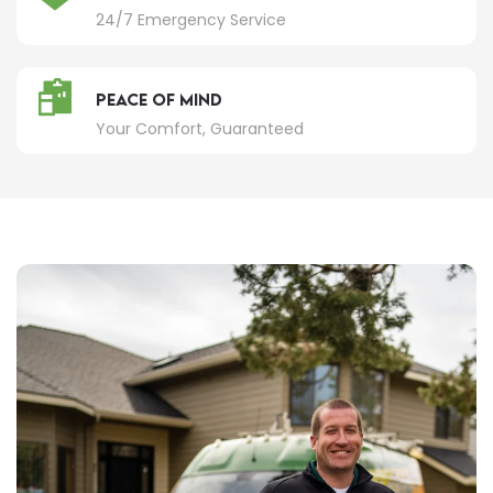
24/7 Emergency Service
Peace of Mind
Your Comfort, Guaranteed