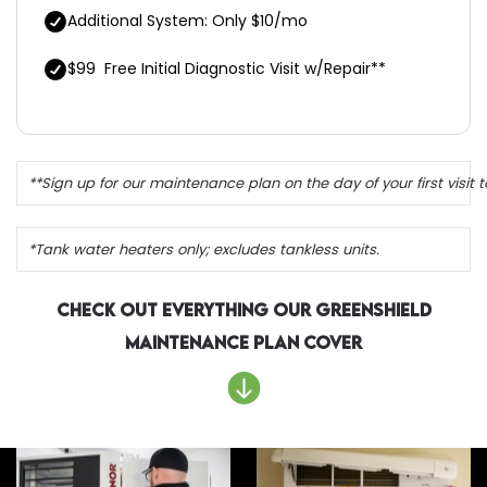
Additional System: Only $10/mo
$99
Free Initial Diagnostic Visit w/Repair**
**Sign up for our maintenance plan on the day of your first visit to
*Tank water heaters only; excludes tankless units.
Check Out Everything Our Greenshield
Maintenance Plan Cover