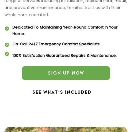
range of services including installation, replacement, repair,
and preventive maintenance, families trust us with their
whole home comfort.
Dedicated To Maintaining Year-Round Comfort In Your
Home.
On-Call 24/7 Emergency Comfort Specialists.
100% Satisfaction Guaranteed Repairs & Maintenance.
SIGN UP NOW
SEE WHAT’S INCLUDED