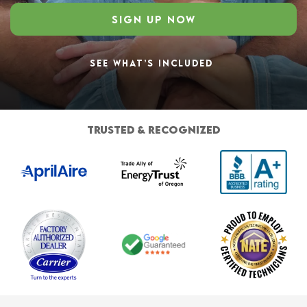
SIGN UP NOW
SEE WHAT’S INCLUDED
TRUSTED & RECOGNIZED