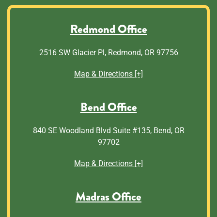
Redmond Office
2516 SW Glacier Pl, Redmond, OR 97756
Map & Directions [+]
Bend Office
840 SE Woodland Blvd Suite #135, Bend, OR
97702
Map & Directions [+]
Madras Office