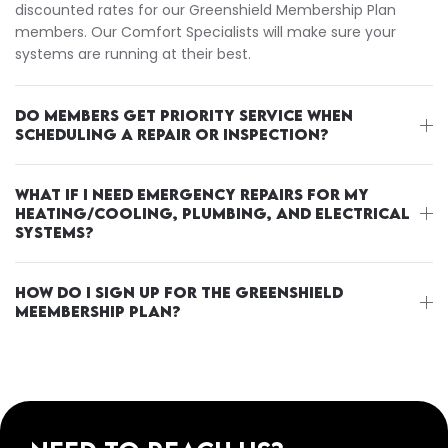
discounted rates for our Greenshield Membership Plan
members. Our Comfort Specialists will make sure your
systems are running at their best.
DO MEMBERS GET PRIORITY SERVICE WHEN
SCHEDULING A REPAIR OR INSPECTION?
WHAT IF I NEED EMERGENCY REPAIRS FOR MY
HEATING/COOLING, PLUMBING, AND ELECTRICAL
SYSTEMS?
HOW DO I SIGN UP FOR THE GREENSHIELD
MEEMBERSHIP PLAN?