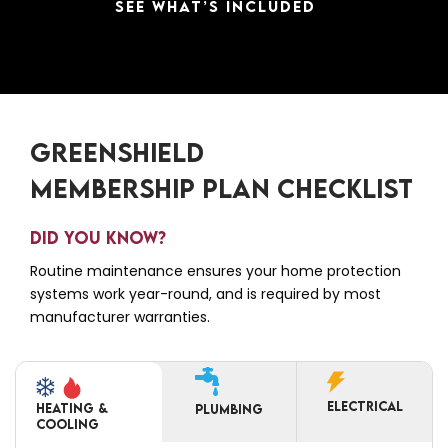
SEE WHAT’S INCLUDED
GREENSHIELD
MEMBERSHIP PLAN CHECKLIST
DID YOU KNOW?
Routine maintenance ensures your home protection
systems work year-round, and is required by most
manufacturer warranties.
ELECTRICAL
Heating &
PLUMBING
Cooling