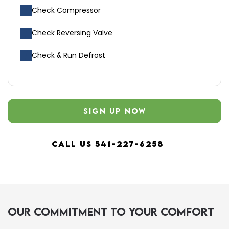
Check Compressor
Check Reversing Valve
Check & Run Defrost
SIGN UP NOW
CALL US 541-227-6258
Our Commitment to Your Comfort