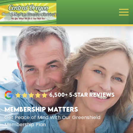
Skip to main content
6,500+ 5-STAR REVIEWS
MEMBERSHIP MATTERS
Get Peace of Mind With Our Greenshield
Membership Plan