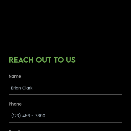
REACH OUT TO US
Name
Phone