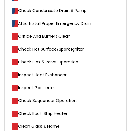
Check Condensate Drain & Pump
Attic Install Proper Emergency Drain
Orifice And Burners Clean
Check Hot Surface/Spark Ignitor
Check Gas & Valve Operation
Inspect Heat Exchanger
Inspect Gas Leaks
Check Sequencer Operation
Check Each Strip Heater
Clean Glass & Flame