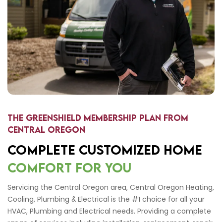
The Greenshield Membership Plan from
Central Oregon
COMPLETE CUSTOMIZED HOME
COMFORT FOR YOU
Servicing the Central Oregon area, Central Oregon Heating,
Cooling, Plumbing & Electrical is the #1 choice for all your
HVAC, Plumbing and Electrical needs. Providing a complete