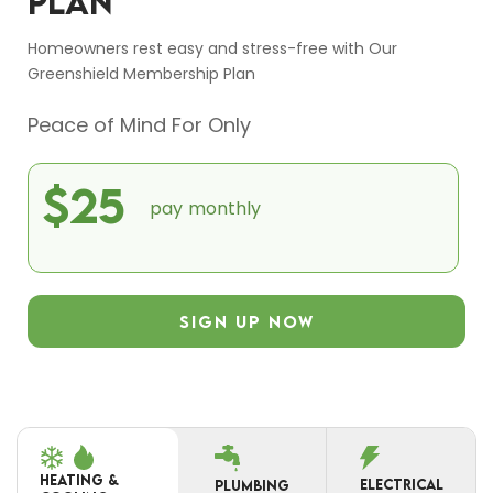
PLAN
Homeowners rest easy and stress-free with Our
Greenshield Membership Plan
Peace of Mind For Only
$25
pay monthly
SIGN UP NOW
HEATING &
ELECTRICAL
PLUMBING