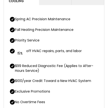
COOLING
Spring AC Precision Maintenance
Fall Heating Precision Maintenance
Priority Service
off HVAC repairs, parts, and labor
15%
$99 Reduced Diagnostic Fee (Applies to After-
Hours Service)
$100/year Credit Toward a New HVAC System
Exclusive Promotions
No Overtime Fees