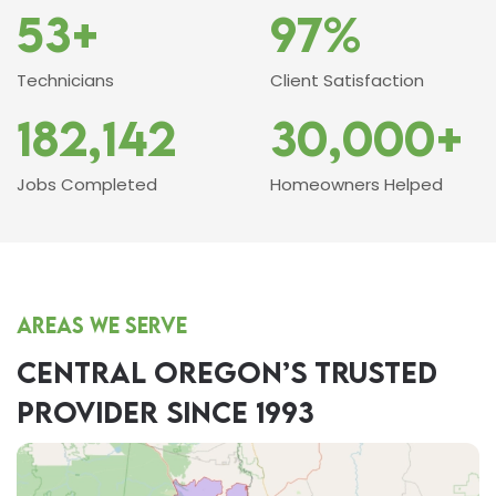
53+
97%
Technicians
Client Satisfaction
182,142
30,000+
Jobs Completed
Homeowners Helped
Areas we serve
CENTRAL OREGON’S TRUSTED
PROVIDER SINCE 1993