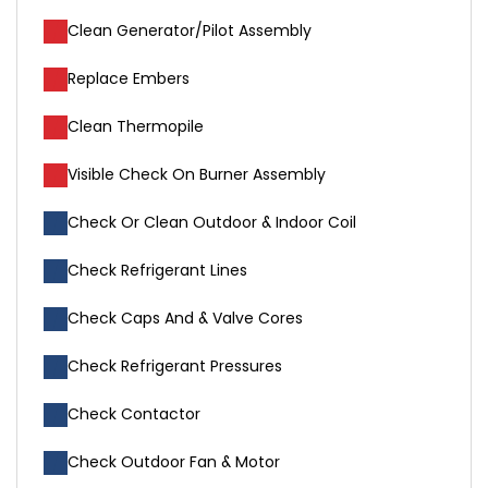
Clean Generator/Pilot Assembly
Replace Embers
Clean Thermopile
Visible Check On Burner Assembly
Check Or Clean Outdoor & Indoor Coil
Check Refrigerant Lines
Check Caps And & Valve Cores
Check Refrigerant Pressures
Check Contactor
Check Outdoor Fan & Motor