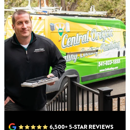
6,500+ 5-STAR REVIEWS