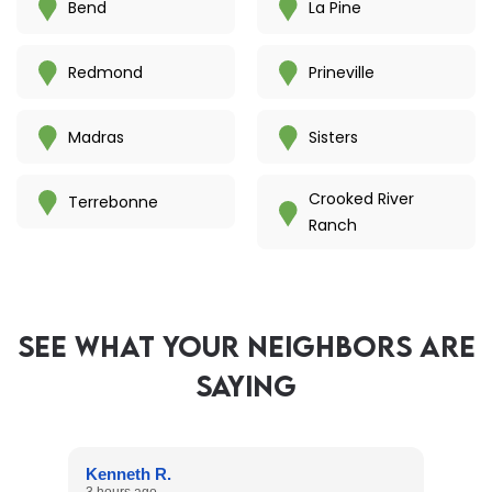
Bend
La Pine
Redmond
Prineville
Madras
Sisters
Crooked River
Terrebonne
Ranch
SEE WHAT YOUR NEIGHBORS ARE
SAYING
Kenneth R.