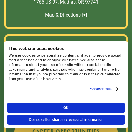
1765 US-97, Madras, OR 97741
Map & Directions [+]
Helpful Links
This website uses cookies
We use cookies to personalise content and ads, to provide social
media features and to analyse our traffic. We also share
SCHEDULE SERVICE
information about your use of our site with our social media,
advertising and analytics partners who may combine it with other
information that you’ve provided to them or that they’ve collected
from your use of their services.
FINANCING OPTIONS
Show details
OK
CURRENT SPECIALS
Do not sell or share my personal information
CAREER OPPORTUNITIES