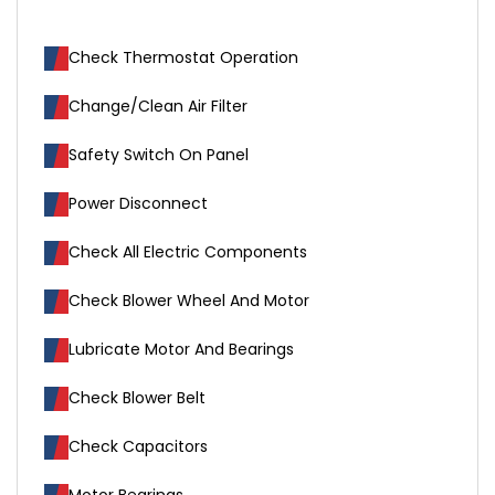
Check Thermostat Operation
Change/Clean Air Filter
Safety Switch On Panel
Power Disconnect
Check All Electric Components
Check Blower Wheel And Motor
Lubricate Motor And Bearings
Check Blower Belt
Check Capacitors