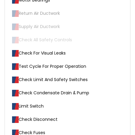
Motor Bearings
Return Air Ductwork
Supply Air Ductwork
Check All Safety Controls
Check For Visual Leaks
Test Cycle For Proper Operation
Check Limit And Safety Switches
Check Condensate Drain & Pump
Limit Switch
Check Disconnect
Check Fuses