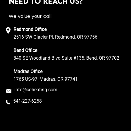
NEED TO REACH US?
We value your call
Redmond Office
2516 SW Glacier Pl, Redmond, OR 97756
Bend Office
840 SE Woodland Blvd Suite #135, Bend, OR 97702
Madras Office
1765 US-97, Madras, OR 97741
info@coheating.com
541-227-6258