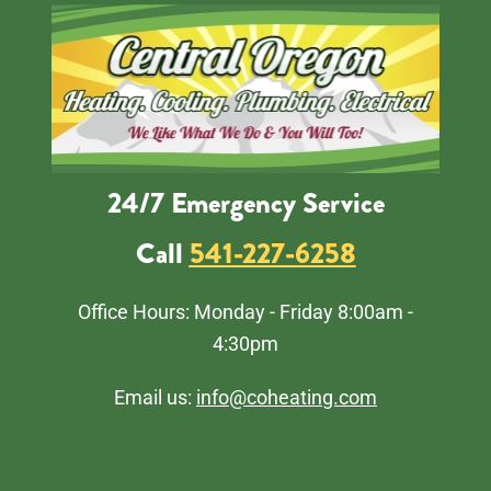
24/7 Emergency Service
Call
541-227-6258
Office Hours: Monday - Friday 8:00am -
4:30pm
Email us:
info@coheating.com