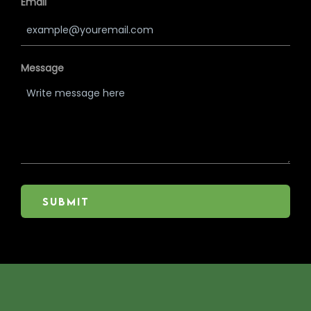
Email
Message