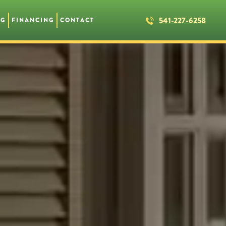
541-227-6258
NG
FINANCING
CONTACT