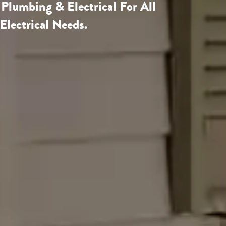
 Plumbing & Electrical
For All
Electrical Needs.