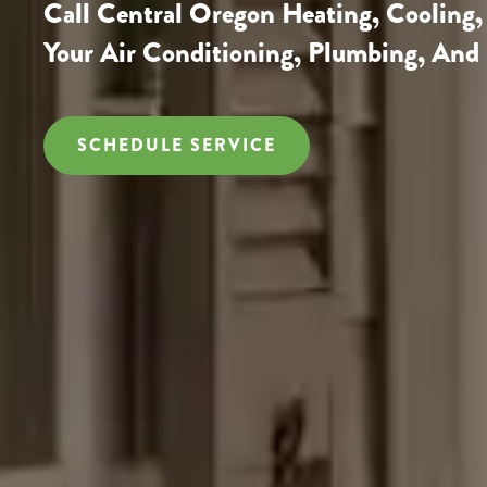
Call
Central Oregon Heating, Cooling,
Your Air Conditioning, Plumbing, And 
SCHEDULE SERVICE