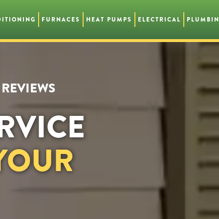
DITIONING
FURNACES
HEAT PUMPS
ELECTRICAL
PLUMBI
R REVIEWS
RVICE
 YOUR