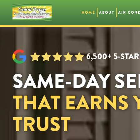
HOME
ABOUT
AIR CON
Skip
to
main
content
6,500+ 5-STA
SAME-DAY SE
THAT EARNS
TRUST