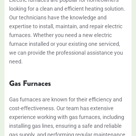
looking for a clean and efficient heating solution.
Our technicians have the knowledge and
expertise to install, maintain, and repair electric
furnaces. Whether you need a new electric
furnace installed or your existing one serviced,
we can provide the professional assistance you
need.
Gas Furnaces
Gas furnaces are known for their efficiency and
cost-effectiveness. Our team has extensive
experience working with gas furnaces, including
installing gas lines, ensuring a safe and reliable
gas supply, and performing regular maintenance