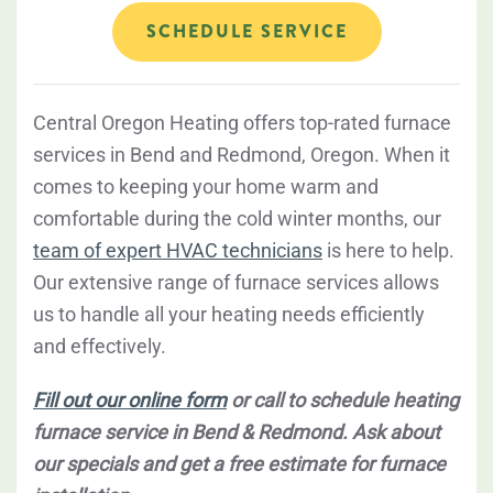
SCHEDULE SERVICE
Central Oregon Heating offers top-rated furnace
services in Bend and Redmond, Oregon. When it
comes to keeping your home warm and
comfortable during the cold winter months, our
team of expert HVAC technicians
is here to help.
Our extensive range of furnace services allows
us to handle all your heating needs efficiently
and effectively.
Fill out our online form
or call to schedule heating
furnace service in Bend & Redmond. Ask about
our specials and get a free estimate for furnace