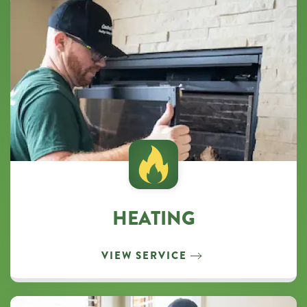
HEATING
VIEW SERVICE