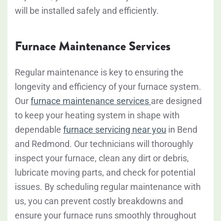
will be installed safely and efficiently.
Furnace Maintenance Services
Regular maintenance is key to ensuring the
longevity and efficiency of your furnace system.
Our
furnace maintenance services
are designed
to keep your heating system in shape with
dependable
furnace servicing near you
in Bend
and Redmond. Our technicians will thoroughly
inspect your furnace, clean any dirt or debris,
lubricate moving parts, and check for potential
issues. By scheduling regular maintenance with
us, you can prevent costly breakdowns and
ensure your furnace runs smoothly throughout