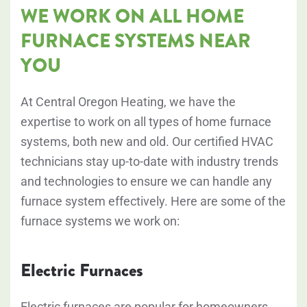
WE WORK ON ALL HOME
FURNACE SYSTEMS NEAR
YOU
At Central Oregon Heating, we have the
expertise to work on all types of home furnace
systems, both new and old. Our certified HVAC
technicians stay up-to-date with industry trends
and technologies to ensure we can handle any
furnace system effectively. Here are some of the
furnace systems we work on:
Electric Furnaces
Electric furnaces are popular for homeowners