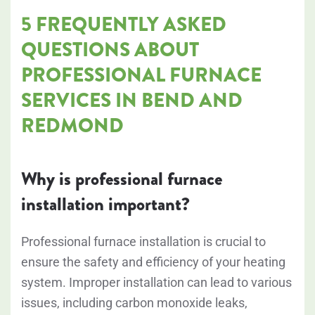
5 FREQUENTLY ASKED
QUESTIONS ABOUT
PROFESSIONAL FURNACE
SERVICES IN BEND AND
REDMOND
Why is professional furnace
installation important?
Professional furnace installation is crucial to
ensure the safety and efficiency of your heating
system. Improper installation can lead to various
issues, including carbon monoxide leaks,