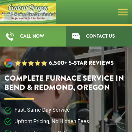
Skip to main content
CALL NOW
CONTACT US
6,500+ 5-STAR REVIEWS
COMPLETE FURNACE SERVICE IN
BEND & REDMOND, OREGON
Fast, Same Day Service
Upfront Pricing, No Hidden Fees