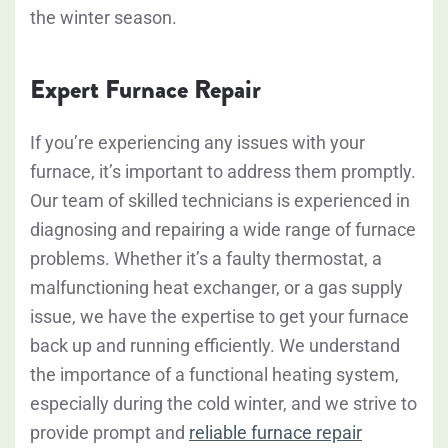
the winter season.
Expert Furnace Repair
If you’re experiencing any issues with your
furnace, it’s important to address them promptly.
Our team of skilled technicians is experienced in
diagnosing and repairing a wide range of furnace
problems. Whether it’s a faulty thermostat, a
malfunctioning heat exchanger, or a gas supply
issue, we have the expertise to get your furnace
back up and running efficiently. We understand
the importance of a functional heating system,
especially during the cold winter, and we strive to
provide prompt and
reliable furnace repair