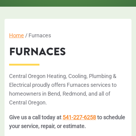
Home
/
Furnaces
FURNACES
Central Oregon Heating, Cooling, Plumbing &
Electrical proudly offers Furnaces services to
homeowners in Bend, Redmond, and all of
Central Oregon.
Give us a call today at
541-227-6258
to schedule
your service, repair, or estimate.