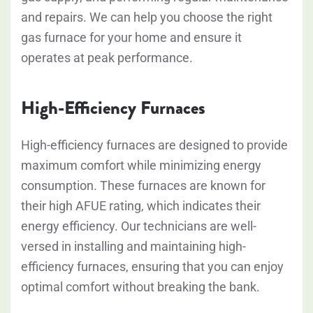
and repairs. We can help you choose the right
gas furnace for your home and ensure it
operates at peak performance.
High-Efficiency Furnaces
High-efficiency furnaces are designed to provide
maximum comfort while minimizing energy
consumption. These furnaces are known for
their high AFUE rating, which indicates their
energy efficiency. Our technicians are well-
versed in installing and maintaining high-
efficiency furnaces, ensuring that you can enjoy
optimal comfort without breaking the bank.