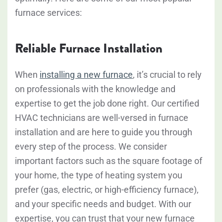
furnace services:
Reliable Furnace Installation
When
installing a new furnace
, it’s crucial to rely
on professionals with the knowledge and
expertise to get the job done right.
Our certified
HVAC technicians are well-versed in furnace
installation and are here to guide you through
every step of the process.
We consider
important factors such as the square footage of
your home, the type of heating system you
prefer (gas, electric, or high-efficiency furnace),
and your specific needs and budget. With our
expertise, you can trust that your new furnace