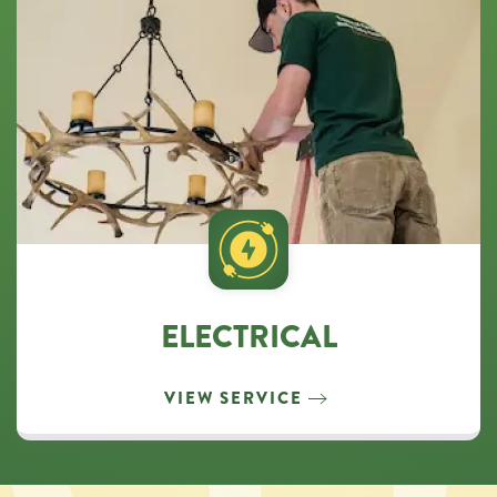
ELECTRICAL
VIEW SERVICE