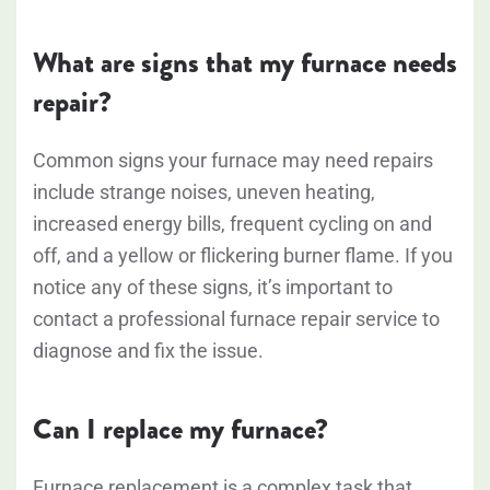
What are signs that my furnace needs
repair?
Common signs your furnace may need repairs
include strange noises, uneven heating,
increased energy bills, frequent cycling on and
off, and a yellow or flickering burner flame. If you
notice any of these signs, it’s important to
contact a professional furnace repair service to
diagnose and fix the issue.
Can I replace my furnace?
Furnace replacement is a complex task that