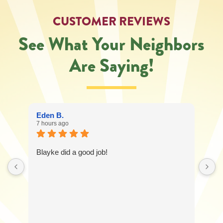
CUSTOMER REVIEWS
See What Your Neighbors
Are Saying!
Eden B.
7 hours ago
Blayke did a good job!