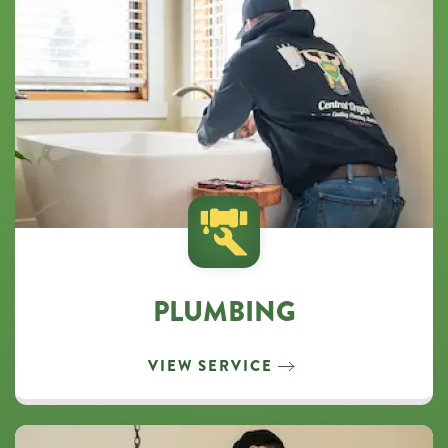
PLUMBING
VIEW SERVICE