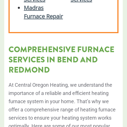
Madras
Furnace Repair
COMPREHENSIVE FURNACE
SERVICES IN BEND AND
REDMOND
At Central Oregon Heating, we understand the
importance of a reliable and efficient heating
furnace system in your home. That’s why we
offer a comprehensive range of heating furnace
services to ensure your heating system works
optimally. Here are some of our most popular