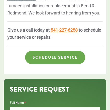
furnace installation or replacement in Bend &
Redmond. We look forward to hearing from you.
Give us a call today at
541-227-6258
to schedule
your service or repairs.
SCHEDULE SERVICE
SERVICE REQUEST
*
Full Name