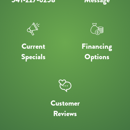
Current
Financing
Specials
Options
Customer
Reviews