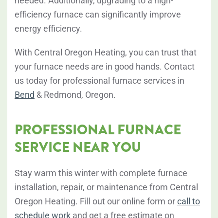
needed. Additionally, upgrading to a high-
efficiency furnace can significantly improve
energy efficiency.
With Central Oregon Heating, you can trust that
your furnace needs are in good hands. Contact
us today for professional furnace services in
Bend
& Redmond, Oregon.
PROFESSIONAL FURNACE
SERVICE NEAR YOU
Stay warm this winter with complete furnace
installation, repair, or maintenance from Central
Oregon Heating. Fill out our online form or
call to
schedule work
and get a free estimate on