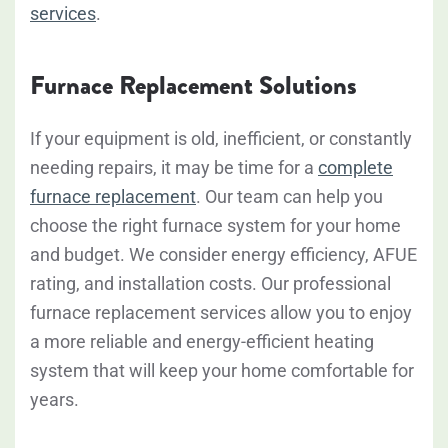
services
.
Furnace Replacement Solutions
If your equipment is old, inefficient, or constantly
needing repairs, it may be time for a
complete
furnace replacement
. Our team can help you
choose the right furnace system for your home
and budget. We consider energy efficiency, AFUE
rating, and installation costs. Our professional
furnace replacement services allow you to enjoy
a more reliable and energy-efficient heating
system that will keep your home comfortable for
years.