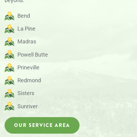
beyond.
Bend
La Pine
Madras
Powell Butte
Prineville
Redmond
Sisters
Sunriver
OUR SERVICE AREA