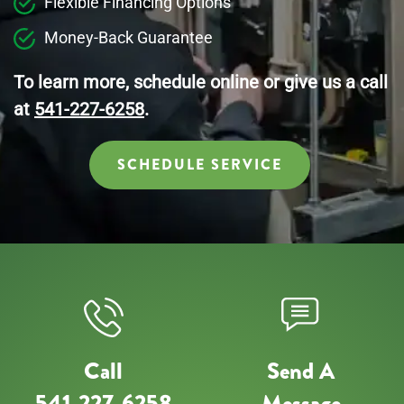
Flexible Financing Options
Money-Back Guarantee
To learn more, schedule online or give us a call
at
541-227-6258
.
SCHEDULE SERVICE
Call
Send A
541-227-6258
Message