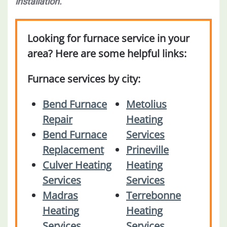
installation.
Looking for furnace service in your
area? Here are some helpful links:
Furnace services by city:
Bend Furnace
Metolius
Repair
Heating
Bend Furnace
Services
Replacement
Prineville
Culver Heating
Heating
Services
Services
Madras
Terrebonne
Heating
Heating
Services
Services