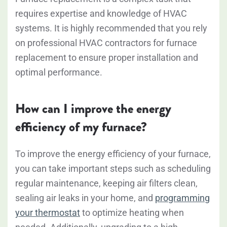
requires expertise and knowledge of HVAC
systems. It is highly recommended that you rely
on professional HVAC contractors for furnace
replacement to ensure proper installation and
optimal performance.
How can I improve the energy
efficiency of my furnace?
To improve the energy efficiency of your furnace,
you can take important steps such as scheduling
regular maintenance, keeping air filters clean,
sealing air leaks in your home, and
programming
your thermostat
to optimize heating when