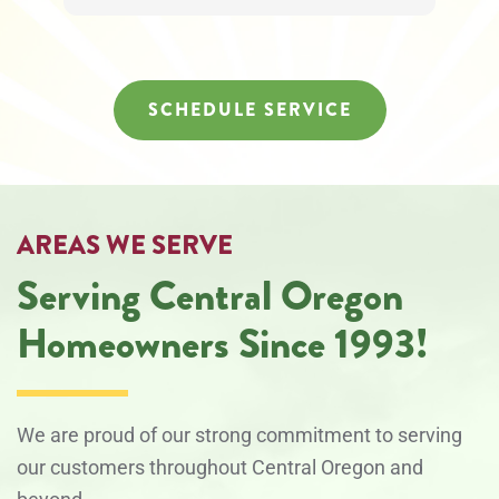
SCHEDULE SERVICE
AREAS WE SERVE
Serving Central Oregon
Homeowners Since 1993!
We are proud of our strong commitment to serving
our customers throughout Central Oregon and