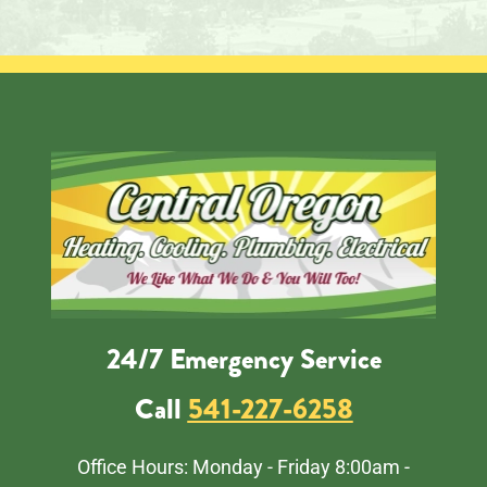
24/7 Emergency Service
Call
541-227-6258
Office Hours: Monday - Friday 8:00am -