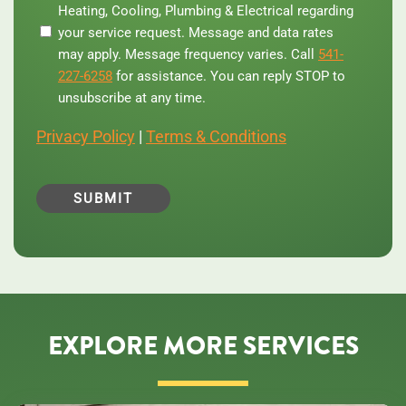
Heating, Cooling, Plumbing & Electrical regarding
phone
your service request. Message and data rates
number,
you
may apply. Message frequency varies. Call
541-
agree
227-6258
for assistance. You can reply STOP to
to
unsubscribe at any time.
receive
text
Privacy Policy
|
Terms & Conditions
messages
from
Central
Oregon
Heating,
Cooling,
Plumbing
&
Electrical
regarding
your
service
EXPLORE MORE SERVICES
request.
Message
and
data