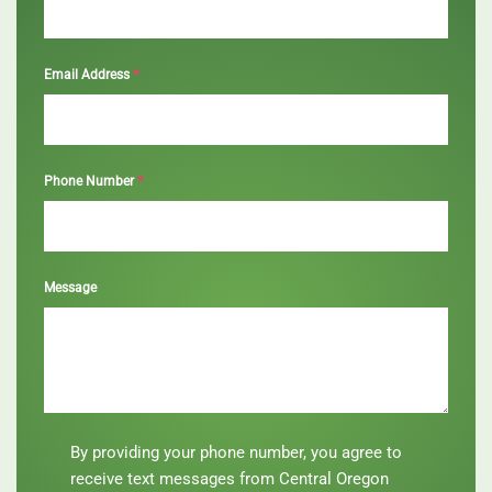
*
Email Address
*
Phone Number
Message
By
By providing your phone number, you agree to
providing
receive text messages from Central Oregon
your