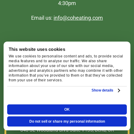
4:30pm
Email us:
info@coheating.com
This website uses cookies
We use cookies to personalise content and ads, to provide social
media features and to analyse our traffic. We also share
Redmond Office
information about your use of our site with our social media,
advertising and analytics partners who may combine it with other
information that you’ve provided to them or that they’ve collected
from your use of their services.
2516 SW Glacier Pl, Redmond, OR 97756
Show details
Map & Directions [+]
OK
Bend Office
Do not sell or share my personal information
840 SE Woodland Blvd Suite #135, Bend, OR