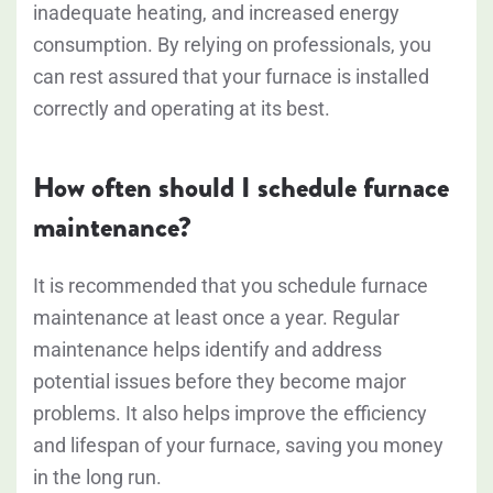
inadequate heating, and increased energy
consumption. By relying on professionals, you
can rest assured that your furnace is installed
correctly and operating at its best.
How often should I schedule furnace
maintenance?
It is recommended that you schedule furnace
maintenance at least once a year. Regular
maintenance helps identify and address
potential issues before they become major
problems. It also helps improve the efficiency
and lifespan of your furnace, saving you money
in the long run.