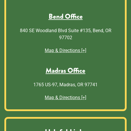
Bend Office
840 SE Woodland Blvd Suite #135, Bend, OR
97702
Map & Directions [+]
Madras Office
1765 US-97, Madras, OR 97741
Map & Directions [+]