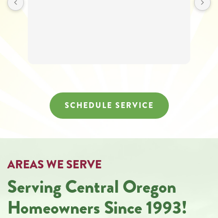
SCHEDULE SERVICE
AREAS WE SERVE
Serving Central Oregon
Homeowners Since 1993!