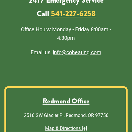
24/7 Emergency Service
Call
541-227-6258
Office Hours: Monday - Friday 8:00am -
4:30pm
Email us:
info@coheating.com
Redmond Office
2516 SW Glacier Pl, Redmond, OR 97756
Map & Directions [+]