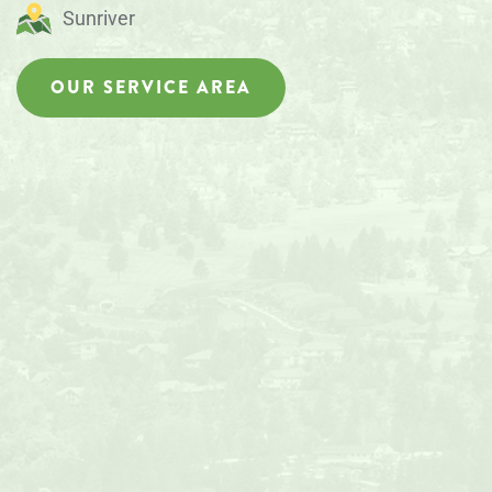
Sunriver
OUR SERVICE AREA