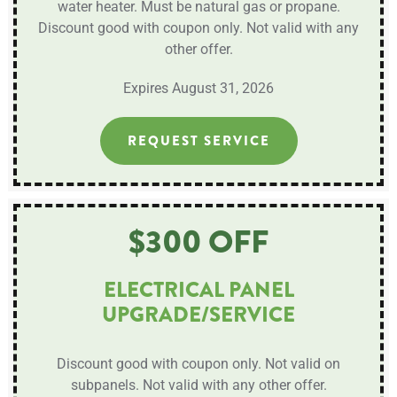
water heater. Must be natural gas or propane.
Discount good with coupon only. Not valid with any
other offer.
Expires August 31, 2026
REQUEST SERVICE
$300 OFF
ELECTRICAL PANEL
UPGRADE/SERVICE
Discount good with coupon only. Not valid on
subpanels. Not valid with any other offer.