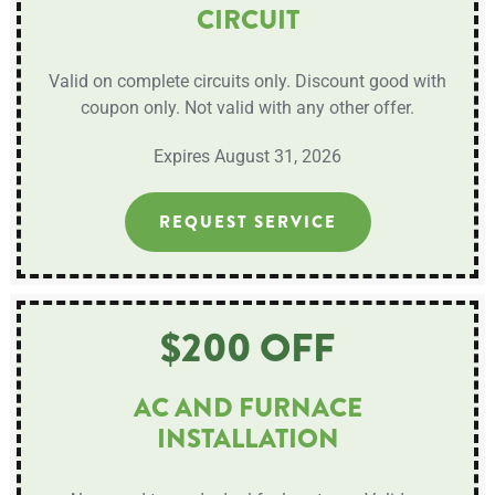
CIRCUIT
Valid on complete circuits only. Discount good with
coupon only. Not valid with any other offer.
Expires August 31, 2026
REQUEST SERVICE
$200 OFF
AC AND FURNACE
INSTALLATION