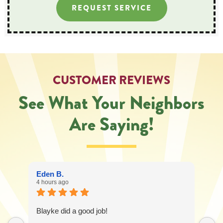
REQUEST SERVICE
CUSTOMER REVIEWS
See What Your Neighbors
Are Saying!
Eden B.
4 hours ago
Blayke did a good job!