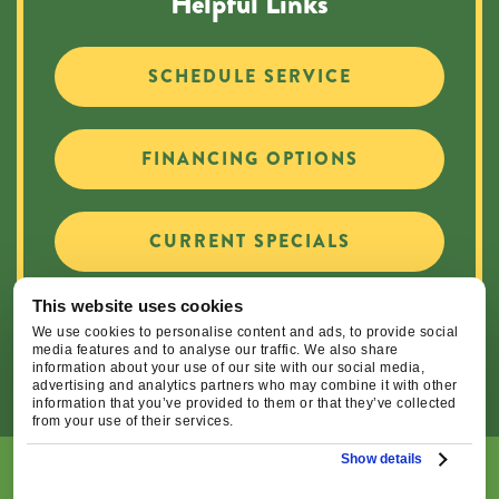
Helpful Links
SCHEDULE SERVICE
FINANCING OPTIONS
CURRENT SPECIALS
This website uses cookies
CAREER OPPORTUNITIES
We use cookies to personalise content and ads, to provide social
media features and to analyse our traffic. We also share
information about your use of our site with our social media,
advertising and analytics partners who may combine it with other
information that you’ve provided to them or that they’ve collected
from your use of their services.
Show details
© 2026 Central Oregon Heating, Cooling, Plumbing & Electrical
| All Rights Reserved. Lic.#: CCB#93654