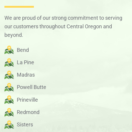
We are proud of our strong commitment to serving
our customers throughout Central Oregon and
beyond.
Bend
La Pine
Madras
Powell Butte
Prineville
Redmond
Sisters