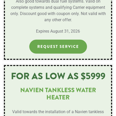
Also good towards dual fuel systems. Valid on
complete systems and qualifying Carrier equipment
only. Discount good with coupon only. Not valid with
any other offer.
Expires August 31, 2026
REQUEST SERVICE
FOR AS LOW AS $5999
NAVIEN TANKLESS WATER
HEATER
Valid towards the installation of a Navien tankless