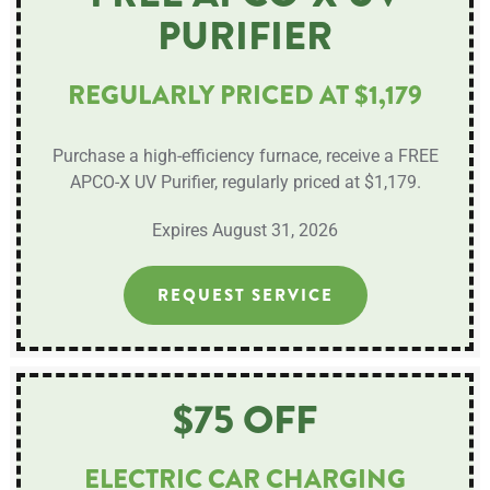
PURIFIER
REGULARLY PRICED AT $1,179
Purchase a high-efficiency furnace, receive a FREE
APCO-X UV Purifier, regularly priced at $1,179.
Expires August 31, 2026
REQUEST SERVICE
$75 OFF
ELECTRIC CAR CHARGING