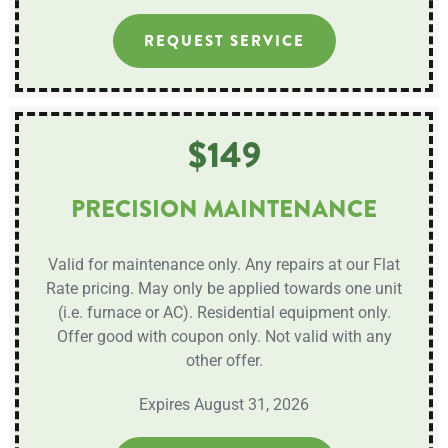
REQUEST SERVICE
$149
PRECISION MAINTENANCE
Valid for maintenance only. Any repairs at our Flat
Rate pricing. May only be applied towards one unit
(i.e. furnace or AC). Residential equipment only.
Offer good with coupon only. Not valid with any
other offer.
Expires August 31, 2026