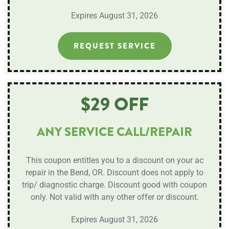
Expires August 31, 2026
REQUEST SERVICE
$29 OFF
ANY SERVICE CALL/REPAIR
This coupon entitles you to a discount on your ac
repair in the Bend, OR. Discount does not apply to
trip/ diagnostic charge. Discount good with coupon
only. Not valid with any other offer or discount.
Expires August 31, 2026