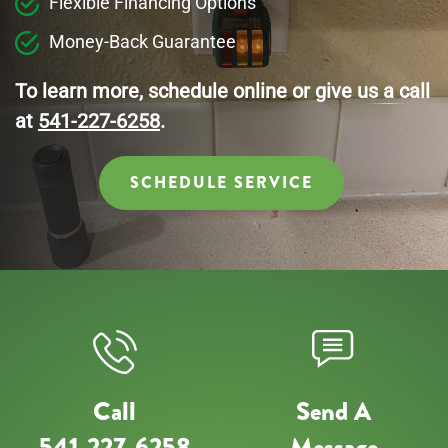
Flexible Financing Options
Money-Back Guarantee
To learn more, schedule online or give us a call
at
541-227-6258
.
SCHEDULE SERVICE
Call
Send A
541-227-6258
Message