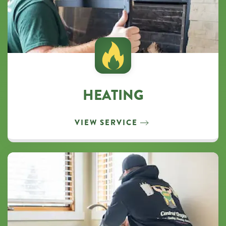
HEATING
VIEW SERVICE