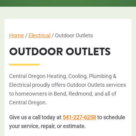
Home
/
Electrical
/
Outdoor Outlets
OUTDOOR OUTLETS
Central Oregon Heating, Cooling, Plumbing &
Electrical proudly offers Outdoor Outlets services
to homeowners in Bend, Redmond, and all of
Central Oregon.
Give us a call today at
541-227-6258
to schedule
your service, repair, or estimate.