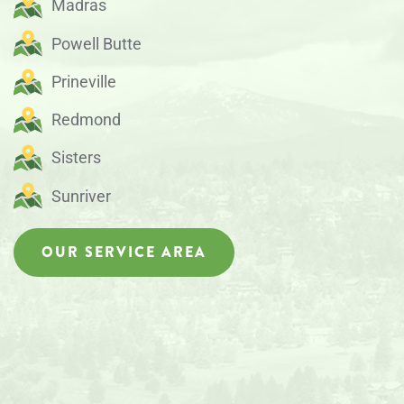
Madras
Powell Butte
Prineville
Redmond
Sisters
Sunriver
OUR SERVICE AREA