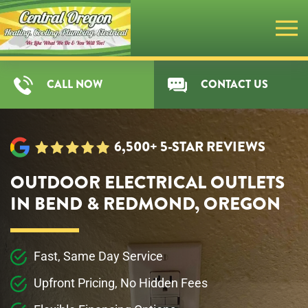
Skip
to
main
CALL NOW
CONTACT US
content
6,500+ 5-STAR REVIEWS
OUTDOOR ELECTRICAL OUTLETS
IN BEND & REDMOND, OREGON
Fast, Same Day Service
Upfront Pricing, No Hidden Fees