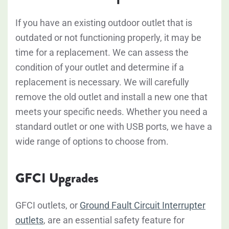
If you have an existing outdoor outlet that is
outdated or not functioning properly, it may be
time for a replacement. We can assess the
condition of your outlet and determine if a
replacement is necessary. We will carefully
remove the old outlet and install a new one that
meets your specific needs. Whether you need a
standard outlet or one with USB ports, we have a
wide range of options to choose from.
GFCI Upgrades
GFCI outlets, or
Ground Fault Circuit Interrupter
outlets
, are an essential safety feature for