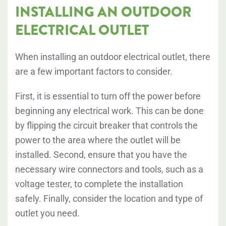
INSTALLING AN OUTDOOR
ELECTRICAL OUTLET
When installing an outdoor electrical outlet, there
are a few important factors to consider.
First, it is essential to turn off the power before
beginning any electrical work. This can be done
by flipping the circuit breaker that controls the
power to the area where the outlet will be
installed. Second, ensure that you have the
necessary wire connectors and tools, such as a
voltage tester, to complete the installation
safely. Finally, consider the location and type of
outlet you need.