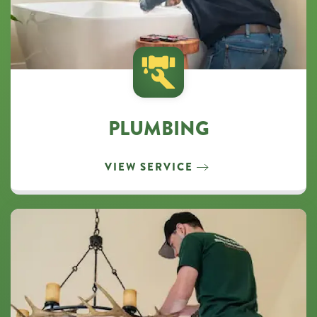
PLUMBING
VIEW SERVICE