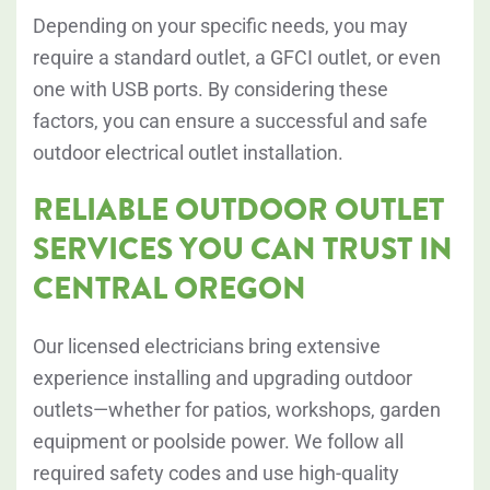
Depending on your specific needs, you may
require a standard outlet, a GFCI outlet, or even
one with USB ports. By considering these
factors, you can ensure a successful and safe
outdoor electrical outlet installation.
RELIABLE OUTDOOR OUTLET
SERVICES YOU CAN TRUST IN
CENTRAL OREGON
Our licensed electricians bring extensive
experience installing and upgrading outdoor
outlets—whether for patios, workshops, garden
equipment or poolside power. We follow all
required safety codes and use high-quality