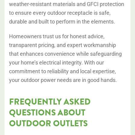
weather-resistant materials and GFCI protection
to ensure every outdoor receptacle is safe,
durable and built to perform in the elements.
Homeowners trust us for honest advice,
transparent pricing, and expert workmanship
that enhances convenience while safeguarding
your home’s electrical integrity. With our
commitment to reliability and local expertise,
your outdoor power needs are in good hands.
FREQUENTLY ASKED
QUESTIONS ABOUT
OUTDOOR OUTLETS