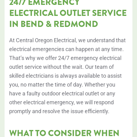
24/7 EMERGENCY
ELECTRICAL OUTLET SERVICE
IN BEND & REDMOND
At Central Oregon Electrical, we understand that
electrical emergencies can happen at any time.
That’s why we offer 24/7 emergency electrical
outlet service without the wait. Our team of
skilled electricians is always available to assist
you, no matter the time of day. Whether you
have a faulty outdoor electrical outlet or any
other electrical emergency, we will respond
promptly and resolve the issue efficiently.
WHAT TO CONSIDER WHEN