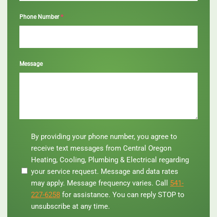
*
Phone Number
Message
By
By providing your phone number, you agree to
providing
receive text messages from Central Oregon
your
Heating, Cooling, Plumbing & Electrical regarding
phone
your service request. Message and data rates
number,
you
may apply. Message frequency varies. Call
541-
agree
227-6258
for assistance. You can reply STOP to
to
unsubscribe at any time.
receive