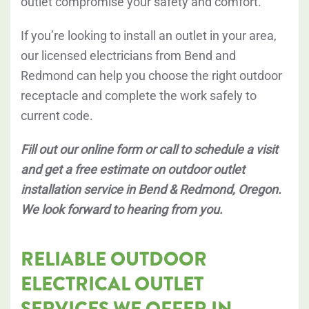
outlet compromise your safety and comfort.
If you’re looking to install an outlet in your area,
our licensed electricians from Bend and
Redmond can help you choose the right outdoor
receptacle and complete the work safely to
current code.
Fill out our online form or call to schedule a visit
and get a free estimate on outdoor outlet
installation service in Bend & Redmond, Oregon.
We look forward to hearing from you.
RELIABLE OUTDOOR
ELECTRICAL OUTLET
SERVICES WE OFFER IN