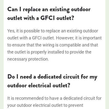
Can I replace an existing outdoor
outlet with a GFCI outlet?
Yes, it is possible to replace an existing outdoor
outlet with a GFCI outlet. However, it is important
to ensure that the wiring is compatible and that
the outlet is properly installed to provide the
necessary protection.
Do I need a dedicated circuit for my
outdoor electrical outlet?
It is recommended to have a dedicated circuit for
your outdoor electrical outlet to prevent