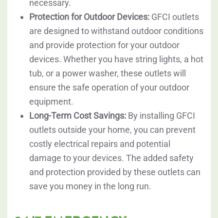
necessary.
Protection for Outdoor Devices:
GFCI outlets
are designed to withstand outdoor conditions
and provide protection for your outdoor
devices. Whether you have string lights, a hot
tub, or a power washer, these outlets will
ensure the safe operation of your outdoor
equipment.
Long-Term Cost Savings:
By installing GFCI
outlets outside your home, you can prevent
costly electrical repairs and potential
damage to your devices. The added safety
and protection provided by these outlets can
save you money in the long run.