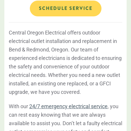
SCHEDULE SERVICE
Central Oregon Electrical offers outdoor
electrical outlet installation and replacement in
Bend & Redmond, Oregon. Our team of
experienced electricians is dedicated to ensuring
the safety and convenience of your outdoor
electrical needs. Whether you need a new outlet
installed, an existing one replaced, or a GFCI
upgrade, we have you covered.
With our
24/7 emergency electrical service
, you
can rest easy knowing that we are always
available to assist you. Don’t let a faulty electrical