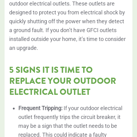
outdoor electrical outlets. These outlets are
designed to protect you from electrical shock by
quickly shutting off the power when they detect
a ground fault. If you don’t have GFCI outlets
installed outside your home, it’s time to consider
an upgrade.
5 SIGNS IT IS TIME TO
REPLACE YOUR OUTDOOR
ELECTRICAL OUTLET
Frequent Tripping:
If your outdoor electrical
outlet frequently trips the circuit breaker, it
may be a sign that the outlet needs to be
replaced. This could indicate a faulty