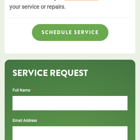
your service or repairs.
SCHEDULE SERVICE
SERVICE REQUEST
*
Full Name
*
Email Address