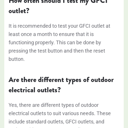
How often should I test my GFCI
outlet?
It is recommended to test your GFCI outlet at
least once a month to ensure that it is
functioning properly. This can be done by
pressing the test button and then the reset
button.
Are there different types of outdoor
electrical outlets?
Yes, there are different types of outdoor
electrical outlets to suit various needs. These
include standard outlets, GFCI outlets, and