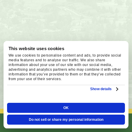
This website uses cookies
We use cookies to personalise content and ads, to provide social
media features and to analyse our traffic. We also share
information about your use of our site with our social media,
advertising and analytics partners who may combine it with other
information that you’ve provided to them or that they’ve collected
from your use of their services.
Show details
OK
Do not sell or share my personal information