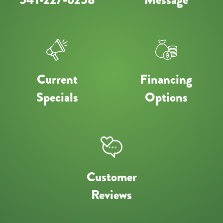
Current
Financing
Specials
Options
Customer
Reviews