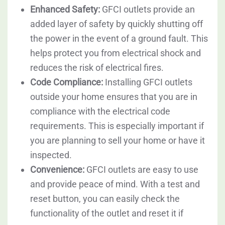
Enhanced Safety:
GFCI outlets provide an
added layer of safety by quickly shutting off
the power in the event of a ground fault. This
helps protect you from electrical shock and
reduces the risk of electrical fires.
Code Compliance:
Installing GFCI outlets
outside your home ensures that you are in
compliance with the electrical code
requirements. This is especially important if
you are planning to sell your home or have it
inspected.
Convenience:
GFCI outlets are easy to use
and provide peace of mind. With a test and
reset button, you can easily check the
functionality of the outlet and reset it if