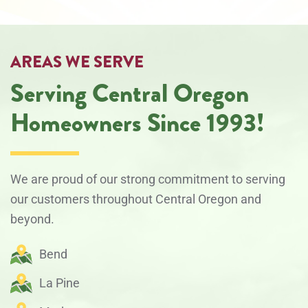
AREAS WE SERVE
Serving Central Oregon
Homeowners Since 1993!
We are proud of our strong commitment to serving
our customers throughout Central Oregon and
beyond.
Bend
La Pine