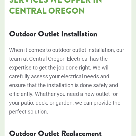
CENTRAL OREGON
Outdoor Outlet Installation
When it comes to outdoor outlet installation, our
team at Central Oregon Electrical has the
expertise to get the job done right. We will
carefully assess your electrical needs and
ensure that the installation is done safely and
efficiently. Whether you need a new outlet for
your patio, deck, or garden, we can provide the
perfect solution.
Outdoor Outlet Replacement