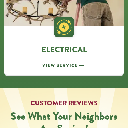
ELECTRICAL
VIEW SERVICE
CUSTOMER REVIEWS
See What Your Neighbors