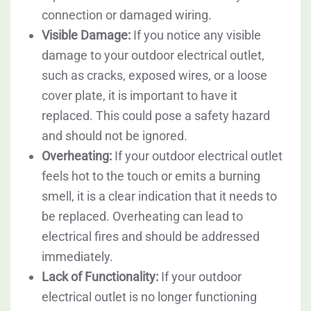
connection or damaged wiring.
Visible Damage:
If you notice any visible
damage to your outdoor electrical outlet,
such as cracks, exposed wires, or a loose
cover plate, it is important to have it
replaced. This could pose a safety hazard
and should not be ignored.
Overheating:
If your outdoor electrical outlet
feels hot to the touch or emits a burning
smell, it is a clear indication that it needs to
be replaced. Overheating can lead to
electrical fires and should be addressed
immediately.
Lack of Functionality:
If your outdoor
electrical outlet is no longer functioning