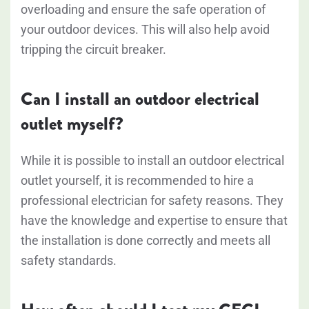
overloading and ensure the safe operation of
your outdoor devices. This will also help avoid
tripping the circuit breaker.
Can I install an outdoor electrical
outlet myself?
While it is possible to install an outdoor electrical
outlet yourself, it is recommended to hire a
professional electrician for safety reasons. They
have the knowledge and expertise to ensure that
the installation is done correctly and meets all
safety standards.