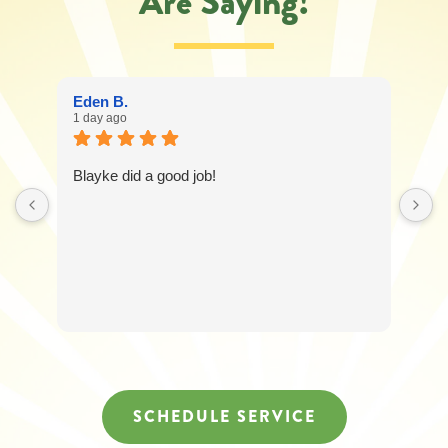
Are Saying!
Eden B.
1 day ago
Blayke did a good job!
SCHEDULE SERVICE