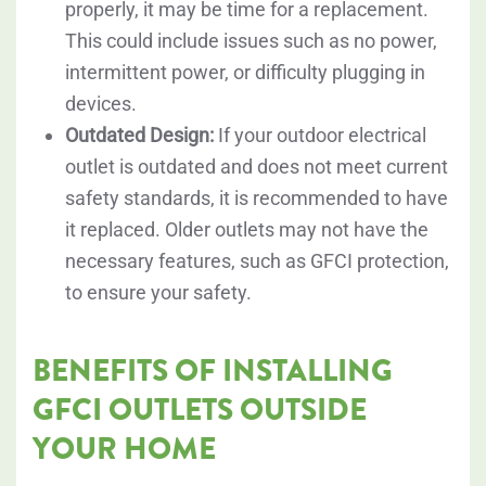
properly, it may be time for a replacement.
This could include issues such as no power,
intermittent power, or difficulty plugging in
devices.
Outdated Design:
If your outdoor electrical
outlet is outdated and does not meet current
safety standards, it is recommended to have
it replaced. Older outlets may not have the
necessary features, such as GFCI protection,
to ensure your safety.
BENEFITS OF INSTALLING
GFCI OUTLETS OUTSIDE
YOUR HOME