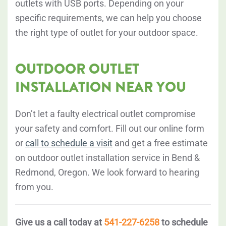
outlets with USB ports. Depending on your
specific requirements, we can help you choose
the right type of outlet for your outdoor space.
OUTDOOR OUTLET
INSTALLATION NEAR YOU
Don’t let a faulty electrical outlet compromise
your safety and comfort. Fill out our online form
or
call to schedule a visit
and get a free estimate
on outdoor outlet installation service in Bend &
Redmond, Oregon. We look forward to hearing
from you.
Give us a call today at
541-227-6258
to schedule