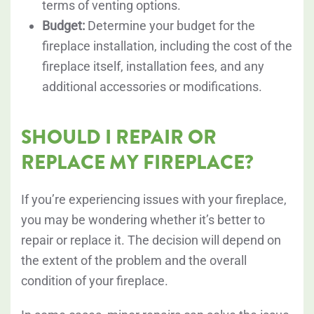
terms of venting options.
Budget:
Determine your budget for the
fireplace installation, including the cost of the
fireplace itself, installation fees, and any
additional accessories or modifications.
SHOULD I REPAIR OR
REPLACE MY FIREPLACE?
If you’re experiencing issues with your fireplace,
you may be wondering whether it’s better to
repair or replace it. The decision will depend on
the extent of the problem and the overall
condition of your fireplace.