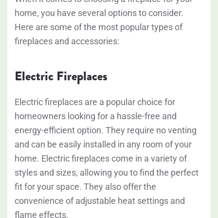
home, you have several options to consider.
Here are some of the most popular types of
fireplaces and accessories:
Electric Fireplaces
Electric fireplaces are a popular choice for
homeowners looking for a hassle-free and
energy-efficient option. They require no venting
and can be easily installed in any room of your
home. Electric fireplaces come in a variety of
styles and sizes, allowing you to find the perfect
fit for your space. They also offer the
convenience of adjustable heat settings and
flame effects.