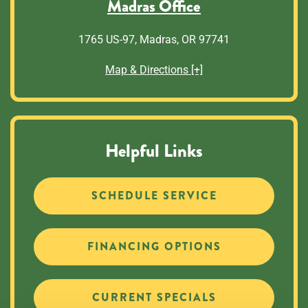
Madras Office
1765 US-97, Madras, OR 97741
Map & Directions [+]
Helpful Links
SCHEDULE SERVICE
FINANCING OPTIONS
CURRENT SPECIALS