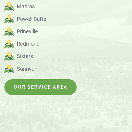
Madras
Powell Butte
Prineville
Redmond
Sisters
Sunriver
OUR SERVICE AREA