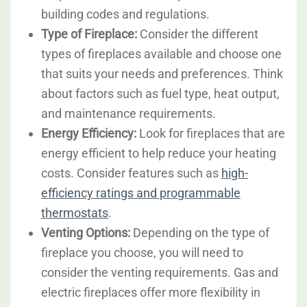
building codes and regulations.
Type of Fireplace:
Consider the different
types of fireplaces available and choose one
that suits your needs and preferences. Think
about factors such as fuel type, heat output,
and maintenance requirements.
Energy Efficiency:
Look for fireplaces that are
energy efficient to help reduce your heating
costs. Consider features such as
high-
efficiency ratings and programmable
thermostats
.
Venting Options:
Depending on the type of
fireplace you choose, you will need to
consider the venting requirements. Gas and
electric fireplaces offer more flexibility in