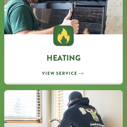
HEATING
VIEW SERVICE