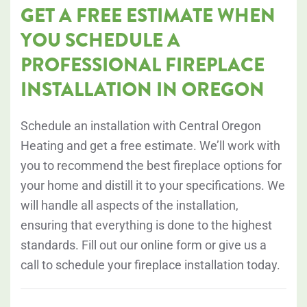
GET A FREE ESTIMATE WHEN
YOU SCHEDULE A
PROFESSIONAL FIREPLACE
INSTALLATION IN OREGON
Schedule an installation with Central Oregon
Heating and get a free estimate. We’ll work with
you to recommend the best fireplace options for
your home and distill it to your specifications. We
will handle all aspects of the installation,
ensuring that everything is done to the highest
standards. Fill out our online form or give us a
call to schedule your fireplace installation today.