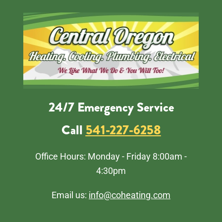
24/7 Emergency Service
Call
541-227-6258
Office Hours: Monday - Friday 8:00am -
4:30pm
Email us:
info@coheating.com