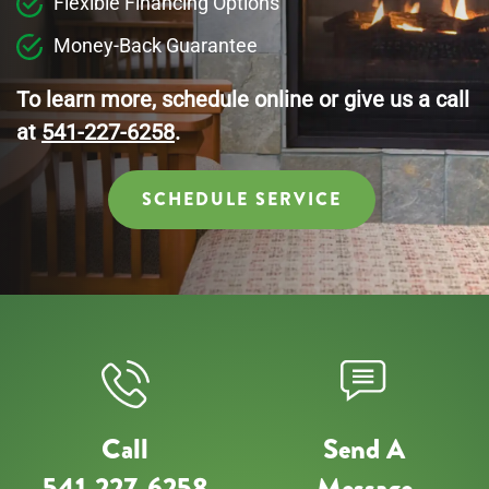
Flexible Financing Options
Money-Back Guarantee
To learn more, schedule online or give us a call
at
541-227-6258
.
SCHEDULE SERVICE
Call
Send A
541-227-6258
Message