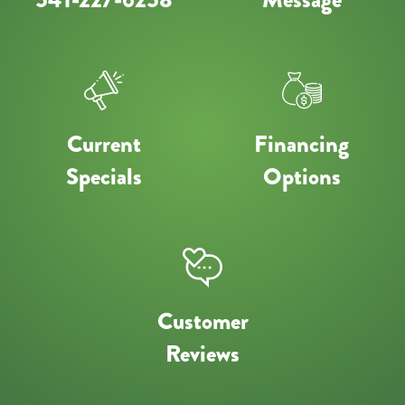
Current
Financing
Specials
Options
Customer
Reviews