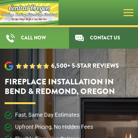
Skip
to
main
CALL NOW
CONTACT US
content
6,500+ 5-STAR REVIEWS
FIREPLACE INSTALLATION IN
BEND & REDMOND, OREGON
Fast, Same Day Estimates
Upfront Pricing, No Hidden Fees