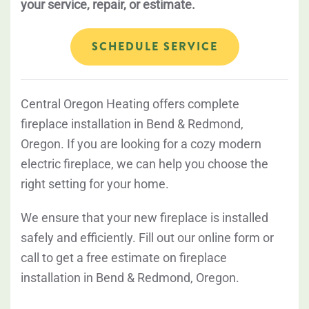
your service, repair, or estimate.
SCHEDULE SERVICE
Central Oregon Heating offers complete
fireplace installation in Bend & Redmond,
Oregon. If you are looking for a cozy modern
electric fireplace, we can help you choose the
right setting for your home.
We ensure that your new fireplace is installed
safely and efficiently. Fill out our online form or
call to get a free estimate on fireplace
installation in Bend & Redmond, Oregon.