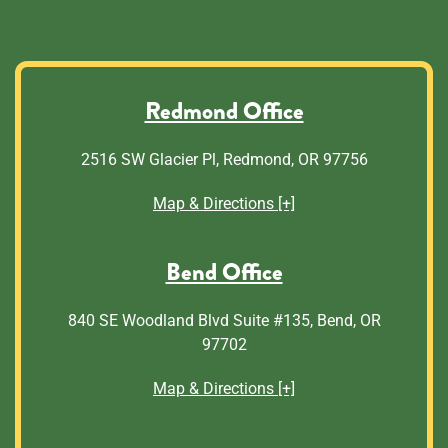
Redmond Office
2516 SW Glacier Pl, Redmond, OR 97756
Map & Directions [+]
Bend Office
840 SE Woodland Blvd Suite #135, Bend, OR
97702
Map & Directions [+]