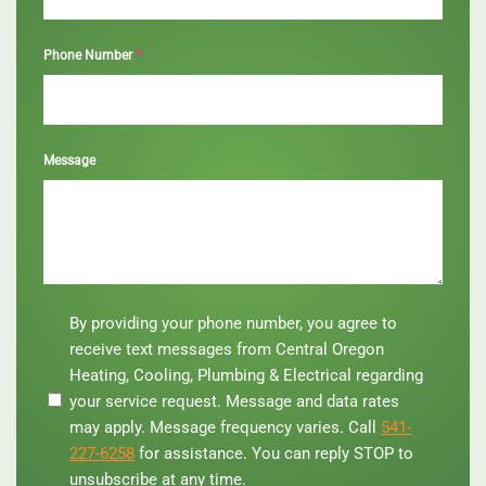
*
Phone Number
Message
By
By providing your phone number, you agree to
providing
receive text messages from Central Oregon
your
Heating, Cooling, Plumbing & Electrical regarding
phone
your service request. Message and data rates
number,
you
may apply. Message frequency varies. Call
541-
agree
227-6258
for assistance. You can reply STOP to
to
unsubscribe at any time.
receive