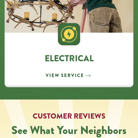
ELECTRICAL
VIEW SERVICE
CUSTOMER REVIEWS
See What Your Neighbors