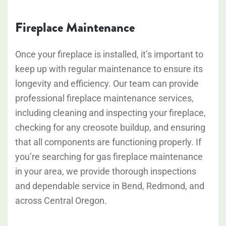
Fireplace Maintenance
Once your fireplace is installed, it’s important to
keep up with regular maintenance to ensure its
longevity and efficiency. Our team can provide
professional fireplace maintenance services,
including cleaning and inspecting your fireplace,
checking for any creosote buildup, and ensuring
that all components are functioning properly. If
you’re searching for gas fireplace maintenance
in your area, we provide thorough inspections
and dependable service in Bend, Redmond, and
across Central Oregon.