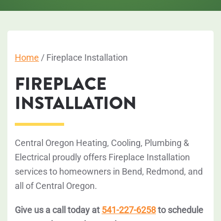
Home
/
Fireplace Installation
FIREPLACE
INSTALLATION
Central Oregon Heating, Cooling, Plumbing &
Electrical proudly offers Fireplace Installation
services to homeowners in Bend, Redmond, and
all of Central Oregon.
Give us a call today at
541-227-6258
to schedule