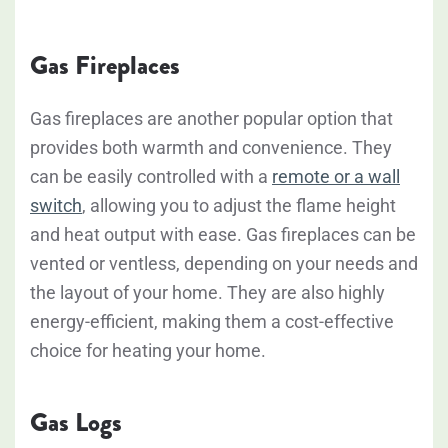
Gas Fireplaces
Gas fireplaces are another popular option that
provides both warmth and convenience. They
can be easily controlled with a
remote or a wall
switch
, allowing you to adjust the flame height
and heat output with ease. Gas fireplaces can be
vented or ventless, depending on your needs and
the layout of your home. They are also highly
energy-efficient, making them a cost-effective
choice for heating your home.
Gas Logs