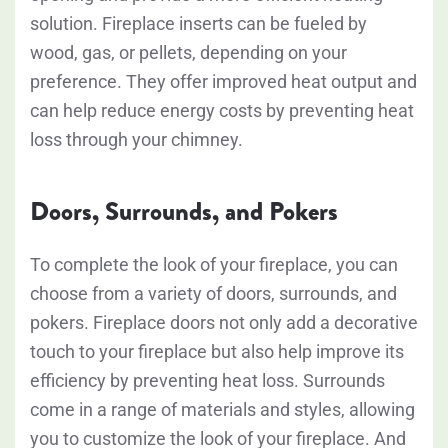
solution. Fireplace inserts can be fueled by
wood, gas, or pellets, depending on your
preference. They offer improved heat output and
can help reduce energy costs by preventing heat
loss through your chimney.
Doors, Surrounds, and Pokers
To complete the look of your fireplace, you can
choose from a variety of doors, surrounds, and
pokers. Fireplace doors not only add a decorative
touch to your fireplace but also help improve its
efficiency by preventing heat loss. Surrounds
come in a range of materials and styles, allowing
you to customize the look of your fireplace. And