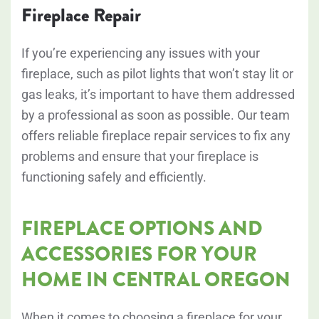
Fireplace Repair
If you’re experiencing any issues with your
fireplace, such as pilot lights that won’t stay lit or
gas leaks, it’s important to have them addressed
by a professional as soon as possible. Our team
offers reliable fireplace repair services to fix any
problems and ensure that your fireplace is
functioning safely and efficiently.
FIREPLACE OPTIONS AND
ACCESSORIES FOR YOUR
HOME IN CENTRAL OREGON
When it comes to choosing a fireplace for your