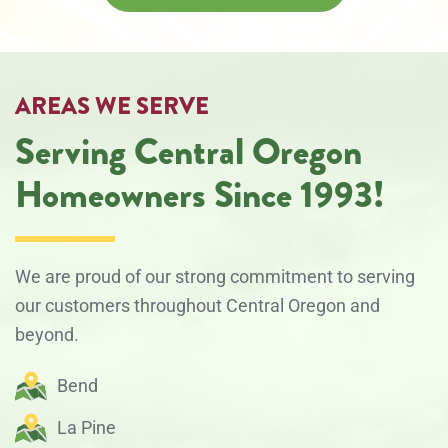
AREAS WE SERVE
Serving Central Oregon
Homeowners Since 1993!
We are proud of our strong commitment to serving
our customers throughout Central Oregon and
beyond.
Bend
La Pine