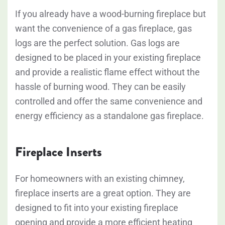
If you already have a wood-burning fireplace but
want the convenience of a gas fireplace, gas
logs are the perfect solution. Gas logs are
designed to be placed in your existing fireplace
and provide a realistic flame effect without the
hassle of burning wood. They can be easily
controlled and offer the same convenience and
energy efficiency as a standalone gas fireplace.
Fireplace Inserts
For homeowners with an existing chimney,
fireplace inserts are a great option. They are
designed to fit into your existing fireplace
opening and provide a more efficient heating