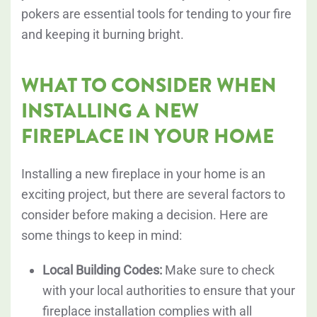
pokers are essential tools for tending to your fire
and keeping it burning bright.
WHAT TO CONSIDER WHEN
INSTALLING A NEW
FIREPLACE IN YOUR HOME
Installing a new fireplace in your home is an
exciting project, but there are several factors to
consider before making a decision. Here are
some things to keep in mind:
Local Building Codes:
Make sure to check
with your local authorities to ensure that your
fireplace installation complies with all