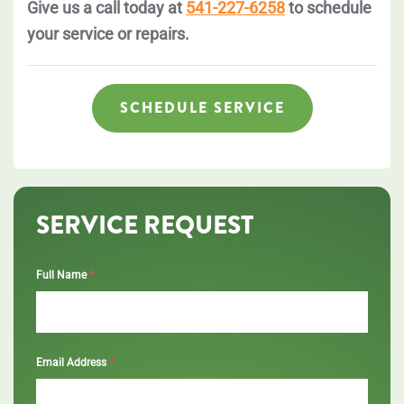
Give us a call today at
541-227-6258
to schedule
your service or repairs.
SCHEDULE SERVICE
SERVICE REQUEST
*
Full Name
*
Email Address