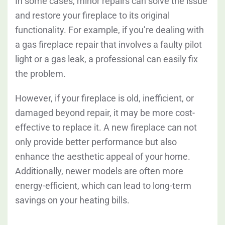
In some cases, minor repairs can solve the issue
and restore your fireplace to its original
functionality. For example, if you’re dealing with
a gas fireplace repair that involves a faulty pilot
light or a gas leak, a professional can easily fix
the problem.
However, if your fireplace is old, inefficient, or
damaged beyond repair, it may be more cost-
effective to replace it. A new fireplace can not
only provide better performance but also
enhance the aesthetic appeal of your home.
Additionally, newer models are often more
energy-efficient, which can lead to long-term
savings on your heating bills.