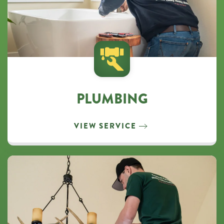
PLUMBING
VIEW SERVICE