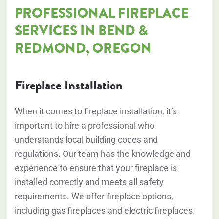
PROFESSIONAL FIREPLACE
SERVICES IN BEND &
REDMOND, OREGON
Fireplace Installation
When it comes to fireplace installation, it’s
important to hire a professional who
understands local building codes and
regulations. Our team has the knowledge and
experience to ensure that your fireplace is
installed correctly and meets all safety
requirements. We offer fireplace options,
including gas fireplaces and electric fireplaces.