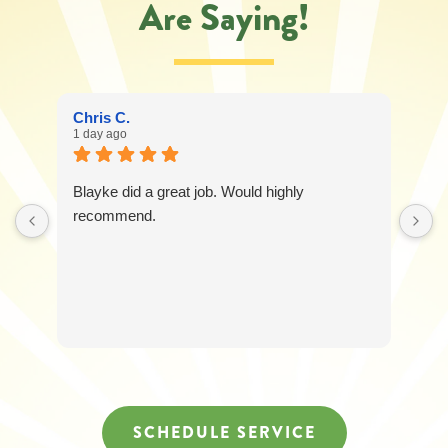
Are Saying!
Chris C.
1 day ago
Blayke did a great job. Would highly
recommend.
SCHEDULE SERVICE