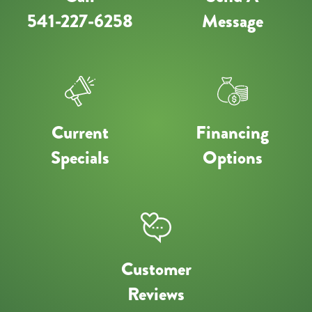
541-227-6258
Message
Current
Financing
Specials
Options
Customer
Reviews