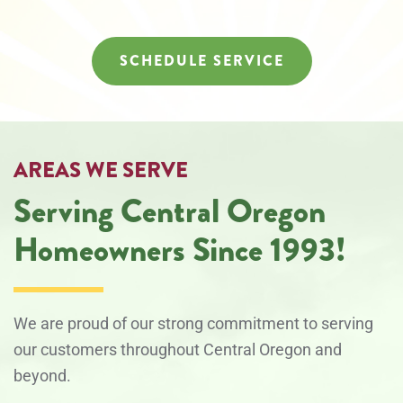
SCHEDULE SERVICE
AREAS WE SERVE
Serving Central Oregon
Homeowners Since 1993!
We are proud of our strong commitment to serving
our customers throughout Central Oregon and
beyond.