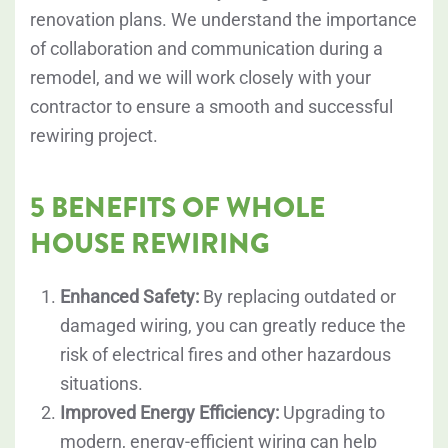
renovation plans. We understand the importance
of collaboration and communication during a
remodel, and we will work closely with your
contractor to ensure a smooth and successful
rewiring project.
5 BENEFITS OF WHOLE
HOUSE REWIRING
Enhanced Safety:
By replacing outdated or
damaged wiring, you can greatly reduce the
risk of electrical fires and other hazardous
situations.
Improved Energy Efficiency:
Upgrading to
modern, energy-efficient wiring can help