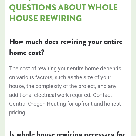
QUESTIONS ABOUT WHOLE
HOUSE REWIRING
How much does rewiring your entire
home cost?
The cost of rewiring your entire home depends
on various factors, such as the size of your
house, the complexity of the project, and any
additional electrical work required. Contact
Central Oregon Heating for upfront and honest
pricing.
Is whole house rewiring necessary for