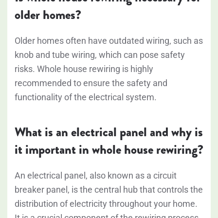
older homes?
Older homes often have outdated wiring, such as
knob and tube wiring, which can pose safety
risks. Whole house rewiring is highly
recommended to ensure the safety and
functionality of the electrical system.
What is an electrical panel and why is
it important in whole house rewiring?
An electrical panel, also known as a circuit
breaker panel, is the central hub that controls the
distribution of electricity throughout your home.
It is a crucial component of the rewiring process,