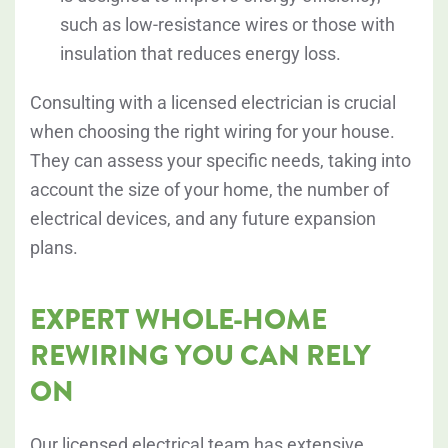
such as low-resistance wires or those with
insulation that reduces energy loss.
Consulting with a licensed electrician is crucial
when choosing the right wiring for your house.
They can assess your specific needs, taking into
account the size of your home, the number of
electrical devices, and any future expansion
plans.
EXPERT WHOLE-HOME
REWIRING YOU CAN RELY
ON
Our licensed electrical team has extensive