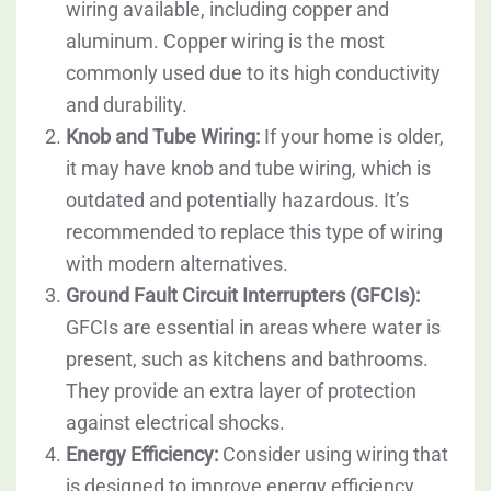
wiring available, including copper and
aluminum. Copper wiring is the most
commonly used due to its high conductivity
and durability.
Knob and Tube Wiring:
If your home is older,
it may have knob and tube wiring, which is
outdated and potentially hazardous. It’s
recommended to replace this type of wiring
with modern alternatives.
Ground Fault Circuit Interrupters (GFCIs):
GFCIs are essential in areas where water is
present, such as kitchens and bathrooms.
They provide an extra layer of protection
against electrical shocks.
Energy Efficiency:
Consider using wiring that
is designed to improve energy efficiency,