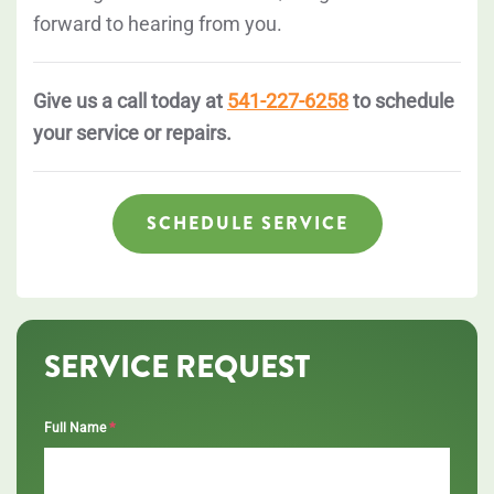
forward to hearing from you.
Give us a call today at
541-227-6258
to schedule
your service or repairs.
SCHEDULE SERVICE
SERVICE REQUEST
*
Full Name