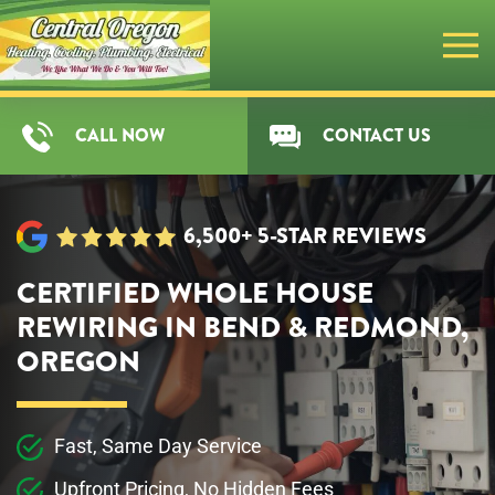
Skip
to
main
CALL NOW
CONTACT US
content
6,500+ 5-STAR REVIEWS
CERTIFIED WHOLE HOUSE
REWIRING IN BEND & REDMOND,
OREGON
Fast, Same Day Service
Upfront Pricing, No Hidden Fees