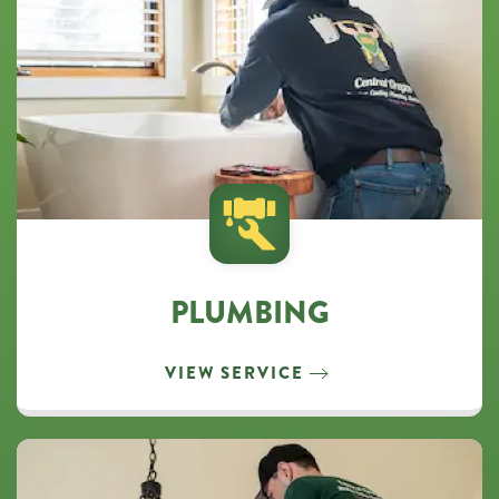
PLUMBING
VIEW SERVICE