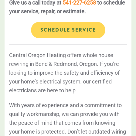
Give us a call today at
541-227-6258
to schedule
your service, repair, or estimate.
SCHEDULE SERVICE
Central Oregon Heating offers whole house
rewiring in Bend & Redmond, Oregon. If you’re
looking to improve the safety and efficiency of
your home’s electrical system, our certified
electricians are here to help.
With years of experience and a commitment to
quality workmanship, we can provide you with
the peace of mind that comes from knowing
your home is protected. Don’t let outdated wiring