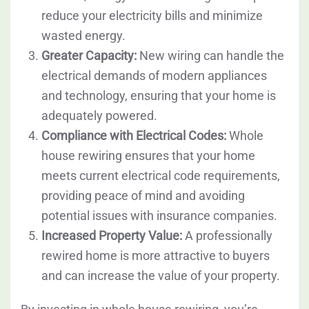
reduce your electricity bills and minimize
wasted energy.
Greater Capacity:
New wiring can handle the
electrical demands of modern appliances
and technology, ensuring that your home is
adequately powered.
Compliance with Electrical Codes:
Whole
house rewiring ensures that your home
meets current electrical code requirements,
providing peace of mind and avoiding
potential issues with insurance companies.
Increased Property Value:
A professionally
rewired home is more attractive to buyers
and can increase the value of your property.