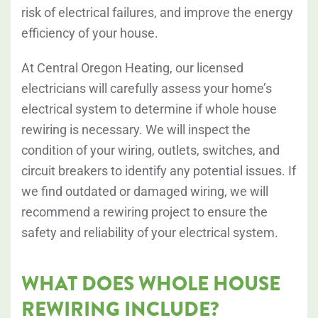
risk of electrical failures, and improve the energy
efficiency of your house.
At Central Oregon Heating, our licensed
electricians will carefully assess your home’s
electrical system to determine if whole house
rewiring is necessary. We will inspect the
condition of your wiring, outlets, switches, and
circuit breakers to identify any potential issues. If
we find outdated or damaged wiring, we will
recommend a rewiring project to ensure the
safety and reliability of your electrical system.
WHAT DOES WHOLE HOUSE
REWIRING INCLUDE?