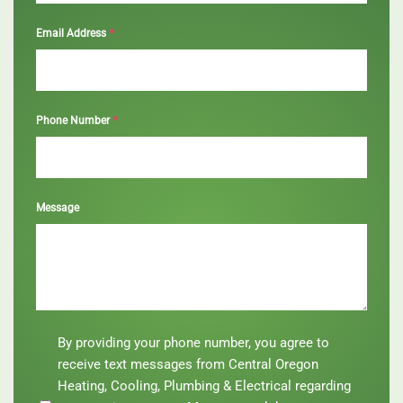
*
Email Address
*
Phone Number
Message
By
By providing your phone number, you agree to
providing
receive text messages from Central Oregon
your
Heating, Cooling, Plumbing & Electrical regarding
phone