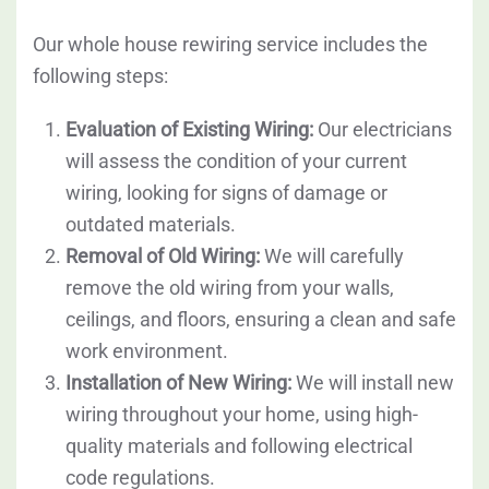
Our whole house rewiring service includes the
following steps:
Evaluation of Existing Wiring:
Our electricians
will assess the condition of your current
wiring, looking for signs of damage or
outdated materials.
Removal of Old Wiring:
We will carefully
remove the old wiring from your walls,
ceilings, and floors, ensuring a clean and safe
work environment.
Installation of New Wiring:
We will install new
wiring throughout your home, using high-
quality materials and following electrical
code regulations.