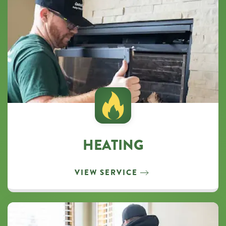
HEATING
VIEW SERVICE