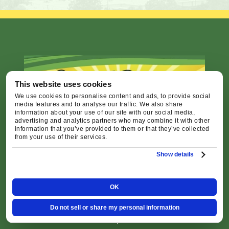
This website uses cookies
We use cookies to personalise content and ads, to provide social
media features and to analyse our traffic. We also share
information about your use of our site with our social media,
advertising and analytics partners who may combine it with other
information that you’ve provided to them or that they’ve collected
from your use of their services.
24/7 Emergency Service
Show details
Call
541-227-6258
OK
Office Hours: Monday - Friday 8:00am -
Do not sell or share my personal information
4:30pm