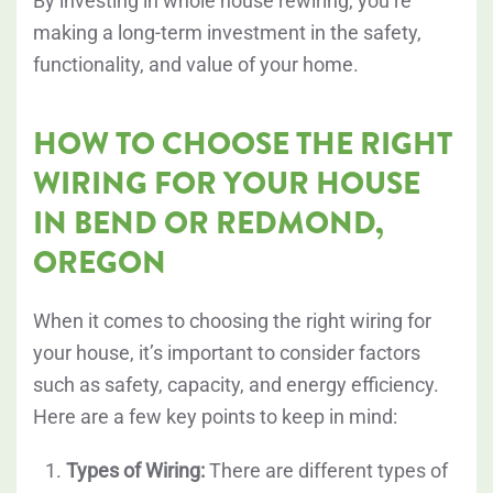
By investing in whole house rewiring, you’re
making a long-term investment in the safety,
functionality, and value of your home.
HOW TO CHOOSE THE RIGHT
WIRING FOR YOUR HOUSE
IN BEND OR REDMOND,
OREGON
When it comes to choosing the right wiring for
your house, it’s important to consider factors
such as safety, capacity, and energy efficiency.
Here are a few key points to keep in mind:
Types of Wiring:
There are different types of