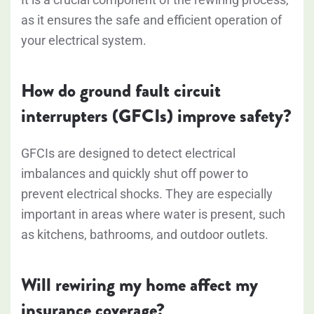
as it ensures the safe and efficient operation of
your electrical system.
How do ground fault circuit
interrupters (GFCIs) improve safety?
GFCIs are designed to detect electrical
imbalances and quickly shut off power to
prevent electrical shocks. They are especially
important in areas where water is present, such
as kitchens, bathrooms, and outdoor outlets.
Will rewiring my home affect my
insurance coverage?