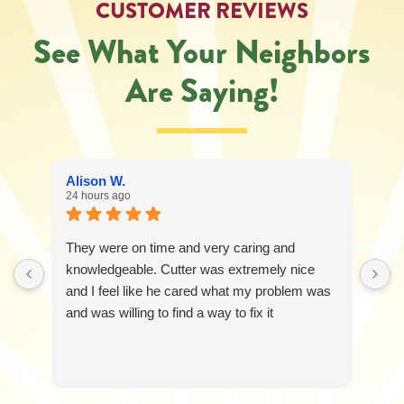
CUSTOMER REVIEWS
See What Your Neighbors
Are Saying!
Alison W.
24 hours ago
They were on time and very caring and
knowledgeable. Cutter was extremely nice
and I feel like he cared what my problem was
and was willing to find a way to fix it