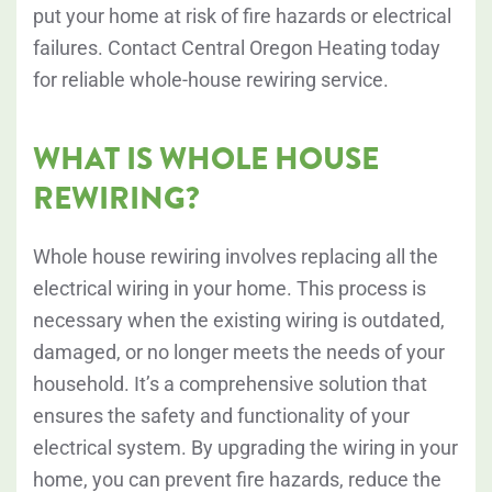
put your home at risk of fire hazards or electrical
failures. Contact Central Oregon Heating today
for reliable whole-house rewiring service.
WHAT IS WHOLE HOUSE
REWIRING?
Whole house rewiring involves replacing all the
electrical wiring in your home. This process is
necessary when the existing wiring is outdated,
damaged, or no longer meets the needs of your
household. It’s a comprehensive solution that
ensures the safety and functionality of your
electrical system. By upgrading the wiring in your
home, you can prevent fire hazards, reduce the