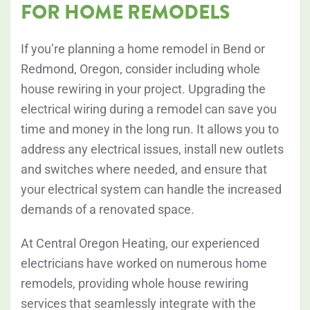
FOR HOME REMODELS
If you’re planning a home remodel in Bend or
Redmond, Oregon, consider including whole
house rewiring in your project. Upgrading the
electrical wiring during a remodel can save you
time and money in the long run. It allows you to
address any electrical issues, install new outlets
and switches where needed, and ensure that
your electrical system can handle the increased
demands of a renovated space.
At Central Oregon Heating, our experienced
electricians have worked on numerous home
remodels, providing whole house rewiring
services that seamlessly integrate with the