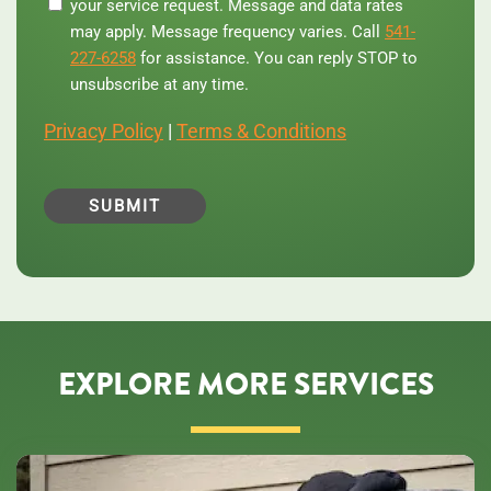
your service request. Message and data rates
number,
you
may apply. Message frequency varies. Call
541-
agree
227-6258
for assistance. You can reply STOP to
to
unsubscribe at any time.
receive
text
Privacy Policy
|
Terms & Conditions
messages
from
Central
Oregon
Heating,
Cooling,
Plumbing
&
Electrical
regarding
your
service
EXPLORE MORE SERVICES
request.
Message
and
data
rates
may