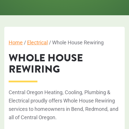
Home
/
Electrical
/
Whole House Rewiring
WHOLE HOUSE
REWIRING
Central Oregon Heating, Cooling, Plumbing &
Electrical proudly offers Whole House Rewiring
services to homeowners in Bend, Redmond, and
all of Central Oregon.