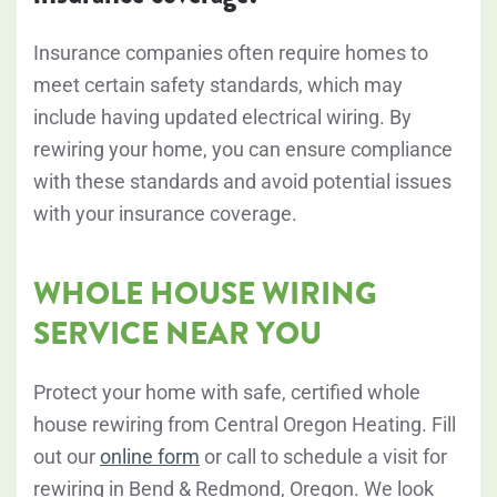
Insurance companies often require homes to
meet certain safety standards, which may
include having updated electrical wiring. By
rewiring your home, you can ensure compliance
with these standards and avoid potential issues
with your insurance coverage.
WHOLE HOUSE WIRING
SERVICE NEAR YOU
Protect your home with safe, certified whole
house rewiring from Central Oregon Heating. Fill
out our
online form
or call to schedule a visit for
rewiring in Bend & Redmond, Oregon. We look