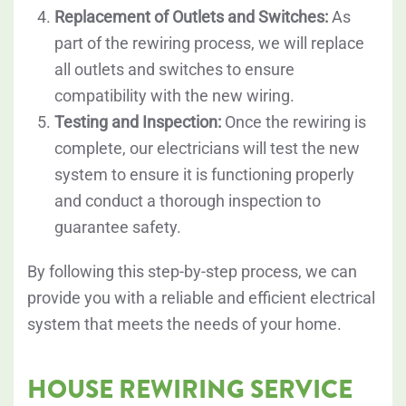
Replacement of Outlets and Switches:
As
part of the rewiring process, we will replace
all outlets and switches to ensure
compatibility with the new wiring.
Testing and Inspection:
Once the rewiring is
complete, our electricians will test the new
system to ensure it is functioning properly
and conduct a thorough inspection to
guarantee safety.
By following this step-by-step process, we can
provide you with a reliable and efficient electrical
system that meets the needs of your home.
HOUSE REWIRING SERVICE