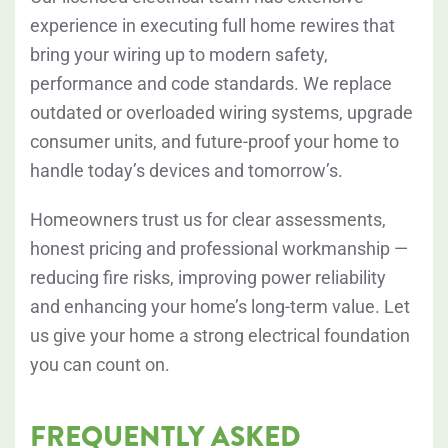
experience in executing full home rewires that
bring your wiring up to modern safety,
performance and code standards. We replace
outdated or overloaded wiring systems, upgrade
consumer units, and future-proof your home to
handle today’s devices and tomorrow’s.
Homeowners trust us for clear assessments,
honest pricing and professional workmanship —
reducing fire risks, improving power reliability
and enhancing your home’s long-term value. Let
us give your home a strong electrical foundation
you can count on.
FREQUENTLY ASKED