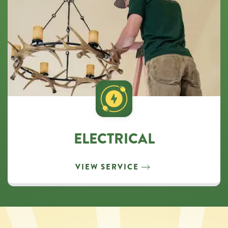
ELECTRICAL
VIEW SERVICE