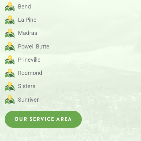
Bend
La Pine
Madras
Powell Butte
Prineville
Redmond
Sisters
Sunriver
OUR SERVICE AREA