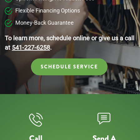
Flexible Financing Options
Money-Back Guarantee
To learn more, schedule online or give us a call
at
541-227-6258
.
SCHEDULE SERVICE
Call
Send A