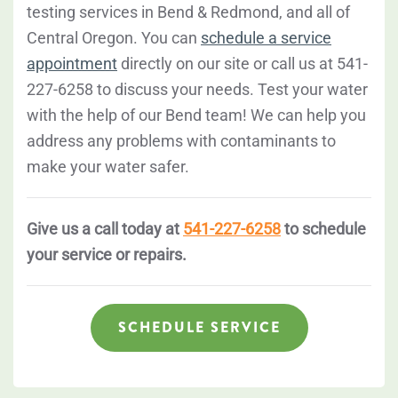
testing services in Bend & Redmond, and all of
Central Oregon. You can
schedule a service
appointment
directly on our site or call us at 541-
227-6258 to discuss your needs. Test your water
with the help of our Bend team! We can help you
address any problems with contaminants to
make your water safer.
Give us a call today at
541-227-6258
to schedule
your service or repairs.
SCHEDULE SERVICE