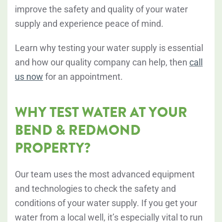
improve the safety and quality of your water
supply and experience peace of mind.
Learn why testing your water supply is essential
and how our quality company can help, then
call
us now
for an appointment.
WHY TEST WATER AT YOUR
BEND & REDMOND
PROPERTY?
Our team uses the most advanced equipment
and technologies to check the safety and
conditions of your water supply. If you get your
water from a local well, it’s especially vital to run