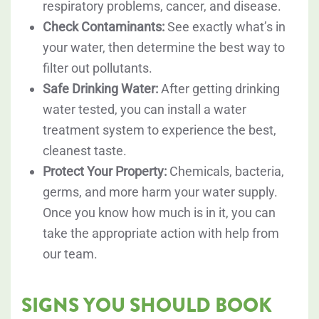
respiratory problems, cancer, and disease.
Check Contaminants:
See exactly what’s in
your water, then determine the best way to
filter out pollutants.
Safe Drinking Water:
After getting drinking
water tested, you can install a water
treatment system to experience the best,
cleanest taste.
Protect Your Property:
Chemicals, bacteria,
germs, and more harm your water supply.
Once you know how much is in it, you can
take the appropriate action with help from
our team.
SIGNS YOU SHOULD BOOK