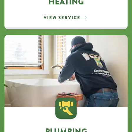
HEATING
VIEW SERVICE
PLUMBING