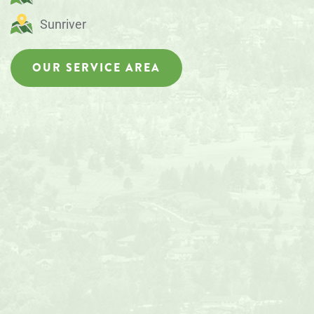
Sunriver
OUR SERVICE AREA