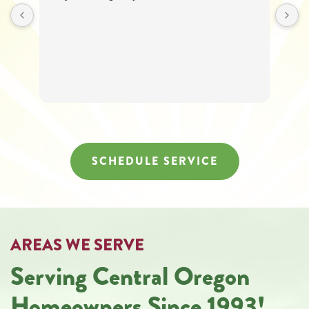
SCHEDULE SERVICE
AREAS WE SERVE
Serving Central Oregon
Homeowners Since 1993!