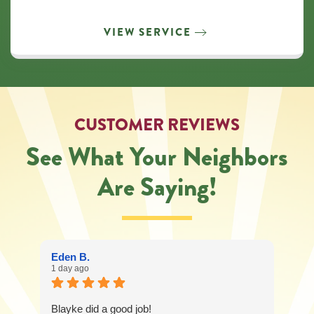
VIEW SERVICE
CUSTOMER REVIEWS
See What Your Neighbors
Are Saying!
Eden B.
1 day ago
Blayke did a good job!