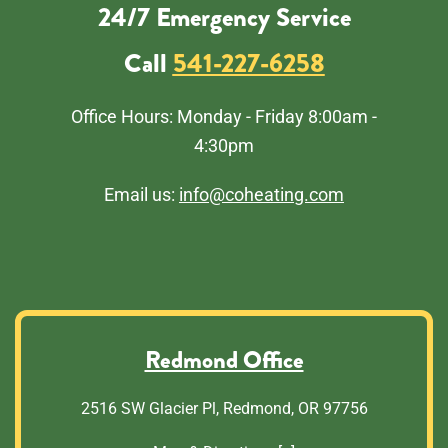
24/7 Emergency Service
Call
541-227-6258
Office Hours: Monday - Friday 8:00am -
4:30pm
Email us:
info@coheating.com
Redmond Office
2516 SW Glacier Pl, Redmond, OR 97756