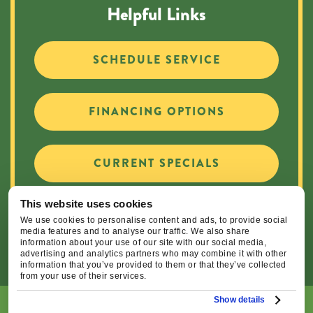
Helpful Links
SCHEDULE SERVICE
FINANCING OPTIONS
CURRENT SPECIALS
This website uses cookies
CAREER OPPORTUNITIES
We use cookies to personalise content and ads, to provide social
media features and to analyse our traffic. We also share
information about your use of our site with our social media,
advertising and analytics partners who may combine it with other
information that you’ve provided to them or that they’ve collected
from your use of their services.
Show details
© 2026 Central Oregon Heating, Cooling, Plumbing & Electrical