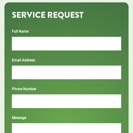
SERVICE REQUEST
*
Full Name
*
Email Address
*
Phone Number
Message