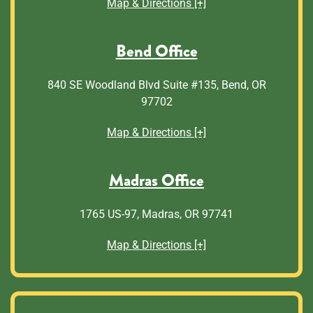
Map & Directions [+]
Bend Office
840 SE Woodland Blvd Suite #135, Bend, OR
97702
Map & Directions [+]
Madras Office
1765 US-97, Madras, OR 97741
Map & Directions [+]