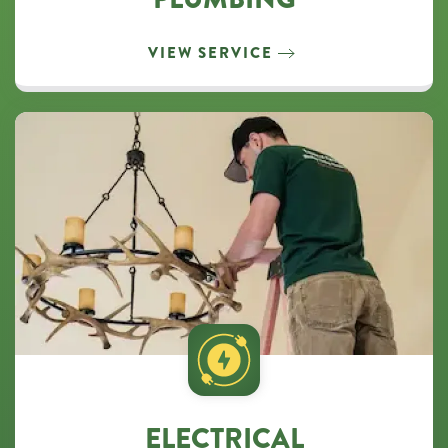
VIEW SERVICE
ELECTRICAL