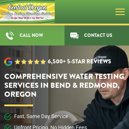
Skip
to
main
CALL NOW
CONTACT US
content
6,500+ 5-STAR REVIEWS
COMPREHENSIVE WATER TESTING
SERVICES IN BEND & REDMOND,
OREGON
Fast, Same Day Service
Upfront Pricing, No Hidden Fees