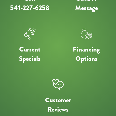
541-227-6258
Message
Current
Financing
Specials
Options
Customer
Reviews