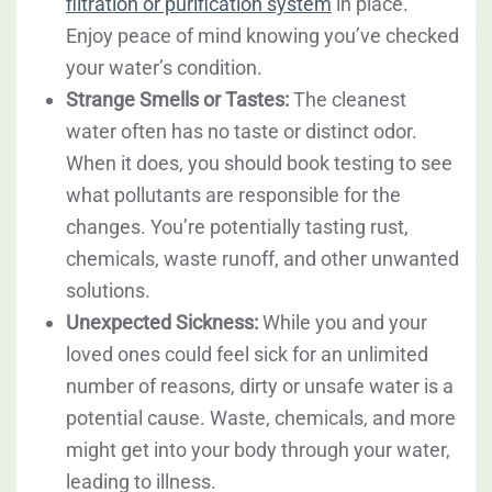
filtration or purification system
in place.
Enjoy peace of mind knowing you’ve checked
your water’s condition.
Strange Smells or Tastes:
The cleanest
water often has no taste or distinct odor.
When it does, you should book testing to see
what pollutants are responsible for the
changes. You’re potentially tasting rust,
chemicals, waste runoff, and other unwanted
solutions.
Unexpected Sickness:
While you and your
loved ones could feel sick for an unlimited
number of reasons, dirty or unsafe water is a
potential cause. Waste, chemicals, and more
might get into your body through your water,
leading to illness.