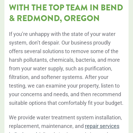
WITH THE TOP TEAM IN BEND
& REDMOND, OREGON
If you’re unhappy with the state of your water
system, don’t despair. Our business proudly
offers several solutions to remove some of the
harsh pollutants, chemicals, bacteria, and more
from your water supply, such as purification,
filtration, and softener systems. After your
testing, we can examine your property, listen to
your concerns and needs, and then recommend
suitable options that comfortably fit your budget.
We provide water treatment system installation,
replacement, maintenance, and
repair services