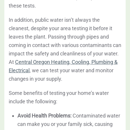
these tests.
In addition, public water isn’t always the
cleanest, despite your area testing it before it
leaves the plant. Passing through pipes and
coming in contact with various contaminants can
impact the safety and cleanliness of your water.
At
Central Oregon Heating, Cooling, Plumbing &
Electrical
, we can test your water and monitor
changes in your supply.
Some benefits of testing your home’s water
include the following:
Avoid Health Problems:
Contaminated water
can make you or your family sick, causing