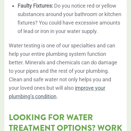
Faulty Fixtures:
Do you notice red or yellow
substances around your bathroom or kitchen
fixtures? You could have excessive amounts
of lead or iron in your water supply.
Water testing is one of our specialties and can
help your entire plumbing system function
better. Minerals and chemicals can do damage
to your pipes and the rest of your plumbing.
Clean and safe water not only helps you and
your loved ones but will also
improve your
plumbing’s condition
.
LOOKING FOR WATER
TREATMENT OPTIONS? WORK