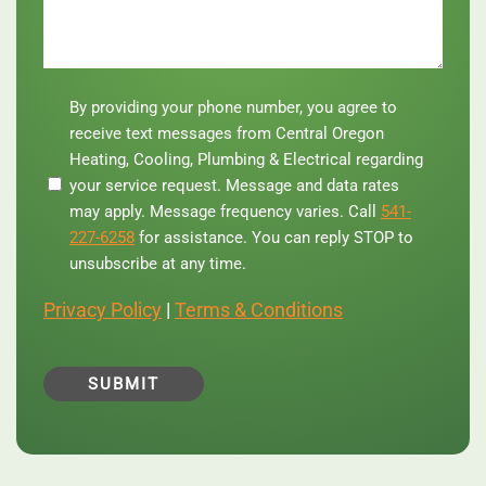
By
By providing your phone number, you agree to
providing
receive text messages from Central Oregon
your
Heating, Cooling, Plumbing & Electrical regarding
phone
your service request. Message and data rates
number,
you
may apply. Message frequency varies. Call
541-
agree
227-6258
for assistance. You can reply STOP to
to
unsubscribe at any time.
receive
text
Privacy Policy
|
Terms & Conditions
messages
from
Central
Oregon
Heating,
Cooling,
Plumbing
&
Electrical