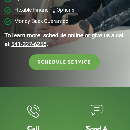
Flexible Financing Options
Money-Back Guarantee
To learn more, schedule online or give us a call
at
541-227-6258
.
SCHEDULE SERVICE
Call
Send A