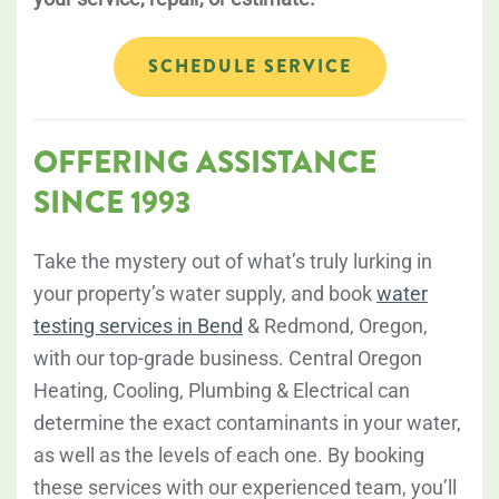
SCHEDULE SERVICE
OFFERING ASSISTANCE
SINCE 1993
Take the mystery out of what’s truly lurking in
your property’s water supply, and book
water
testing services in Bend
& Redmond, Oregon,
with our top-grade business. Central Oregon
Heating, Cooling, Plumbing & Electrical can
determine the exact contaminants in your water,
as well as the levels of each one. By booking
these services with our experienced team, you’ll