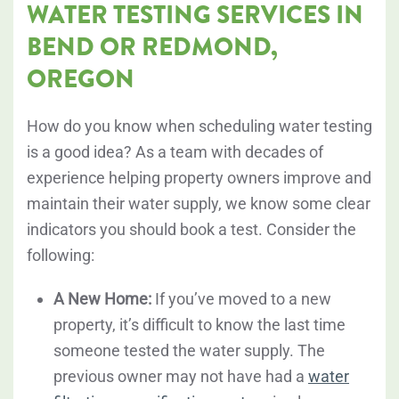
WATER TESTING SERVICES IN
BEND OR REDMOND,
OREGON
How do you know when scheduling water testing
is a good idea? As a team with decades of
experience helping property owners improve and
maintain their water supply, we know some clear
indicators you should book a test. Consider the
following:
A New Home:
If you’ve moved to a new
property, it’s difficult to know the last time
someone tested the water supply. The
previous owner may not have had a
water