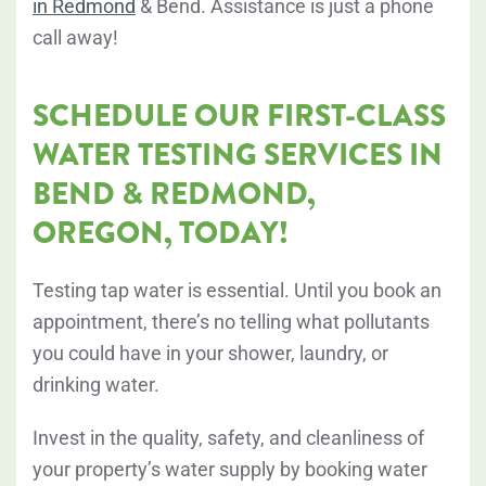
in Redmond
& Bend. Assistance is just a phone
call away!
SCHEDULE OUR FIRST-CLASS
WATER TESTING SERVICES IN
BEND & REDMOND,
OREGON, TODAY!
Testing tap water is essential. Until you book an
appointment, there’s no telling what pollutants
you could have in your shower, laundry, or
drinking water.
Invest in the quality, safety, and cleanliness of
your property’s water supply by booking water