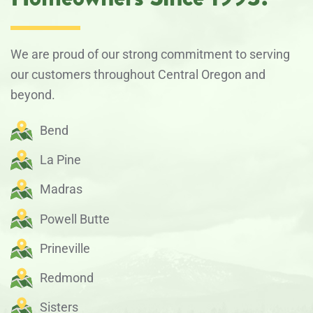
We are proud of our strong commitment to serving
our customers throughout Central Oregon and
beyond.
Bend
La Pine
Madras
Powell Butte
Prineville
Redmond
Sisters