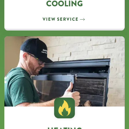
COOLING
unsubscribe
at
any
VIEW SERVICE
time.