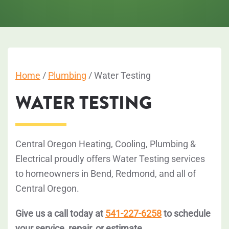
Home
/
Plumbing
/
Water Testing
WATER TESTING
Central Oregon Heating, Cooling, Plumbing &
Electrical proudly offers Water Testing services
to homeowners in Bend, Redmond, and all of
Central Oregon.
Give us a call today at
541-227-6258
to schedule
your service, repair, or estimate.