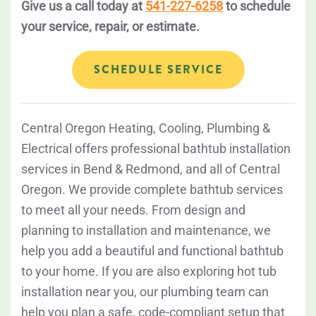
Give us a call today at
541-227-6258
to schedule
your service, repair, or estimate.
SCHEDULE SERVICE
Central Oregon Heating, Cooling, Plumbing &
Electrical offers professional bathtub installation
services in Bend & Redmond, and all of Central
Oregon. We provide complete bathtub services
to meet all your needs. From design and
planning to installation and maintenance, we
help you add a beautiful and functional bathtub
to your home. If you are also exploring hot tub
installation near you, our plumbing team can
help you plan a safe, code-compliant setup that