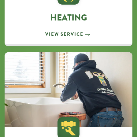
HEATING
VIEW SERVICE