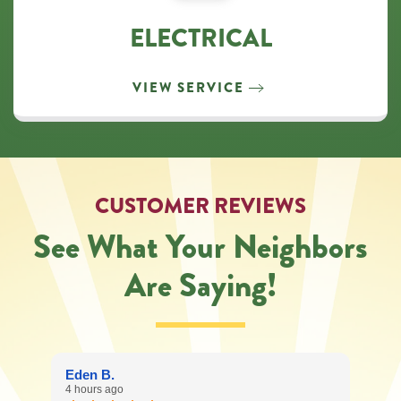
ELECTRICAL
VIEW SERVICE
CUSTOMER REVIEWS
See What Your Neighbors
Are Saying!
Eden B.
4 hours ago