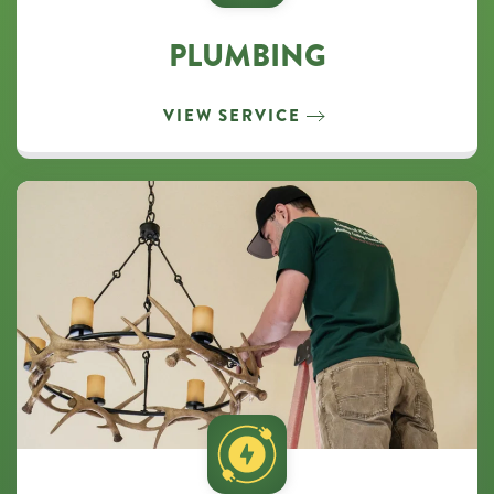
PLUMBING
VIEW SERVICE