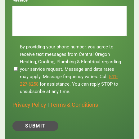
Message
By
By providing your phone number, you agree to
providing
receive text messages from Central Oregon
your
Heating, Cooling, Plumbing & Electrical regarding
phone
your service request. Message and data rates
number,
you
may apply. Message frequency varies. Call
541-
agree
227-6258
for assistance. You can reply STOP to
to
unsubscribe at any time.
receive
text
Privacy Policy
|
Terms & Conditions
messages
from
Central
Oregon
Heating,
Cooling,