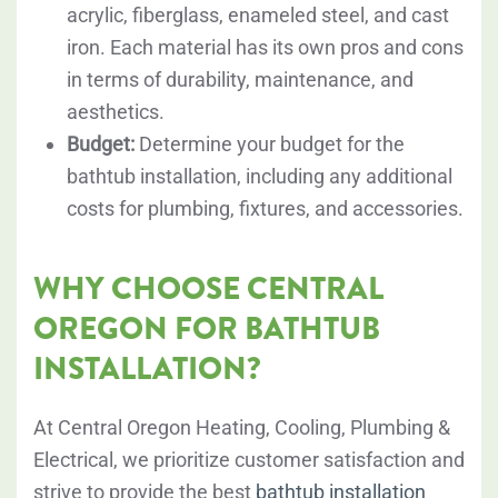
acrylic, fiberglass, enameled steel, and cast
iron. Each material has its own pros and cons
in terms of durability, maintenance, and
aesthetics.
Budget:
Determine your budget for the
bathtub installation, including any additional
costs for plumbing, fixtures, and accessories.
WHY CHOOSE CENTRAL
OREGON FOR BATHTUB
INSTALLATION?
At Central Oregon Heating, Cooling, Plumbing &
Electrical, we prioritize customer satisfaction and
strive to provide the best
bathtub installation