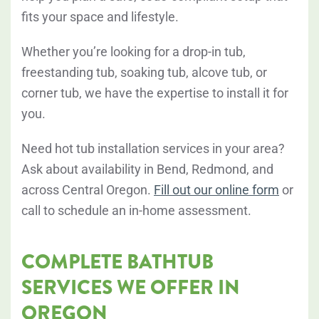
fits your space and lifestyle.
Whether you’re looking for a drop-in tub,
freestanding tub, soaking tub, alcove tub, or
corner tub, we have the expertise to install it for
you.
Need hot tub installation services in your area?
Ask about availability in Bend, Redmond, and
across Central Oregon.
Fill out our online form
or
call to schedule an in-home assessment.
COMPLETE BATHTUB
SERVICES WE OFFER IN
OREGON