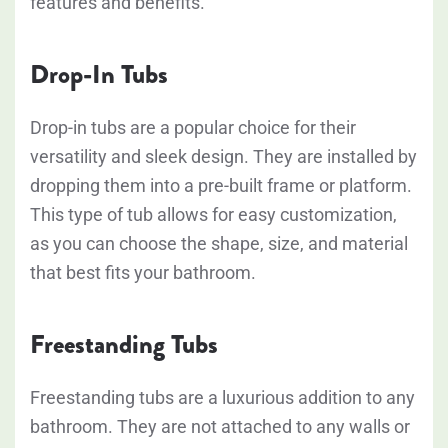
features and benefits.
Drop-In Tubs
Drop-in tubs are a popular choice for their
versatility and sleek design. They are installed by
dropping them into a pre-built frame or platform.
This type of tub allows for easy customization,
as you can choose the shape, size, and material
that best fits your bathroom.
Freestanding Tubs
Freestanding tubs are a luxurious addition to any
bathroom. They are not attached to any walls or