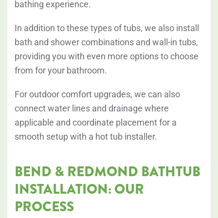
bathing experience.
In addition to these types of tubs, we also install
bath and shower combinations and wall-in tubs,
providing you with even more options to choose
from for your bathroom.
For outdoor comfort upgrades, we can also
connect water lines and drainage where
applicable and coordinate placement for a
smooth setup with a hot tub installer.
BEND & REDMOND BATHTUB
INSTALLATION: OUR
PROCESS