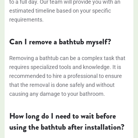
to a full day. Our team will provide you with an
estimated timeline based on your specific
requirements.
Can I remove a bathtub myself?
Removing a bathtub can be a complex task that
requires specialized tools and knowledge. It is
recommended to hire a professional to ensure
that the removal is done safely and without
causing any damage to your bathroom.
How long do I need to wait before
using the bathtub after installation?