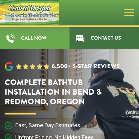
Skip to main content
CALL NOW
CONTACT US
6,500+ 5-STAR REVIEWS
COMPLETE BATHTUB
INSTALLATION IN BEND &
REDMOND, OREGON
Fast, Same Day Estimates
Upfront Pricing, No Hidden Fees