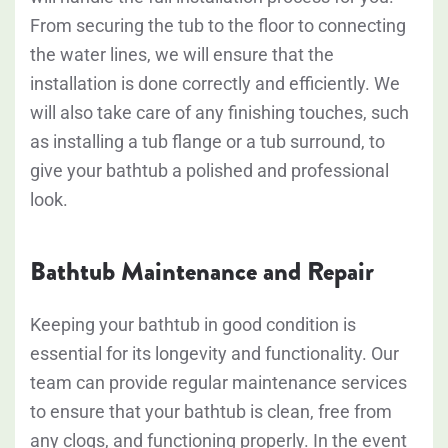
From securing the tub to the floor to connecting
the water lines, we will ensure that the
installation is done correctly and efficiently. We
will also take care of any finishing touches, such
as installing a tub flange or a tub surround, to
give your bathtub a polished and professional
look.
Bathtub Maintenance and Repair
Keeping your bathtub in good condition is
essential for its longevity and functionality. Our
team can provide regular maintenance services
to ensure that your bathtub is clean, free from
any clogs, and functioning properly. In the event