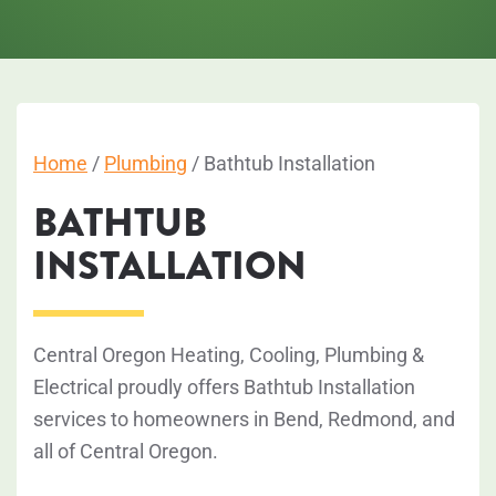
Home
/
Plumbing
/
Bathtub Installation
BATHTUB
INSTALLATION
Central Oregon Heating, Cooling, Plumbing &
Electrical proudly offers Bathtub Installation
services to homeowners in Bend, Redmond, and
all of Central Oregon.