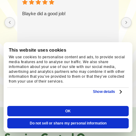
Blayke did a good job!
This website uses cookies
We use cookies to personalise content and ads, to provide social
media features and to analyse our traffic. We also share
information about your use of our site with our social media,
advertising and analytics partners who may combine it with other
information that you’ve provided to them or that they’ve collected
from your use of their services.
SCHEDULE SERVICE
Show details
OK
AREAS WE SERVE
Do not sell or share my personal information