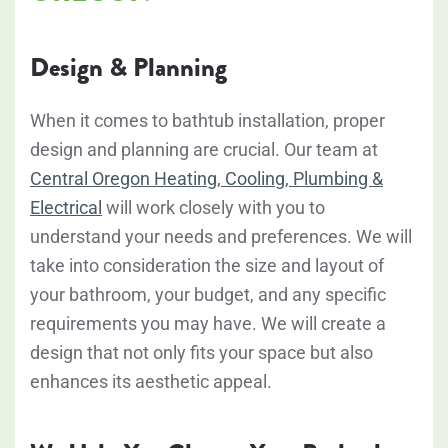
Design & Planning
When it comes to bathtub installation, proper
design and planning are crucial. Our team at
Central Oregon Heating, Cooling, Plumbing &
Electrical
will work closely with you to
understand your needs and preferences. We will
take into consideration the size and layout of
your bathroom, your budget, and any specific
requirements you may have. We will create a
design that not only fits your space but also
enhances its aesthetic appeal.