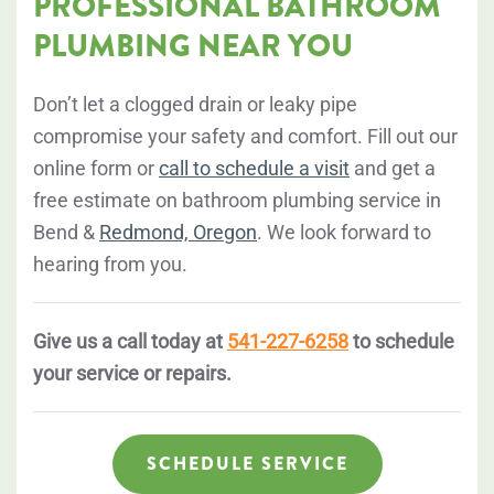
PROFESSIONAL BATHROOM
PLUMBING NEAR YOU
Don’t let a clogged drain or leaky pipe
compromise your safety and comfort. Fill out our
online form or
call to schedule a visit
and get a
free estimate on bathroom plumbing service in
Bend &
Redmond, Oregon
. We look forward to
hearing from you.
Give us a call today at
541-227-6258
to schedule
your service or repairs.
SCHEDULE SERVICE