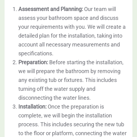
Assessment and Planning:
Our team will
assess your bathroom space and discuss
your requirements with you. We will create a
detailed plan for the installation, taking into
account all necessary measurements and
specifications.
Preparation:
Before starting the installation,
we will prepare the bathroom by removing
any existing tub or fixtures. This includes
turning off the water supply and
disconnecting the water lines.
Installation:
Once the preparation is
complete, we will begin the installation
process. This includes securing the new tub
to the floor or platform, connecting the water