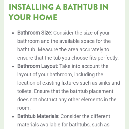
INSTALLING A BATHTUB IN
YOUR HOME
Bathroom Size:
Consider the size of your
bathroom and the available space for the
bathtub. Measure the area accurately to
ensure that the tub you choose fits perfectly.
Bathroom Layout:
Take into account the
layout of your bathroom, including the
location of existing fixtures such as sinks and
toilets. Ensure that the bathtub placement
does not obstruct any other elements in the
room.
Bathtub Materials:
Consider the different
materials available for bathtubs, such as