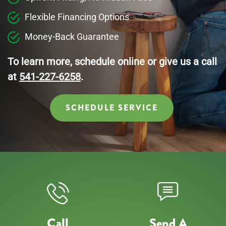
Flexible Financing Options
Money-Back Guarantee
To learn more, schedule online or give us a call
at
541-227-6258
.
SCHEDULE SERVICE
Call
Send A