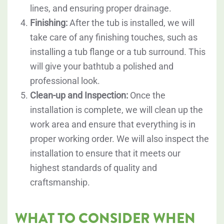
lines, and ensuring proper drainage.
Finishing:
After the tub is installed, we will
take care of any finishing touches, such as
installing a tub flange or a tub surround. This
will give your bathtub a polished and
professional look.
Clean-up and Inspection:
Once the
installation is complete, we will clean up the
work area and ensure that everything is in
proper working order. We will also inspect the
installation to ensure that it meets our
highest standards of quality and
craftsmanship.
WHAT TO CONSIDER WHEN