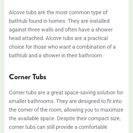
Alcove tubs are the most common type of
bathtub found in homes. They are installed
against three walls and often have a shower
head attached. Alcove tubs are a practical
choice for those who want a combination of a
bathtub and a shower in their bathroom.
Corner Tubs
Corner tubs are a great space-saving solution for
smaller bathrooms. They are designed to fit into
the corner of the room, allowing you to maximize
the available space. Despite their compact size,
corner tubs can still provide a comfortable