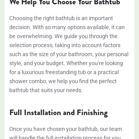
We Help You Choose Your Bathtub
Choosing the right bathtub is an important
decision. With so many options available, it can
be overwhelming. We guide you through the
selection process, taking into account factors
such as the size of your bathroom, your personal
style, and your budget. Whether you’re looking
for a luxurious freestanding tub or a practical
shower combo, we help you find the perfect
bathtub that suits your needs.
Full Installation and Finishing
Once you have chosen your bathtub, our team
will handle the full installation process for you.