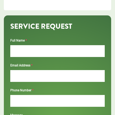
SERVICE REQUEST
*
Full Name
*
Email Address
*
Phone Number