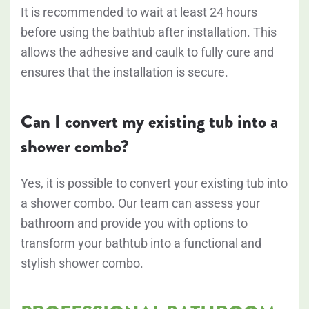
It is recommended to wait at least 24 hours
before using the bathtub after installation. This
allows the adhesive and caulk to fully cure and
ensures that the installation is secure.
Can I convert my existing tub into a
shower combo?
Yes, it is possible to convert your existing tub into
a shower combo. Our team can assess your
bathroom and provide you with options to
transform your bathtub into a functional and
stylish shower combo.