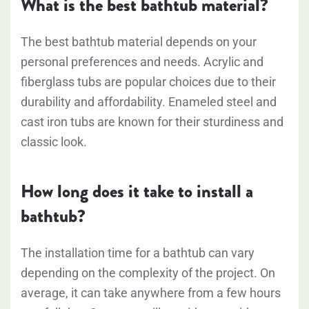
What is the best bathtub material?
The best bathtub material depends on your
personal preferences and needs. Acrylic and
fiberglass tubs are popular choices due to their
durability and affordability. Enameled steel and
cast iron tubs are known for their sturdiness and
classic look.
How long does it take to install a
bathtub?
The installation time for a bathtub can vary
depending on the complexity of the project. On
average, it can take anywhere from a few hours