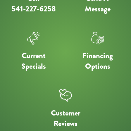
541-227-6258
Message
Current
Financing
Specials
Options
Customer
Reviews