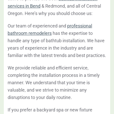
services in Bend
& Redmond, and all of Central
Oregon. Here’s why you should choose us:
Our team of experienced and
professional
bathroom remodelers
has the expertise to
handle any type of bathtub installation. We have
years of experience in the industry and are
familiar with the latest trends and best practices.
We provide reliable and efficient service,
completing the installation process in a timely
manner. We understand that your time is
valuable, and we strive to minimize any
disruptions to your daily routine.
If you prefer a backyard spa or new fixture