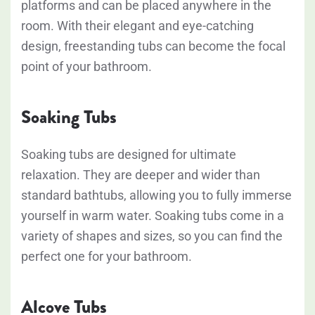
platforms and can be placed anywhere in the
room. With their elegant and eye-catching
design, freestanding tubs can become the focal
point of your bathroom.
Soaking Tubs
Soaking tubs are designed for ultimate
relaxation. They are deeper and wider than
standard bathtubs, allowing you to fully immerse
yourself in warm water. Soaking tubs come in a
variety of shapes and sizes, so you can find the
perfect one for your bathroom.
Alcove Tubs