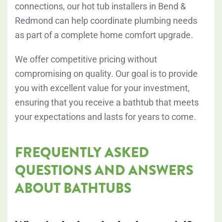
connections, our hot tub installers in Bend &
Redmond can help coordinate plumbing needs
as part of a complete home comfort upgrade.
We offer competitive pricing without
compromising on quality. Our goal is to provide
you with excellent value for your investment,
ensuring that you receive a bathtub that meets
your expectations and lasts for years to come.
FREQUENTLY ASKED
QUESTIONS AND ANSWERS
ABOUT BATHTUBS