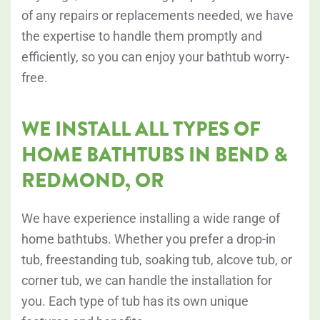
of any repairs or replacements needed, we have
the expertise to handle them promptly and
efficiently, so you can enjoy your bathtub worry-
free.
WE INSTALL ALL TYPES OF
HOME BATHTUBS IN BEND &
REDMOND, OR
We have experience installing a wide range of
home bathtubs. Whether you prefer a drop-in
tub, freestanding tub, soaking tub, alcove tub, or
corner tub, we can handle the installation for
you. Each type of tub has its own unique