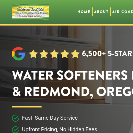
HOME
ABOUT
AIR CON
Skip
to
main
content
6,500+ 5-STA
WATER SOFTENERS 
& REDMOND, ORE
Fast, Same Day Service
Upfront Pricing, No Hidden Fees