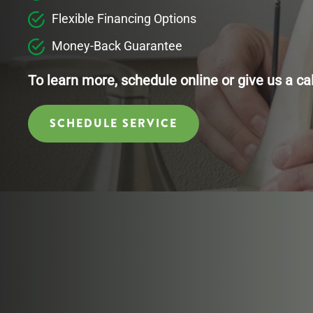
Flexible Financing Options
Money-Back Guarantee
To learn more, schedule online or give us a ca
SCHEDULE SERVICE