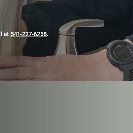
ll at
541-227-6258
.