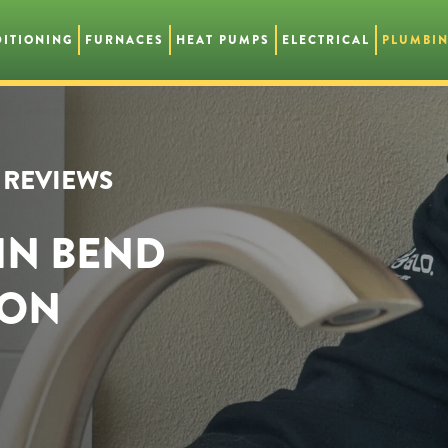
DITIONING
FURNACES
HEAT PUMPS
ELECTRICAL
PLUMBI
R REVIEWS
IN BEND
GON