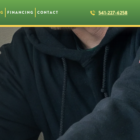
541-227-6258
NG
FINANCING
CONTACT