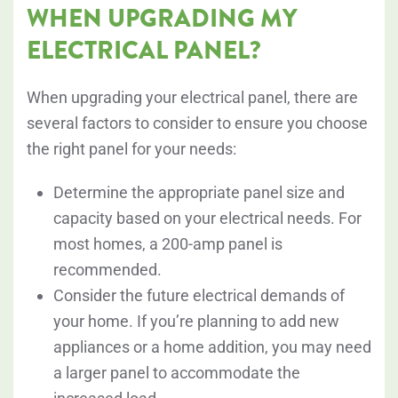
WHEN UPGRADING MY
ELECTRICAL PANEL?
When upgrading your electrical panel, there are
several factors to consider to ensure you choose
the right panel for your needs:
Determine the appropriate panel size and
capacity based on your electrical needs. For
most homes, a 200-amp panel is
recommended.
Consider the future electrical demands of
your home. If you’re planning to add new
appliances or a home addition, you may need
a larger panel to accommodate the