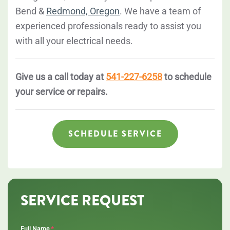
Bend &
Redmond, Oregon
. We have a team of
experienced professionals ready to assist you
with all your electrical needs.
Give us a call today at
541-227-6258
to schedule
your service or repairs.
SCHEDULE SERVICE
SERVICE REQUEST
*
Full Name