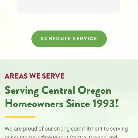
SCHEDULE SERVICE
AREAS WE SERVE
Serving Central Oregon
Homeowners Since 1993!
We are proud of our strong commitment to serving
our customers throughout Central Oregon and