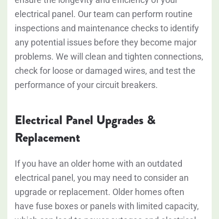
electrical panel. Our team can perform routine
inspections and maintenance checks to identify
any potential issues before they become major
problems. We will clean and tighten connections,
check for loose or damaged wires, and test the
performance of your circuit breakers.
Electrical Panel Upgrades &
Replacement
If you have an older home with an outdated
electrical panel, you may need to consider an
upgrade or replacement. Older homes often
have fuse boxes or panels with limited capacity,