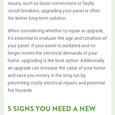
issues, such as loose connections or faulty
circuit breakers, upgrading your panel is often
the better long-term solution.
When considering whether to repair or upgrade,
it’s essential to evaluate the age and condition of
your panel. If your panel is outdated and no
longer meets the electrical demands of your
home, upgrading is the best option. Additionally,
an upgrade can increase the value of your home
and save you money in the long run by
preventing costly electrical repairs and potential
fire hazards.
5 SIGNS YOU NEED A NEW