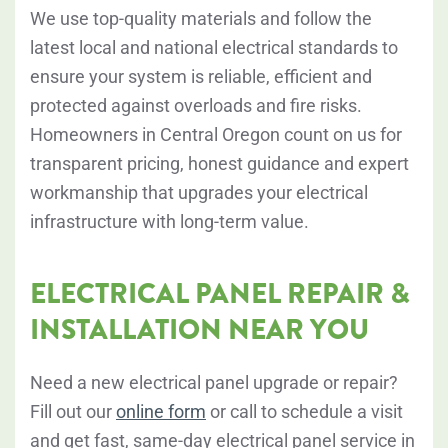
We use top-quality materials and follow the
latest local and national electrical standards to
ensure your system is reliable, efficient and
protected against overloads and fire risks.
Homeowners in Central Oregon count on us for
transparent pricing, honest guidance and expert
workmanship that upgrades your electrical
infrastructure with long-term value.
ELECTRICAL PANEL REPAIR &
INSTALLATION NEAR YOU
Need a new electrical panel upgrade or repair?
Fill out our
online form
or
call to schedule a visit
and get fast, same-day electrical panel service in