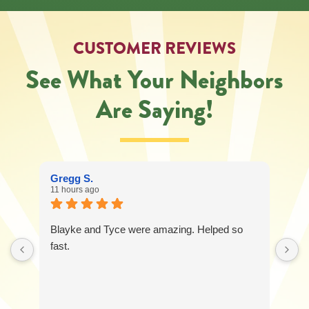
CUSTOMER REVIEWS
See What Your Neighbors
Are Saying!
Gregg S.
11 hours ago
Blayke and Tyce were amazing. Helped so
fast.