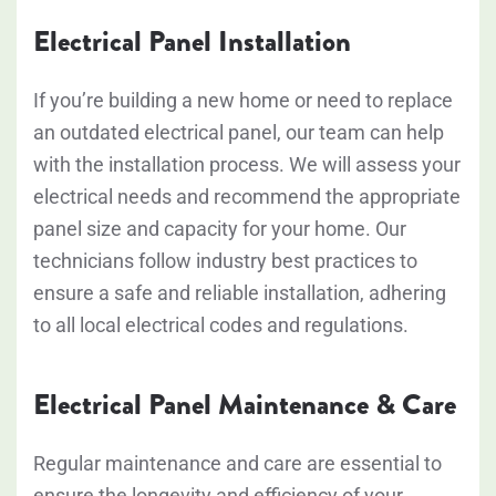
Electrical Panel Installation
If you’re building a new home or need to replace
an outdated electrical panel, our team can help
with the installation process. We will assess your
electrical needs and recommend the appropriate
panel size and capacity for your home. Our
technicians follow industry best practices to
ensure a safe and reliable installation, adhering
to all local electrical codes and regulations.
Electrical Panel Maintenance & Care
Regular maintenance and care are essential to
ensure the longevity and efficiency of your