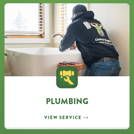
PLUMBING
VIEW SERVICE