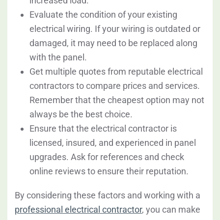
increased load.
Evaluate the condition of your existing
electrical wiring. If your wiring is outdated or
damaged, it may need to be replaced along
with the panel.
Get multiple quotes from reputable electrical
contractors to compare prices and services.
Remember that the cheapest option may not
always be the best choice.
Ensure that the electrical contractor is
licensed, insured, and experienced in panel
upgrades. Ask for references and check
online reviews to ensure their reputation.
By considering these factors and working with a
professional electrical contractor
, you can make