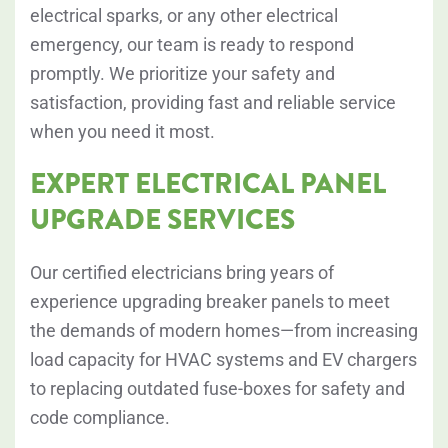
electrical sparks, or any other electrical
emergency, our team is ready to respond
promptly. We prioritize your safety and
satisfaction, providing fast and reliable service
when you need it most.
EXPERT ELECTRICAL PANEL
UPGRADE SERVICES
Our certified electricians bring years of
experience upgrading breaker panels to meet
the demands of modern homes—from increasing
load capacity for HVAC systems and EV chargers
to replacing outdated fuse-boxes for safety and
code compliance.