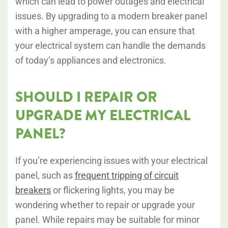
which can lead to power outages and electrical
issues. By upgrading to a modern breaker panel
with a higher amperage, you can ensure that
your electrical system can handle the demands
of today’s appliances and electronics.
SHOULD I REPAIR OR
UPGRADE MY ELECTRICAL
PANEL?
If you’re experiencing issues with your electrical
panel, such as
frequent tripping of circuit
breakers
or flickering lights, you may be
wondering whether to repair or upgrade your
panel. While repairs may be suitable for minor