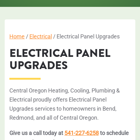
Home
/
Electrical
/
Electrical Panel Upgrades
ELECTRICAL PANEL
UPGRADES
Central Oregon Heating, Cooling, Plumbing &
Electrical proudly offers Electrical Panel
Upgrades services to homeowners in Bend,
Redmond, and all of Central Oregon.
Give us a call today at
541-227-6258
to schedule