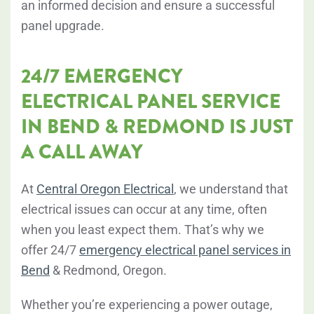
an informed decision and ensure a successful
panel upgrade.
24/7 EMERGENCY
ELECTRICAL PANEL SERVICE
IN BEND & REDMOND IS JUST
A CALL AWAY
At
Central Oregon Electrical
, we understand that
electrical issues can occur at any time, often
when you least expect them. That’s why we
offer 24/7
emergency electrical panel services in
Bend
& Redmond, Oregon.
Whether you’re experiencing a power outage,