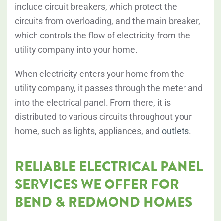
include circuit breakers, which protect the
circuits from overloading, and the main breaker,
which controls the flow of electricity from the
utility company into your home.
When electricity enters your home from the
utility company, it passes
through the meter
and
into the electrical panel. From there, it is
distributed to various circuits throughout your
home, such as lights, appliances, and
outlets
.
RELIABLE ELECTRICAL PANEL
SERVICES WE OFFER FOR
BEND & REDMOND HOMES