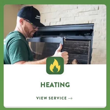
HEATING
VIEW SERVICE