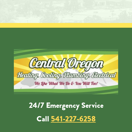
24/7 Emergency Service
Call
541-227-6258