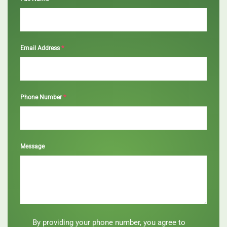
*
Email Address
*
Phone Number
Message
By
By providing your phone number, you agree to