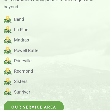
beyond.
Bend
La Pine
Madras
Powell Butte
Prineville
Redmond
Sisters
Sunriver
OUR SERVICE AREA