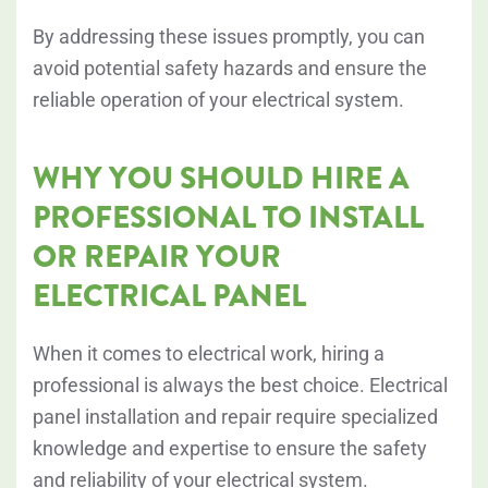
By addressing these issues promptly, you can
avoid potential safety hazards and ensure the
reliable operation of your electrical system.
WHY YOU SHOULD HIRE A
PROFESSIONAL TO INSTALL
OR REPAIR YOUR
ELECTRICAL PANEL
When it comes to electrical work, hiring a
professional is always the best choice. Electrical
panel installation and repair require specialized
knowledge and expertise to ensure the safety
and reliability of your electrical system.