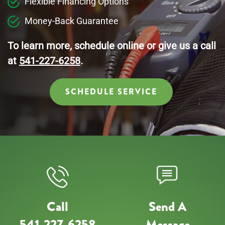
Flexible Financing Options
Money-Back Guarantee
To learn more, schedule online or give us a call
at
541-227-6258
.
SCHEDULE SERVICE
Call
Send A
541-227-6258
Message