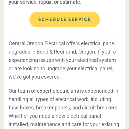
your service, repair, or estimate.
SCHEDULE SERVICE
Central Oregon Electrical offers electrical panel
upgrades in Bend & Redmond, Oregon. If you’re
experiencing issues with your electrical system
or are looking to upgrade your electrical panel,
we’ve got you covered.
Our
team of expert electricians
is experienced in
handling all types of electrical work, including
fuse boxes, breaker panels, and circuit breakers.
Whether you need a new electrical panel
installed, maintenance and care for your existing