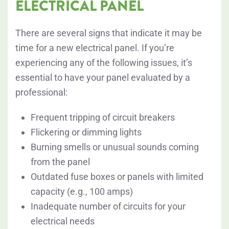
ELECTRICAL PANEL
There are several signs that indicate it may be
time for a new electrical panel. If you’re
experiencing any of the following issues, it’s
essential to have your panel evaluated by a
professional:
Frequent tripping of circuit breakers
Flickering or dimming lights
Burning smells or unusual sounds coming
from the panel
Outdated fuse boxes or panels with limited
capacity (e.g., 100 amps)
Inadequate number of circuits for your
electrical needs