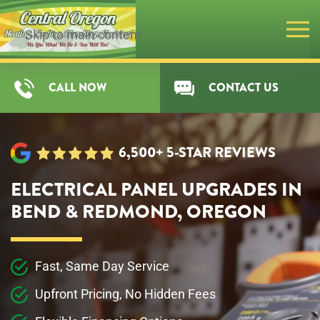
Skip to main content
CALL NOW
CONTACT US
6,500+ 5-STAR REVIEWS
ELECTRICAL PANEL UPGRADES IN
BEND & REDMOND, OREGON
Fast, Same Day Service
Upfront Pricing, No Hidden Fees