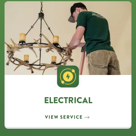
ELECTRICAL
VIEW SERVICE