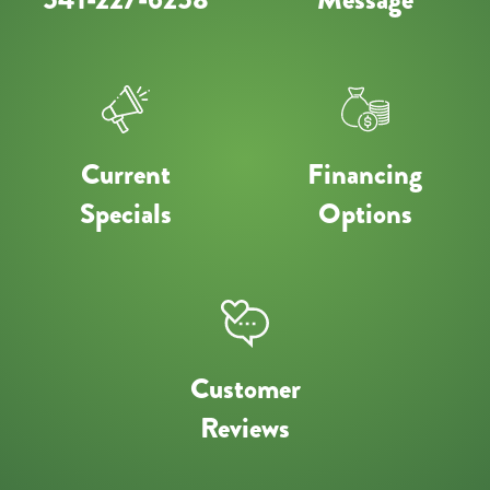
Current
Financing
Specials
Options
Customer
Reviews