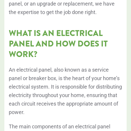
panel, or an upgrade or replacement, we have
the expertise to get the job done right.
WHAT IS AN ELECTRICAL
PANEL AND HOW DOES IT
WORK?
An electrical panel, also known as a service
panel or breaker box, is the heart of your home’s
electrical system. It is responsible for distributing
electricity throughout your home, ensuring that
each circuit receives the appropriate amount of
power.
The main components of an electrical panel