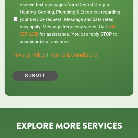
providing
receive text messages from Central Oregon
your
Heating, Cooling, Plumbing & Electrical regarding
phone
your service request. Message and data rates
number,
you
may apply. Message frequency varies. Call
541-
agree
227-6258
for assistance. You can reply STOP to
to
unsubscribe at any time.
receive
text
Privacy Policy
|
Terms & Conditions
messages
from
Central
Oregon
Heating,
Cooling,
Plumbing
&
Electrical
regarding
your
service
EXPLORE MORE SERVICES
request.
Message
and