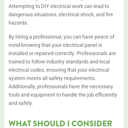
Attempting to DIY electrical work can lead to
dangerous situations, electrical shock, and fire
hazards.
By hiring a professional, you can have peace of
mind knowing that your electrical panel is
installed or repaired correctly. Professionals are
trained to follow industry standards and local
electrical codes, ensuring that your electrical
system meets all safety requirements.
Additionally, professionals have the necessary
tools and equipment to handle the job efficiently
and safely.
WHAT SHOULD I CONSIDER