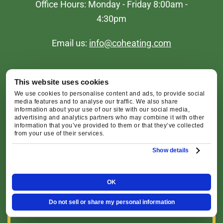
Office Hours: Monday - Friday 8:00am -
4:30pm
Email us:
info@coheating.com
This website uses cookies
We use cookies to personalise content and ads, to provide social
media features and to analyse our traffic. We also share
information about your use of our site with our social media,
advertising and analytics partners who may combine it with other
Redmond Office
information that you’ve provided to them or that they’ve collected
from your use of their services.
2516 SW Glacier Pl, Redmond, OR 97756
Show details
Map & Directions [+]
OK
Bend Office
Do not sell or share my personal information