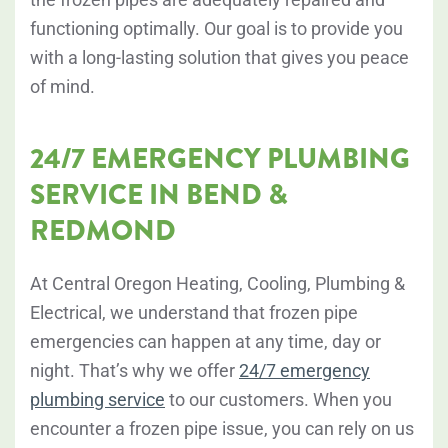
functioning optimally. Our goal is to provide you
with a long-lasting solution that gives you peace
of mind.
24/7 EMERGENCY PLUMBING
SERVICE IN BEND &
REDMOND
At Central Oregon Heating, Cooling, Plumbing &
Electrical, we understand that frozen pipe
emergencies can happen at any time, day or
night. That’s why we offer
24/7 emergency
plumbing service
to our customers. When you
encounter a frozen pipe issue, you can rely on us