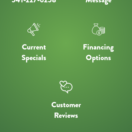
Current
Financing
Specials
Options
Customer
Reviews