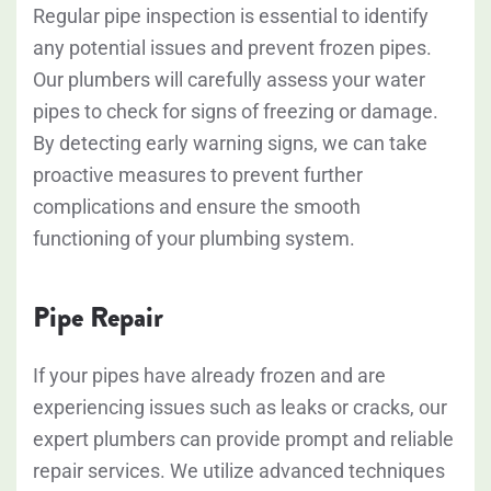
Regular pipe inspection is essential to identify
any potential issues and prevent frozen pipes.
Our plumbers will carefully assess your water
pipes to check for signs of freezing or damage.
By detecting early warning signs, we can take
proactive measures to prevent further
complications and ensure the smooth
functioning of your plumbing system.
Pipe Repair
If your pipes have already frozen and are
experiencing issues such as leaks or cracks, our
expert plumbers can provide prompt and reliable
repair services. We utilize advanced techniques