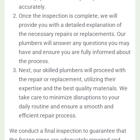
accurately.
Once the inspection is complete, we will
provide you with a detailed explanation of
the necessary repairs or replacements. Our
plumbers will answer any questions you may
have and ensure you are fully informed about
the process.
Next, our skilled plumbers will proceed with
the repair or replacement, utilizing their
expertise and the best quality materials. We
take care to minimize disruptions to your
daily routine and ensure a smooth and
efficient repair process.
We conduct a final inspection to guarantee that
the frozen pipes are adequately repaired and