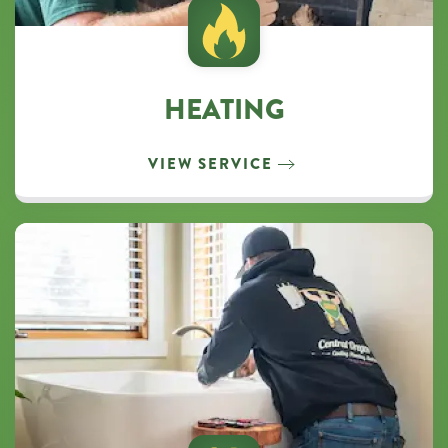
HEATING
VIEW SERVICE