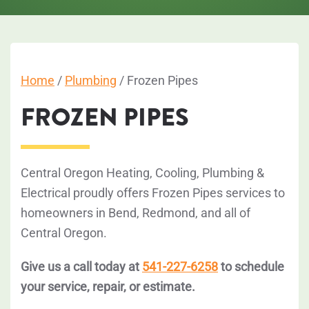
Home
/
Plumbing
/
Frozen Pipes
FROZEN PIPES
Central Oregon Heating, Cooling, Plumbing &
Electrical proudly offers Frozen Pipes services to
homeowners in Bend, Redmond, and all of
Central Oregon.
Give us a call today at
541-227-6258
to schedule
your service, repair, or estimate.