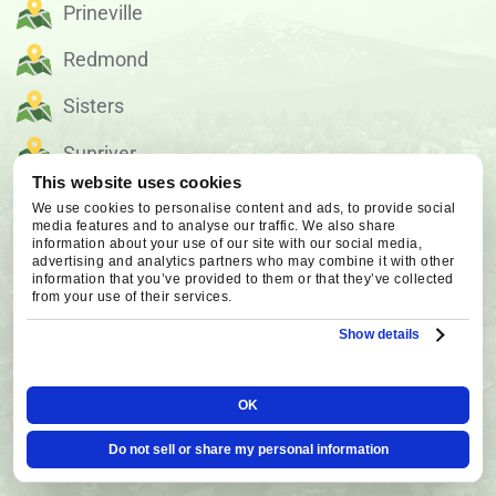
Prineville
Redmond
Sisters
Sunriver
This website uses cookies
We use cookies to personalise content and ads, to provide social
OUR SERVICE AREA
media features and to analyse our traffic. We also share
information about your use of our site with our social media,
advertising and analytics partners who may combine it with other
information that you’ve provided to them or that they’ve collected
from your use of their services.
Show details
OK
Do not sell or share my personal information