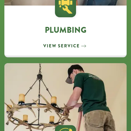
PLUMBING
VIEW SERVICE