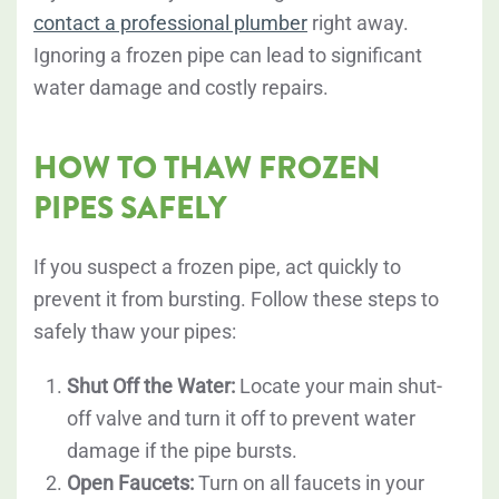
contact a professional plumber
right away.
Ignoring a frozen pipe can lead to significant
water damage and costly repairs.
HOW TO THAW FROZEN
PIPES SAFELY
If you suspect a frozen pipe, act quickly to
prevent it from bursting. Follow these steps to
safely thaw your pipes:
Shut Off the Water:
Locate your main shut-
off valve and turn it off to prevent water
damage if the pipe bursts.
Open Faucets:
Turn on all faucets in your