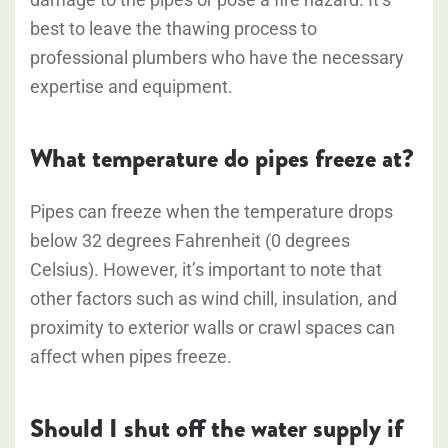
best to leave the thawing process to
professional plumbers who have the necessary
expertise and equipment.
What temperature do pipes freeze at?
Pipes can freeze when the temperature drops
below 32 degrees Fahrenheit (0 degrees
Celsius). However, it’s important to note that
other factors such as wind chill, insulation, and
proximity to exterior walls or crawl spaces can
affect when pipes freeze.
Should I shut off the water supply if