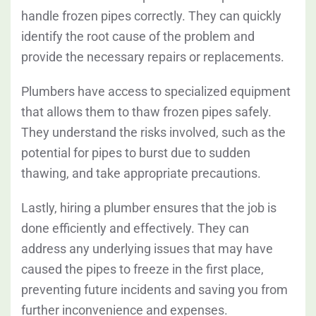
handle frozen pipes correctly. They can quickly
identify the root cause of the problem and
provide the necessary repairs or replacements.
Plumbers have access to specialized equipment
that allows them to thaw frozen pipes safely.
They understand the risks involved, such as the
potential for pipes to burst due to sudden
thawing, and take appropriate precautions.
Lastly, hiring a plumber ensures that the job is
done efficiently and effectively. They can
address any underlying issues that may have
caused the pipes to freeze in the first place,
preventing future incidents and saving you from
further inconvenience and expenses.