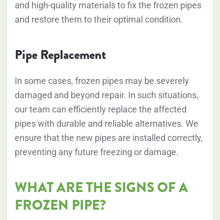
and high-quality materials to fix the frozen pipes
and restore them to their optimal condition.
Pipe Replacement
In some cases, frozen pipes may be severely
damaged and beyond repair. In such situations,
our team can efficiently replace the affected
pipes with durable and reliable alternatives. We
ensure that the new pipes are installed correctly,
preventing any future freezing or damage.
WHAT ARE THE SIGNS OF A
FROZEN PIPE?