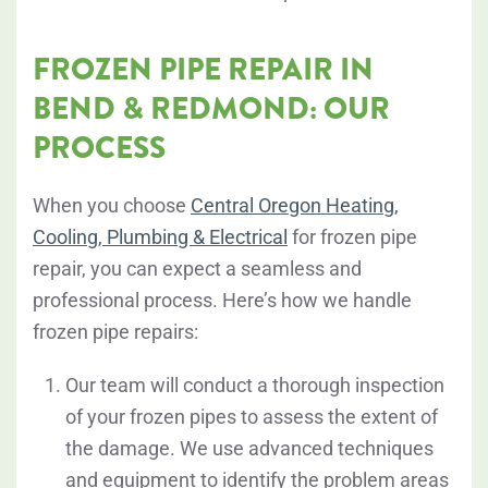
FROZEN PIPE REPAIR IN
BEND & REDMOND: OUR
PROCESS
When you choose
Central Oregon Heating,
Cooling, Plumbing & Electrical
for frozen pipe
repair, you can expect a seamless and
professional process. Here’s how we handle
frozen pipe repairs:
Our team will conduct a thorough inspection
of your frozen pipes to assess the extent of
the damage. We use advanced techniques
and equipment to identify the problem areas