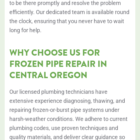
to be there promptly and resolve the problem
efficiently. Our dedicated team is available round
the clock, ensuring that you never have to wait
long for help.
WHY CHOOSE US FOR
FROZEN PIPE REPAIR IN
CENTRAL OREGON
Our licensed plumbing technicians have
extensive experience diagnosing, thawing, and
repairing frozen-or-burst pipe systems under
harsh-weather conditions. We adhere to current
plumbing codes, use proven techniques and
quality materials, and deliver clear guidance so