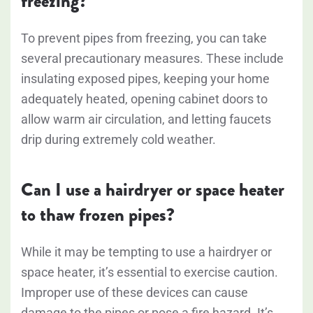
freezing?
To prevent pipes from freezing, you can take
several precautionary measures. These include
insulating exposed pipes, keeping your home
adequately heated, opening cabinet doors to
allow warm air circulation, and letting faucets
drip during extremely cold weather.
Can I use a hairdryer or space heater
to thaw frozen pipes?
While it may be tempting to use a hairdryer or
space heater, it’s essential to exercise caution.
Improper use of these devices can cause
damage to the pipes or pose a fire hazard. It’s