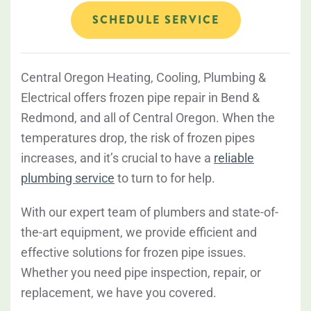
SCHEDULE SERVICE
Central Oregon Heating, Cooling, Plumbing &
Electrical offers frozen pipe repair in Bend &
Redmond, and all of Central Oregon. When the
temperatures drop, the risk of frozen pipes
increases, and it’s crucial to have a
reliable
plumbing service
to turn to for help.
With our expert team of plumbers and state-of-
the-art equipment, we provide efficient and
effective solutions for frozen pipe issues.
Whether you need pipe inspection, repair, or
replacement, we have you covered.