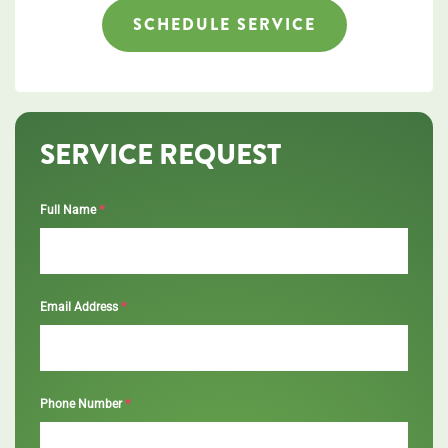
SCHEDULE SERVICE
SERVICE REQUEST
*
Full Name
*
Email Address
*
Phone Number