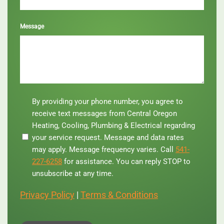
Message
By
By providing your phone number, you agree to
providing
receive text messages from Central Oregon
your
Heating, Cooling, Plumbing & Electrical regarding
phone
your service request. Message and data rates
number,
you
may apply. Message frequency varies. Call
541-
agree
227-6258
for assistance. You can reply STOP to
to
unsubscribe at any time.
receive
text
Privacy Policy
|
Terms & Conditions
messages
from
Central
Oregon