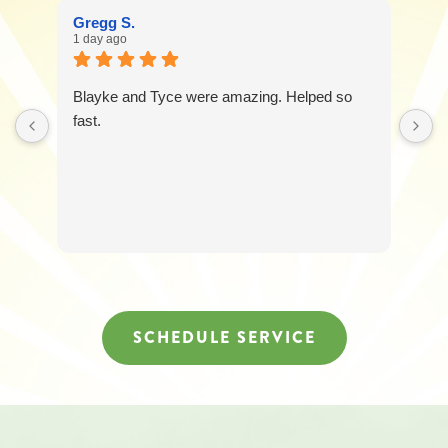
Gregg S.
1 day ago
Blayke and Tyce were amazing. Helped so
fast.
SCHEDULE SERVICE