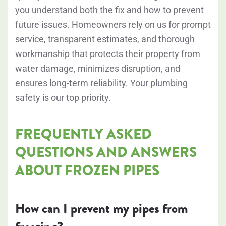
you understand both the fix and how to prevent
future issues. Homeowners rely on us for prompt
service, transparent estimates, and thorough
workmanship that protects their property from
water damage, minimizes disruption, and
ensures long-term reliability. Your plumbing
safety is our top priority.
FREQUENTLY ASKED
QUESTIONS AND ANSWERS
ABOUT FROZEN PIPES
How can I prevent my pipes from