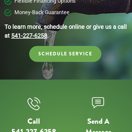
Flexible Financing Options
Money-Back Guarantee
To learn more, schedule online or give us a call
at
541-227-6258
.
SCHEDULE SERVICE
Call
Send A
541-227-6258
Message