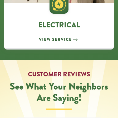
ELECTRICAL
VIEW SERVICE
CUSTOMER REVIEWS
See What Your Neighbors
Are Saying!