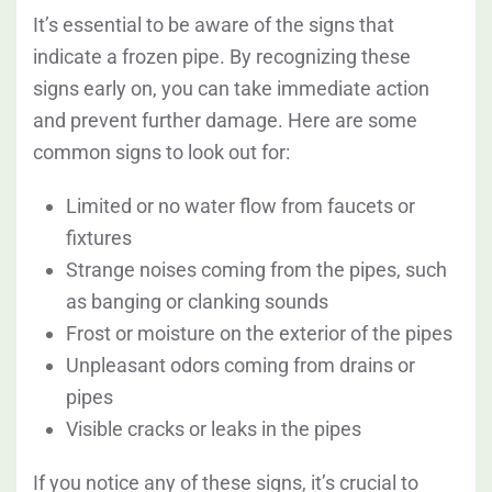
It’s essential to be aware of the signs that
indicate a frozen pipe. By recognizing these
signs early on, you can take immediate action
and prevent further damage. Here are some
common signs to look out for:
Limited or no water flow from faucets or
fixtures
Strange noises coming from the pipes, such
as banging or clanking sounds
Frost or moisture on the exterior of the pipes
Unpleasant odors coming from drains or
pipes
Visible cracks or leaks in the pipes
If you notice any of these signs, it’s crucial to