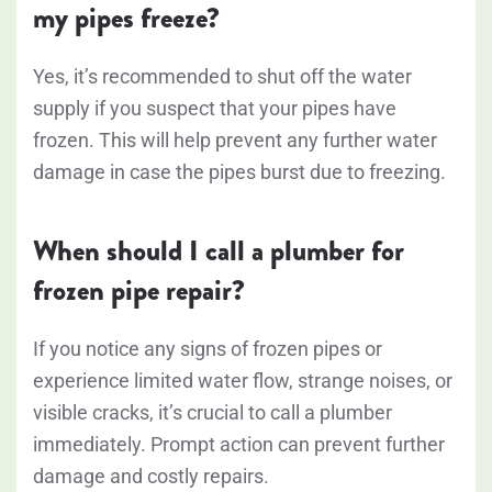
my pipes freeze?
Yes, it’s recommended to shut off the water
supply if you suspect that your pipes have
frozen. This will help prevent any further water
damage in case the pipes burst due to freezing.
When should I call a plumber for
frozen pipe repair?
If you notice any signs of frozen pipes or
experience limited water flow, strange noises, or
visible cracks, it’s crucial to call a plumber
immediately. Prompt action can prevent further
damage and costly repairs.