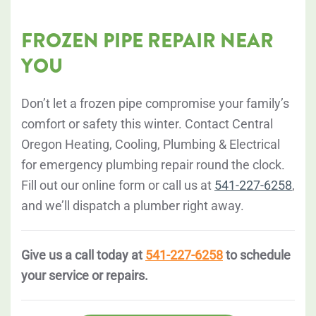
FROZEN PIPE REPAIR NEAR
YOU
Don’t let a frozen pipe compromise your family’s
comfort or safety this winter. Contact Central
Oregon Heating, Cooling, Plumbing & Electrical
for emergency plumbing repair round the clock.
Fill out our online form or call us at
541-227-6258
,
and we’ll dispatch a plumber right away.
Give us a call today at
541-227-6258
to schedule
your service or repairs.