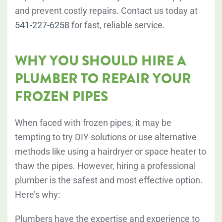
and prevent costly repairs. Contact us today at
541-227-6258
for fast, reliable service.
WHY YOU SHOULD HIRE A
PLUMBER TO REPAIR YOUR
FROZEN PIPES
When faced with frozen pipes, it may be
tempting to try DIY solutions or use alternative
methods like using a hairdryer or space heater to
thaw the pipes. However, hiring a professional
plumber is the safest and most effective option.
Here’s why:
Plumbers have the expertise and experience to