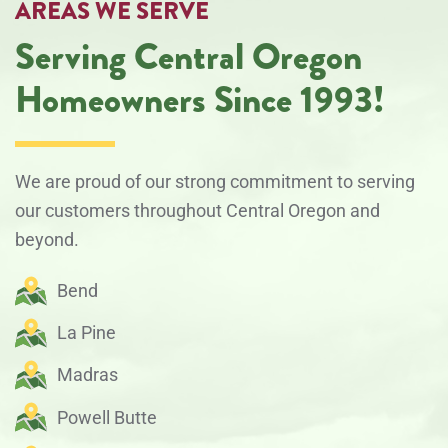
AREAS WE SERVE
Serving Central Oregon
Homeowners Since 1993!
We are proud of our strong commitment to serving
our customers throughout Central Oregon and
beyond.
Bend
La Pine
Madras
Powell Butte