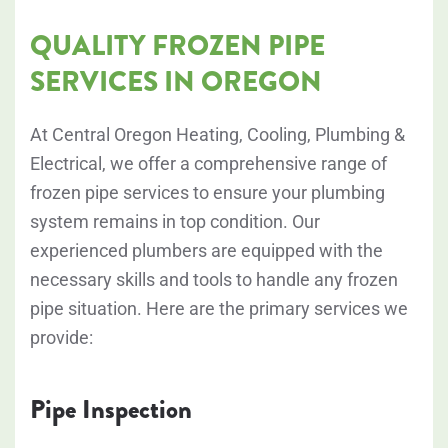
QUALITY FROZEN PIPE
SERVICES IN OREGON
At Central Oregon Heating, Cooling, Plumbing &
Electrical, we offer a comprehensive range of
frozen pipe services to ensure your plumbing
system remains in top condition. Our
experienced plumbers are equipped with the
necessary skills and tools to handle any frozen
pipe situation. Here are the primary services we
provide:
Pipe Inspection