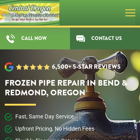
Skip to main content
CALL NOW
CONTACT US
6,500+ 5-STAR REVIEWS
FROZEN PIPE REPAIR IN BEND &
REDMOND, OREGON
Fast, Same Day Service
Upfront Pricing, No Hidden Fees