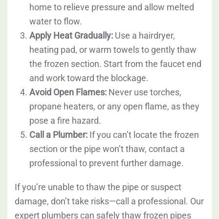
home to relieve pressure and allow melted
water to flow.
Apply Heat Gradually:
Use a hairdryer,
heating pad, or warm towels to gently thaw
the frozen section. Start from the faucet end
and work toward the blockage.
Avoid Open Flames:
Never use torches,
propane heaters, or any open flame, as they
pose a fire hazard.
Call a Plumber:
If you can’t locate the frozen
section or the pipe won’t thaw, contact a
professional to prevent further damage.
If you’re unable to thaw the pipe or suspect
damage, don’t take risks—call a professional. Our
expert plumbers can safely thaw frozen pipes