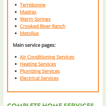
Terrebonne
Madras
Warm Springs
Crooked River Ranch
Metolius
Main service pages:
Air Conditioning Services
Heating Services
Plumbing Services
Electrical Services
COMPLETE HOME SERVICES