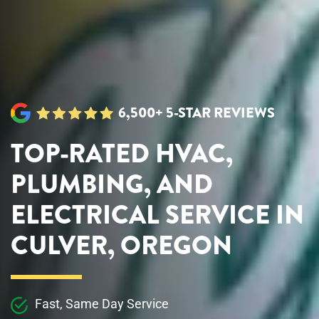
6,500+ 5-STAR REVIEWS
TOP-RATED HVAC,
PLUMBING, AND
ELECTRICAL SERVICE IN
CULVER, OREGON
Fast, Same Day Service