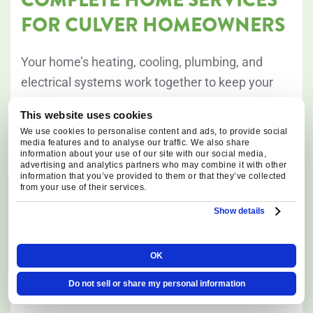
FOR CULVER HOMEOWNERS
Your home’s heating, cooling, plumbing, and
electrical systems work together to keep your
property safe, comfortable, and efficient
This website uses cookies
throughout the year. In Culver, long winter
We use cookies to personalise content and ads, to provide social
heating seasons, dry summer conditions, and
media features and to analyse our traffic. We also share
information about your use of our site with our social media,
the needs of larger rural properties can place
advertising and analytics partners who may combine it with other
information that you’ve provided to them or that they’ve collected
additional demands on HVAC equipment,
from your use of their services.
plumbing systems, electrical panels, and backup
Show details
power solutions. Our team provides
comprehensive services designed to keep every
OK
major home system operating reliably in every
season.
Do not sell or share my personal information