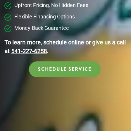
Upfront Pricing, No Hidden Fees
Flexible Financing Options
Money-Back Guarantee
To learn more, schedule online or give us a call
at
541-227-6258
.
SCHEDULE SERVICE