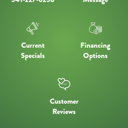
Current
Financing
Specials
Options
Customer
Reviews