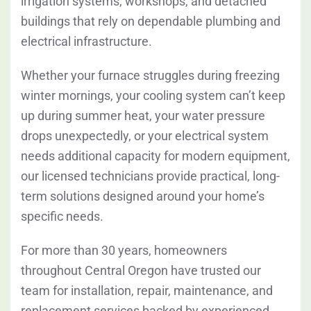
irrigation systems, workshops, and detached
buildings that rely on dependable plumbing and
electrical infrastructure.
Whether your furnace struggles during freezing
winter mornings, your cooling system can’t keep
up during summer heat, your water pressure
drops unexpectedly, or your electrical system
needs additional capacity for modern equipment,
our licensed technicians provide practical, long-
term solutions designed around your home’s
specific needs.
For more than 30 years, homeowners
throughout Central Oregon have trusted our
team for installation, repair, maintenance, and
replacement services backed by experienced