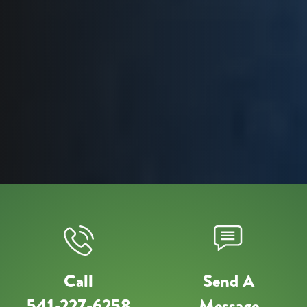
Call
Send A
541-227-6258
Message