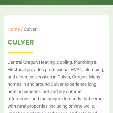
Home
/
Culver
CULVER
Central Oregon Heating, Cooling, Plumbing &
Electrical provides professional HVAC, plumbing,
and electrical services in Culver, Oregon. Many
homes in and around Culver experience long
heating seasons, hot and dry summer
afternoons, and the unique demands that come
with rural properties, including private wells,