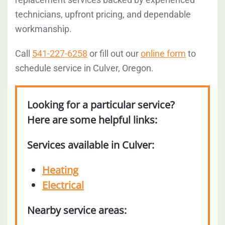
technicians, upfront pricing, and dependable
workmanship.
Call
541-227-6258
or fill out our
online form
to
schedule service in Culver, Oregon.
Looking for a particular service?
Here are some helpful links:
Services available in Culver:
Heating
Electrical
Nearby service areas: