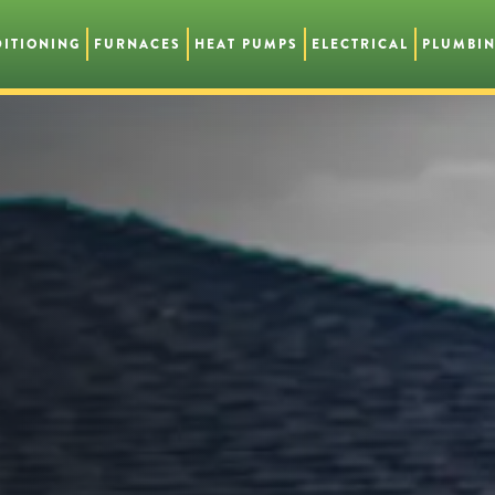
DITIONING
FURNACES
HEAT PUMPS
ELECTRICAL
PLUMBI