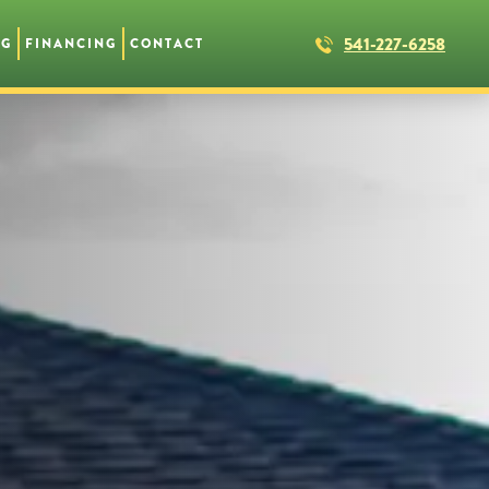
541-227-6258
NG
FINANCING
CONTACT