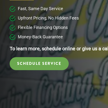
Fast, Same Day Service
Upfront Pricing, No Hidden Fees
Flexible Financing Options
Money-Back Guarantee
To learn more, schedule online or give us a ca
SCHEDULE SERVICE