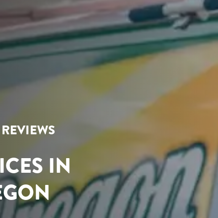
R REVIEWS
ICES IN
REGON