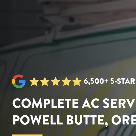
6,500+ 5-STA
COMPLETE AC SERV
POWELL BUTTE, O