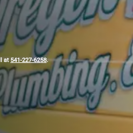
ll at
541-227-6258
.