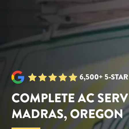
6,500+ 5-STA
COMPLETE AC SERV
MADRAS, OREGON