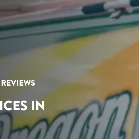
R REVIEWS
ICES IN