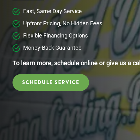
Fast, Same Day Service
Upfront Pricing, No Hidden Fees
Flexible Financing Options
Money-Back Guarantee
To learn more, schedule online or give us a ca
SCHEDULE SERVICE