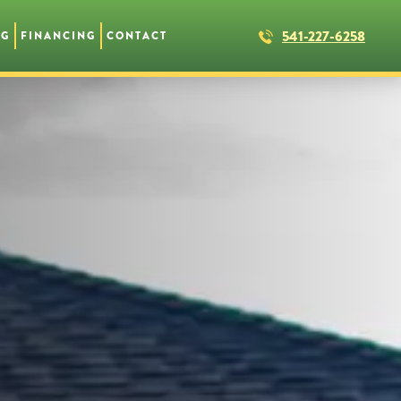
541-227-6258
NG
FINANCING
CONTACT