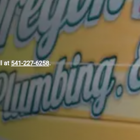
ll at
541-227-6258
.