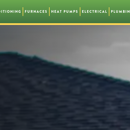
DITIONING
FURNACES
HEAT PUMPS
ELECTRICAL
PLUMBI