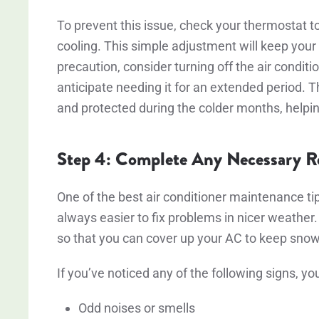
To prevent this issue, check your thermostat to
cooling. This simple adjustment will keep you
precaution, consider turning off the air condition
anticipate needing it for an extended period. 
and protected during the colder months, helping
Step 4: Complete Any Necessary Re
One of the best air conditioner maintenance tips
always easier to fix problems in nicer weather.
so that you can cover up your AC to keep sno
If you’ve noticed any of the following signs, y
Odd noises or smells