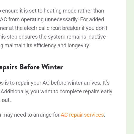
 ensure it is set to heating mode rather than
r AC from operating unnecessarily. For added
er at the electrical circuit breaker if you don’t
This step ensures the system remains inactive
 maintain its efficiency and longevity.
pairs Before Winter
 is to repair your AC before winter arrives. It’s
 Additionally, you want to complete repairs early
w out.
ou may need to arrange for
AC repair services
.