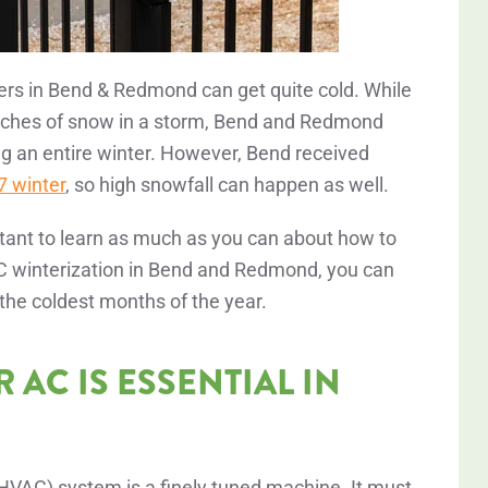
ters in Bend & Redmond can get quite cold. While
inches of snow in a storm, Bend and Redmond
g an entire winter. However, Bend received
 winter
, so high snowfall can happen as well.
rtant to learn as much as you can about how to
 AC winterization in Bend and Redmond, you can
 the coldest months of the year.
AC IS ESSENTIAL IN
 (HVAC) system is a finely tuned machine. It must