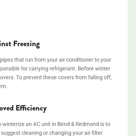
inst Freezing
pipes that run from your air conditioner to your
nsible for carrying refrigerant. Before winter
overs. To prevent these covers from falling off,
hem.
roved Efficiency
o winterize an AC unit in Bend & Redmond is to
 suggest cleaning or changing your air filter