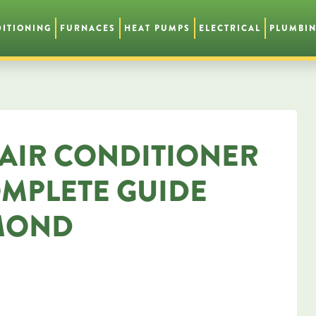
DITIONING
FURNACES
HEAT PUMPS
ELECTRICAL
PLUMBI
AIR CONDITIONER
OMPLETE GUIDE
MOND