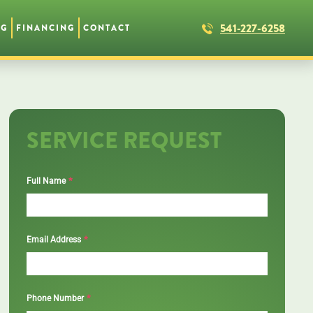
541-227-6258
NG
FINANCING
CONTACT
SERVICE REQUEST
*
Full Name
*
Email Address
*
Phone Number