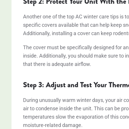
Step 2: Protect Your Unit With the
Another one of the top AC winter care tips is to
specific covers available that can help keep sno
Additionally, installing a cover can keep rodent
The cover must be specifically designed for an 
inside. Additionally, you should make sure to in
that there is adequate airflow.
Step 3: Adjust and Test Your Therm
During unusually warm winter days, your air co
air to condense inside the unit. This can be pr
temperatures slow the evaporation of this cond
moisture-related damage.