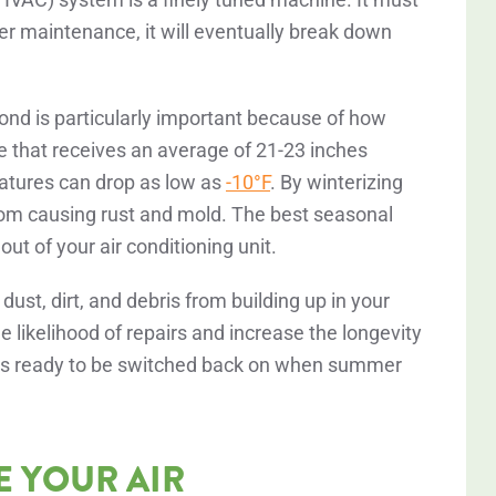
er maintenance, it will eventually break down
ond is particularly important because of how
e that receives an average of 21-23 inches
atures can drop as low as
-10°F
. By winterizing
from causing rust and mold. The best seasonal
t of your air conditioning unit.
st, dirt, and debris from building up in your
e likelihood of repairs and increase the longevity
C is ready to be switched back on when summer
E YOUR AIR