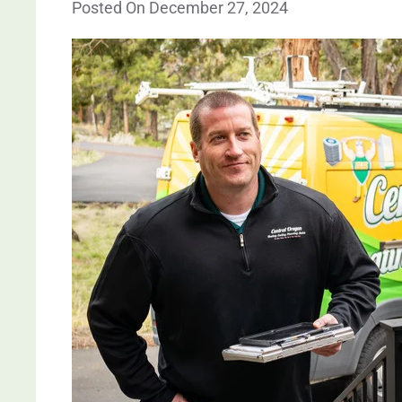
Posted On December 27, 2024