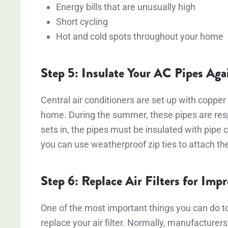
Energy bills that are unusually high
Short cycling
Hot and cold spots throughout your home
Step 5: Insulate Your AC Pipes Aga
Central air conditioners are set up with copper 
home. During the summer, these pipes are respo
sets in, the pipes must be insulated with pipe c
you can use weatherproof zip ties to attach t
Step 6: Replace Air Filters for Imp
One of the most important things you can do t
replace your air filter. Normally, manufacturers