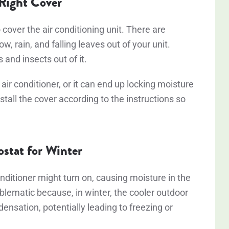
 Right Cover
 cover the air conditioning unit. There are
w, rain, and falling leaves out of your unit.
s and insects out of it.
air conditioner, or it can end up locking moisture
stall the cover according to the instructions so
ostat for Winter
nditioner might turn on, causing moisture in the
oblematic because, in winter, the cooler outdoor
ensation, potentially leading to freezing or