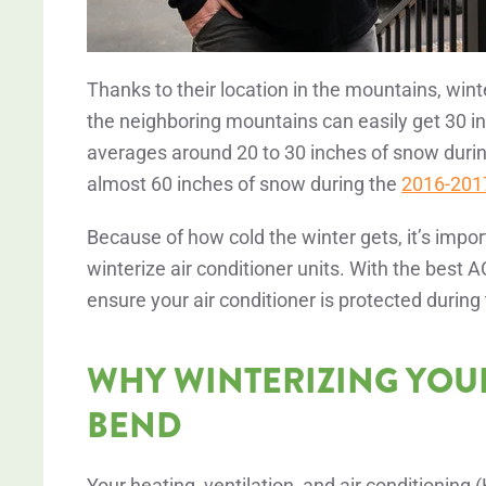
Thanks to their location in the mountains, win
the neighboring mountains can easily get 30 
averages around 20 to 30 inches of snow durin
almost 60 inches of snow during the
2016-2017
Because of how cold the winter gets, it’s impo
winterize air conditioner units. With the best
ensure your air conditioner is protected during
WHY WINTERIZING YOUR 
BEND
Your heating, ventilation, and air conditioning