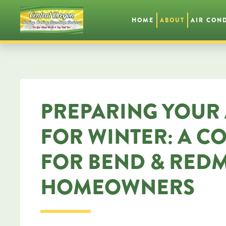
HOME
ABOUT
AIR CON
Skip
to
main
content
PREPARING YOUR 
FOR WINTER: A C
FOR BEND & RED
HOMEOWNERS