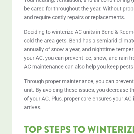
be cared for throughout the year. Without prop
and require costly repairs or replacements.
Deciding to winterize AC units in Bend & Redm
cold the area gets. Bend has a semiarid climat
annually of snow a year, and nighttime temper
your AC, you can prevent ice, snow, and rain 
AC maintenance can also help you keep pests ou
Through proper maintenance, you can prevent du
unit. By avoiding these issues, you decrease th
of your AC. Plus, proper care ensures your A
arrives.
TOP STEPS TO WINTERIZ