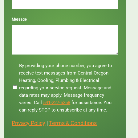
Message
By
By providing your phone number, you agree to
providing
receive text messages from Central Oregon
your
Heating, Cooling, Plumbing & Electrical
phone
regarding your service request. Message and
number,
you
data rates may apply. Message frequency
agree
varies. Call
541-227-6258
for assistance. You
to
can reply STOP to unsubscribe at any time.
receive
text
Privacy Policy
|
Terms & Conditions
messages
from
Central