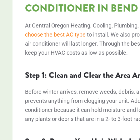
CONDITIONER IN BEND
At Central Oregon Heating, Cooling, Plumbing, 
choose the best AC type
to install. We also pr
air conditioner will last longer. Through the
keep your HVAC costs as low as possible.
Step 1: Clean and Clear the Area 
Before winter arrives, remove weeds, debris, 
prevents anything from clogging your unit. Addi
conditioner because it can hold moisture and l
any plants or debris that are in a 2- to 3-foot ra