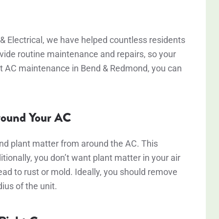
& Electrical, we have helped countless residents
ovide routine maintenance and repairs, so your
 best AC maintenance in Bend & Redmond, you can
Around Your AC
and plant matter from around the AC. This
tionally, you don’t want plant matter in your air
ead to rust or mold. Ideally, you should remove
dius of the unit.