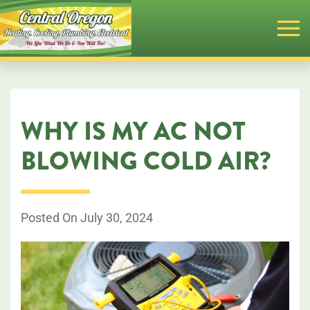
Skip
to
main
content
WHY IS MY AC NOT
BLOWING COLD AIR?
Posted On July 30, 2024