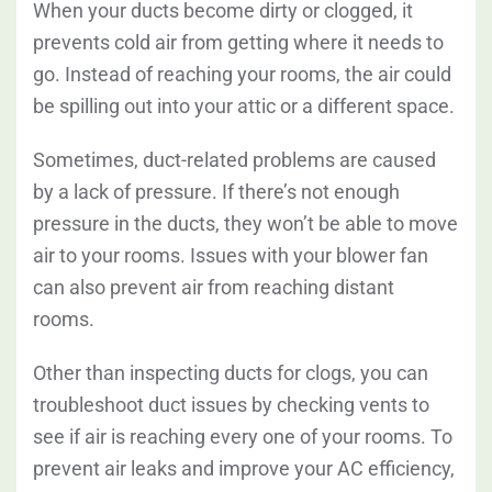
When your ducts become dirty or clogged, it
prevents cold air from getting where it needs to
go. Instead of reaching your rooms, the air could
be spilling out into your attic or a different space.
Sometimes, duct-related problems are caused
by a lack of pressure. If there’s not enough
pressure in the ducts, they won’t be able to move
air to your rooms. Issues with your blower fan
can also prevent air from reaching distant
rooms.
Other than inspecting ducts for clogs, you can
troubleshoot duct issues by checking vents to
see if air is reaching every one of your rooms. To
prevent air leaks and improve your AC efficiency,