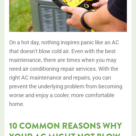
On a hot day, nothing inspires panic like an AC
that doesn’t blow cold air. Even with the best
maintenance, there are times when you may
need air conditioning repair services. With the
right AC maintenance and repairs, you can
prevent the underlying problem from becoming
worse and enjoy a cooler, more comfortable
home.
10 COMMON REASONS WHY