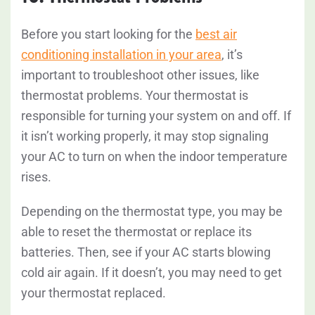
Before you start looking for the
best air
conditioning installation in your area
, it’s
important to troubleshoot other issues, like
thermostat problems. Your thermostat is
responsible for turning your system on and off. If
it isn’t working properly, it may stop signaling
your AC to turn on when the indoor temperature
rises.
Depending on the thermostat type, you may be
able to reset the thermostat or replace its
batteries. Then, see if your AC starts blowing
cold air again. If it doesn’t, you may need to get
your thermostat replaced.