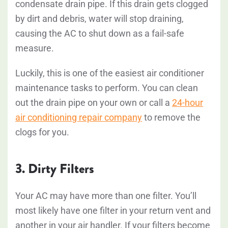
condensate drain pipe. If this drain gets clogged
by dirt and debris, water will stop draining,
causing the AC to shut down as a fail-safe
measure.
Luckily, this is one of the easiest air conditioner
maintenance tasks to perform. You can clean
out the drain pipe on your own or call a
24-hour
air conditioning repair company
to remove the
clogs for you.
3. Dirty Filters
Your AC may have more than one filter. You’ll
most likely have one filter in your return vent and
another in your air handler. If your filters become