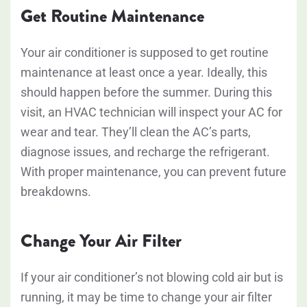
Get Routine Maintenance
Your air conditioner is supposed to get routine
maintenance at least once a year. Ideally, this
should happen before the summer. During this
visit, an HVAC technician will inspect your AC for
wear and tear. They’ll clean the AC’s parts,
diagnose issues, and recharge the refrigerant.
With proper maintenance, you can prevent future
breakdowns.
Change Your Air Filter
If your air conditioner’s not blowing cold air but is
running, it may be time to change your air filter