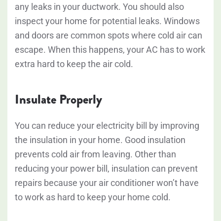
any leaks in your ductwork. You should also
inspect your home for potential leaks. Windows
and doors are common spots where cold air can
escape. When this happens, your AC has to work
extra hard to keep the air cold.
Insulate Properly
You can reduce your electricity bill by improving
the insulation in your home. Good insulation
prevents cold air from leaving. Other than
reducing your power bill, insulation can prevent
repairs because your air conditioner won’t have
to work as hard to keep your home cold.