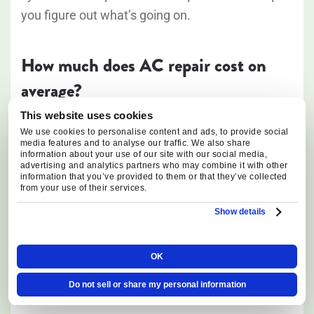
you figure out what’s going on.
How much does AC repair cost on
average?
This website uses cookies
The cost of AC repairs in Oregon depends on the
We use cookies to personalise content and ads, to provide social
media features and to analyse our traffic. We also share
type of issue, the required repair, and the parts
information about your use of our site with our social media,
advertising and analytics partners who may combine it with other
involved. While repair costs can vary widely,
information that you’ve provided to them or that they’ve collected
different components have their own repair or
from your use of their services.
replacement expenses. For example, replacing a
Show details
circuit board may involve a lower repair cost,
while compressor replacement is typically one of
OK
the more expensive AC repairs due to the
Do not sell or share my personal information
complexity of the component and labor involved.