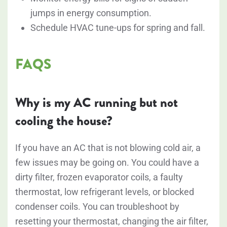
jumps in energy consumption.
Schedule HVAC tune-ups for spring and fall.
FAQS
Why is my AC running but not
cooling the house?
If you have an AC that is not blowing cold air, a
few issues may be going on. You could have a
dirty filter, frozen evaporator coils, a faulty
thermostat, low refrigerant levels, or blocked
condenser coils. You can troubleshoot by
resetting your thermostat, changing the air filter,