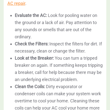
AC repair
.
Evaluate the AC:
Look for pooling water on
the ground or a lack of air. Pay attention to
any sounds or smells that are out of the
ordinary.
Check the Filters:
Inspect the filters for dirt. If
necessary, clean or change the filter.
Look at the Breaker:
You can turn a tripped
breaker on again. If something keeps tripping
a breaker, call for help because there may be
an underlying electrical problem.
Clean the Coils:
Dirty evaporator or
condenser coils can make your system work
overtime to cool your home. Cleaning these
coils can help your AC cool your home more