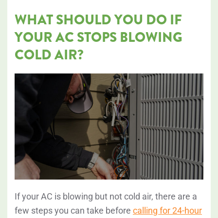
WHAT SHOULD YOU DO IF
YOUR AC STOPS BLOWING
COLD AIR?
If your AC is blowing but not cold air, there are a
few steps you can take before
calling for 24-hour