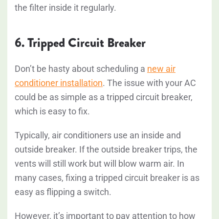
the filter inside it regularly.
6. Tripped Circuit Breaker
Don’t be hasty about scheduling a
new air
conditioner installation
. The issue with your AC
could be as simple as a tripped circuit breaker,
which is easy to fix.
Typically, air conditioners use an inside and
outside breaker. If the outside breaker trips, the
vents will still work but will blow warm air. In
many cases, fixing a tripped circuit breaker is as
easy as flipping a switch.
However, it’s important to pay attention to how