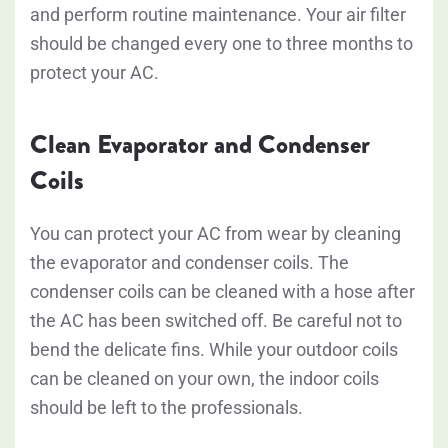
and perform routine maintenance. Your air filter
should be changed every one to three months to
protect your AC.
Clean Evaporator and Condenser
Coils
You can protect your AC from wear by cleaning
the evaporator and condenser coils. The
condenser coils can be cleaned with a hose after
the AC has been switched off. Be careful not to
bend the delicate fins. While your outdoor coils
can be cleaned on your own, the indoor coils
should be left to the professionals.