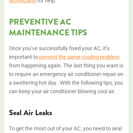
technicians
for help.
PREVENTIVE AC
MAINTENANCE TIPS
Once you’ve successfully fixed your AC, it’s
importan
t to
prevent the same cooling problem
f
rom happening again. The last thing you want is
to require an emergency air conditioner repair on
a sweltering hot day. With the following tips, you
can keep your air conditioner blowing cool air.
Seal Air Leaks
To get the most out of your AC, you need to seal