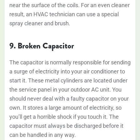
near the surface of the coils. For an even cleaner
result, an HVAC technician can use a special
spray cleaner and brush.
9. Broken Capacitor
The capacitor is normally responsible for sending
a surge of electricity into your air conditioner to
start it. These metal cylinders are located under
the service panel in your outdoor AC unit. You
should never deal with a faulty capacitor on your
own. It stores a large amount of electricity, so
you’ll get a horrible shock if you touch it. The
capacitor must always be discharged before it
can be handled in any way.