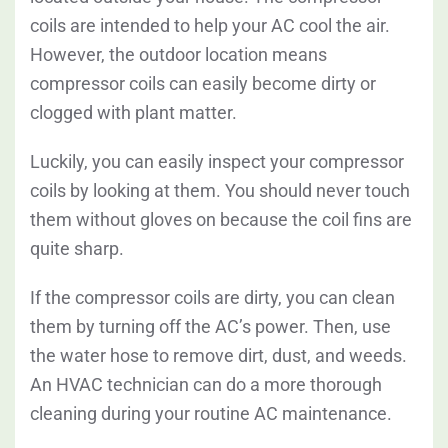
coils are intended to help your AC cool the air.
However, the outdoor location means
compressor coils can easily become dirty or
clogged with plant matter.
Luckily, you can easily inspect your compressor
coils by looking at them. You should never touch
them without gloves on because the coil fins are
quite sharp.
If the compressor coils are dirty, you can clean
them by turning off the AC’s power. Then, use
the water hose to remove dirt, dust, and weeds.
An HVAC technician can do a more thorough
cleaning during your routine AC maintenance.