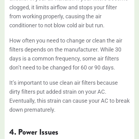
clogged, it limits airflow and stops your filter
from working properly, causing the air
conditioner to not blow cold air but run.
How often you need to change or clean the air
filters depends on the manufacturer. While 30
days is a common frequency, some air filters
don’t need to be changed for 60 or 90 days.
It’s important to use clean air filters because
dirty filters put added strain on your AC.
Eventually, this strain can cause your AC to break
down prematurely.
4. Power Issues