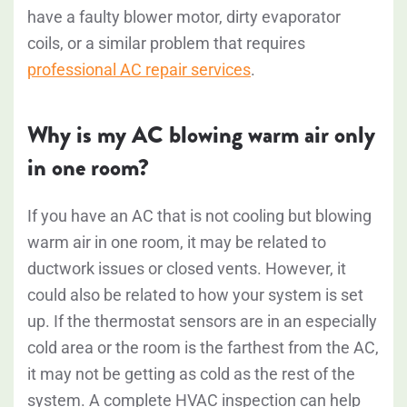
have a faulty blower motor, dirty evaporator
coils, or a similar problem that requires
professional AC repair services
.
Why is my AC blowing warm air only
in one room?
If you have an AC that is not cooling but blowing
warm air in one room, it may be related to
ductwork issues or closed vents. However, it
could also be related to how your system is set
up. If the thermostat sensors are in an especially
cold area or the room is the farthest from the AC,
it may not be getting as cold as the rest of the
system. A complete HVAC inspection can help