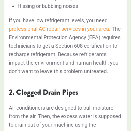
Hissing or bubbling noises
If you have low refrigerant levels, you need
professional AC repair services in your area
. The
Environmental Protection Agency (EPA) requires
technicians to get a Section 608 certification to
recharge refrigerant. Because refrigerants
impact the environment and human health, you
don’t want to leave this problem untreated.
2. Clogged Drain Pipes
Air conditioners are designed to pull moisture
from the air. Then, the excess water is supposed
to drain out of your machine using the