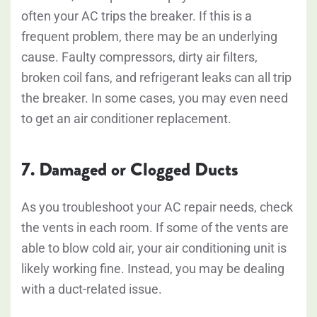
often your AC trips the breaker. If this is a
frequent problem, there may be an underlying
cause. Faulty compressors, dirty air filters,
broken coil fans, and refrigerant leaks can all trip
the breaker. In some cases, you may even need
to get an air conditioner replacement.
7. Damaged or Clogged Ducts
As you troubleshoot your AC repair needs, check
the vents in each room. If some of the vents are
able to blow cold air, your air conditioning unit is
likely working fine. Instead, you may be dealing
with a duct-related issue.