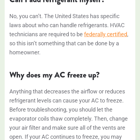
No, you can’t. The United States has specific
laws about who can handle refrigerants. HVAC
technicians are required to be
federally certified
,
so this isn’t something that can be done by a
homeowner.
Why does my AC freeze up?
Anything that decreases the airflow or reduces
refrigerant levels can cause your AC to freeze.
Before troubleshooting, you should let the
evaporator coils thaw completely. Then, change
your air filter and make sure all of the vents are
open. If your AC continues to freeze, you may