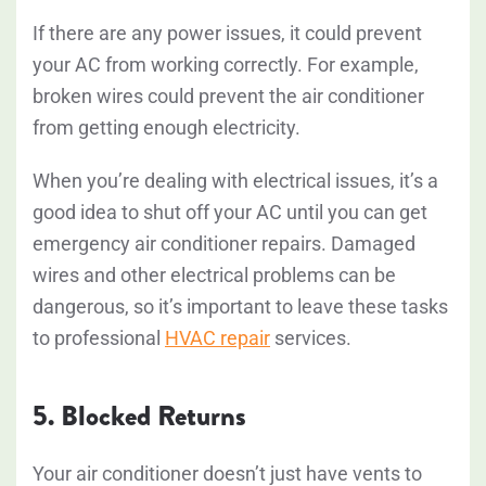
If there are any power issues, it could prevent
your AC from working correctly. For example,
broken wires could prevent the air conditioner
from getting enough electricity.
When you’re dealing with electrical issues, it’s a
good idea to shut off your AC until you can get
emergency air conditioner repairs. Damaged
wires and other electrical problems can be
dangerous, so it’s important to leave these tasks
to professional
HVAC repair
services.
5. Blocked Returns
Your air conditioner doesn’t just have vents to