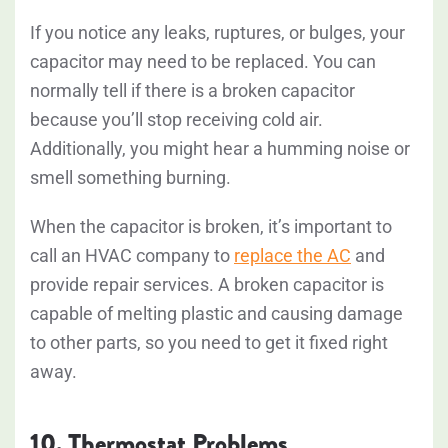
If you notice any leaks, ruptures, or bulges, your
capacitor may need to be replaced. You can
normally tell if there is a broken capacitor
because you’ll stop receiving cold air.
Additionally, you might hear a humming noise or
smell something burning.
When the capacitor is broken, it’s important to
call an HVAC company to
replace the AC
and
provide repair services. A broken capacitor is
capable of melting plastic and causing damage
to other parts, so you need to get it fixed right
away.
10. Thermostat Problems