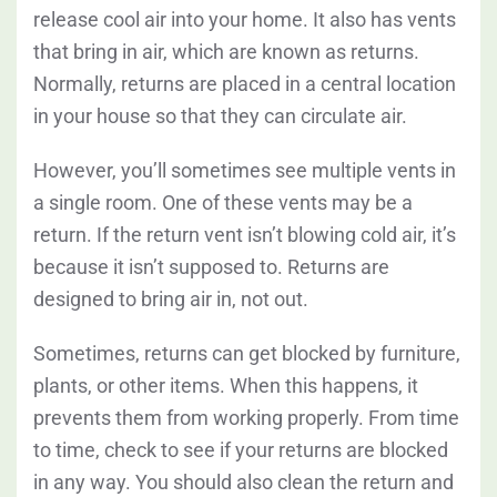
release cool air into your home. It also has vents
that bring in air, which are known as returns.
Normally, returns are placed in a central location
in your house so that they can circulate air.
However, you’ll sometimes see multiple vents in
a single room. One of these vents may be a
return. If the return vent isn’t blowing cold air, it’s
because it isn’t supposed to. Returns are
designed to bring air in, not out.
Sometimes, returns can get blocked by furniture,
plants, or other items. When this happens, it
prevents them from working properly. From time
to time, check to see if your returns are blocked
in any way. You should also clean the return and