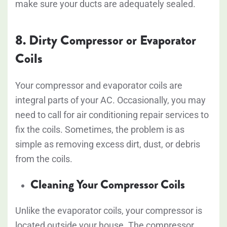
make sure your ducts are adequately sealed.
8. Dirty Compressor or Evaporator
Coils
Your compressor and evaporator coils are
integral parts of your AC. Occasionally, you may
need to call for air conditioning repair services to
fix the coils. Sometimes, the problem is as
simple as removing excess dirt, dust, or debris
from the coils.
Cleaning Your Compressor Coils
Unlike the evaporator coils, your compressor is
located outside your house. The compressor