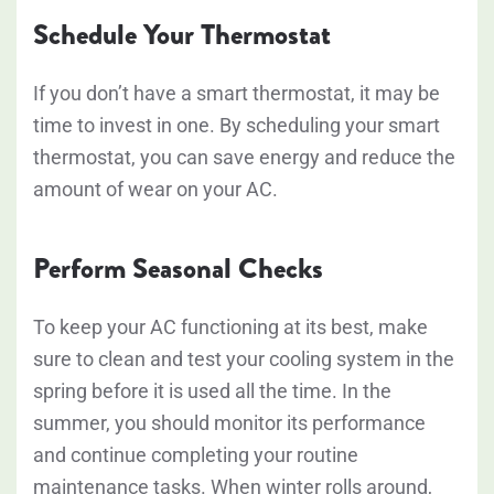
Schedule Your Thermostat
If you don’t have a smart thermostat, it may be
time to invest in one. By scheduling your smart
thermostat, you can save energy and reduce the
amount of wear on your AC.
Perform Seasonal Checks
To keep your AC functioning at its best, make
sure to clean and test your cooling system in the
spring before it is used all the time. In the
summer, you should monitor its performance
and continue completing your routine
maintenance tasks. When winter rolls around,