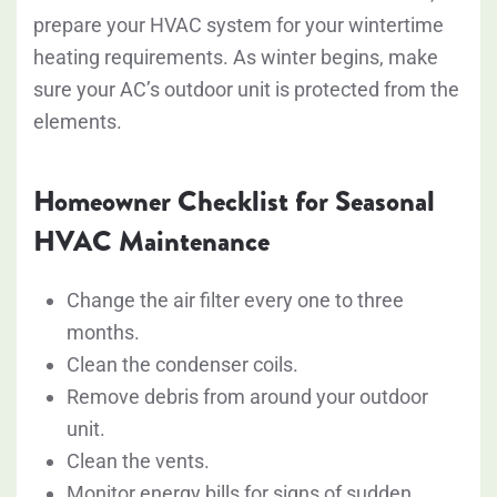
prepare your HVAC system for your wintertime
heating requirements. As winter begins, make
sure your AC’s outdoor unit is protected from the
elements.
Homeowner Checklist for Seasonal
HVAC Maintenance
Change the air filter every one to three
months.
Clean the condenser coils.
Remove debris from around your outdoor
unit.
Clean the vents.
Monitor energy bills for signs of sudden