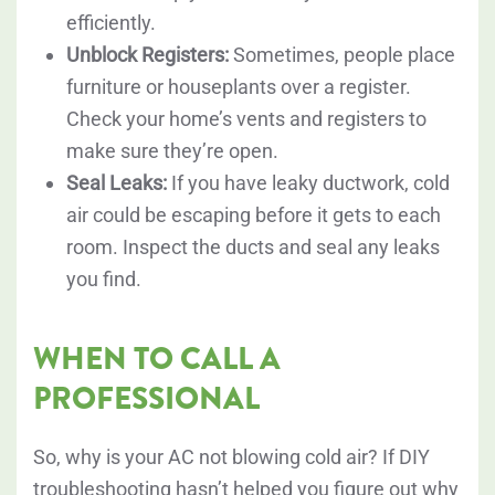
efficiently.
Unblock Registers:
Sometimes, people place
furniture or houseplants over a register.
Check your home’s vents and registers to
make sure they’re open.
Seal Leaks:
If you have leaky ductwork, cold
air could be escaping before it gets to each
room. Inspect the ducts and seal any leaks
you find.
WHEN TO CALL A
PROFESSIONAL
So, why is your AC not blowing cold air? If DIY
troubleshooting hasn’t helped you figure out why