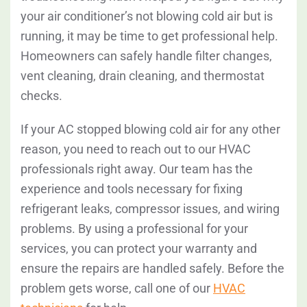
your air conditioner’s not blowing cold air but is
running, it may be time to get professional help.
Homeowners can safely handle filter changes,
vent cleaning, drain cleaning, and thermostat
checks.
If your AC stopped blowing cold air for any other
reason, you need to reach out to our HVAC
professionals right away. Our team has the
experience and tools necessary for fixing
refrigerant leaks, compressor issues, and wiring
problems. By using a professional for your
services, you can protect your warranty and
ensure the repairs are handled safely. Before the
problem gets worse, call one of our
HVAC