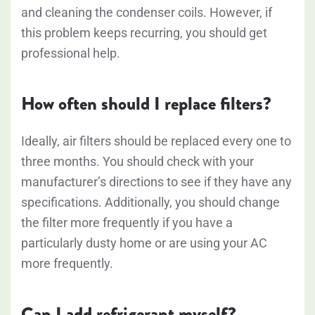
and cleaning the condenser coils. However, if
this problem keeps recurring, you should get
professional help.
How often should I replace filters?
Ideally, air filters should be replaced every one to
three months. You should check with your
manufacturer’s directions to see if they have any
specifications. Additionally, you should change
the filter more frequently if you have a
particularly dusty home or are using your AC
more frequently.
Can I add refrigerant myself?