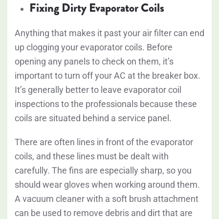
Fixing Dirty Evaporator Coils
Anything that makes it past your air filter can end
up clogging your evaporator coils. Before
opening any panels to check on them, it’s
important to turn off your AC at the breaker box.
It’s generally better to leave evaporator coil
inspections to the professionals because these
coils are situated behind a service panel.
There are often lines in front of the evaporator
coils, and these lines must be dealt with
carefully. The fins are especially sharp, so you
should wear gloves when working around them.
A vacuum cleaner with a soft brush attachment
can be used to remove debris and dirt that are