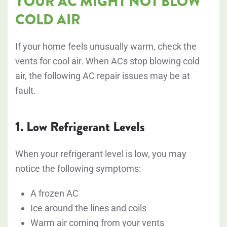
YOUR AC MIGHT NOT BLOW
COLD AIR
If your home feels unusually warm, check the
vents for cool air. When ACs stop blowing cold
air, the following AC repair issues may be at
fault.
1. Low Refrigerant Levels
When your refrigerant level is low, you may
notice the following symptoms:
A frozen AC
Ice around the lines and coils
Warm air coming from your vents