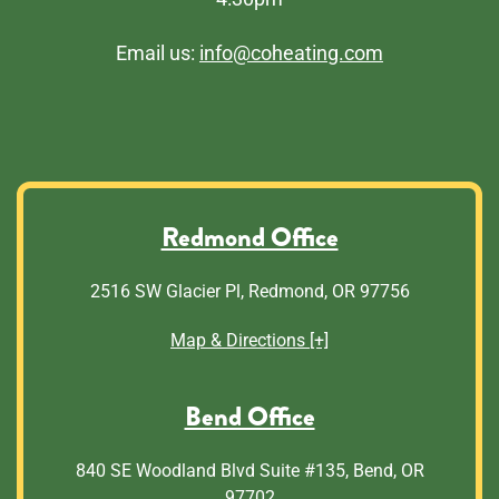
Email us:
info@coheating.com
Redmond Office
2516 SW Glacier Pl, Redmond, OR 97756
Map & Directions [+]
Bend Office
840 SE Woodland Blvd Suite #135, Bend, OR
97702