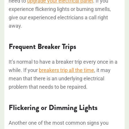
need to
upgrade your electrical panel
. If you
experience flickering lights or burning smells,
give our experienced electricians a call right
away.
Frequent Breaker Trips
It’s normal to have a breaker trip every once in a
while. If your
breakers trip all the time
, it may
mean that there is an underlying electrical
problem that needs to be repaired.
Flickering or Dimming Lights
Another one of the most common signs you