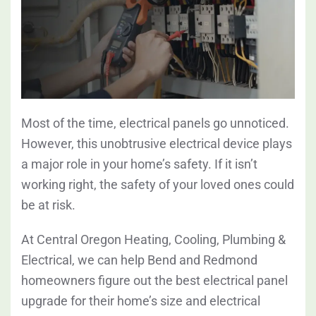
Most of the time, electrical panels go unnoticed.
However, this unobtrusive electrical device plays
a major role in your home’s safety. If it isn’t
working right, the safety of your loved ones could
be at risk.
At Central Oregon Heating, Cooling, Plumbing &
Electrical, we can help Bend and Redmond
homeowners figure out the best electrical panel
upgrade for their home’s size and electrical