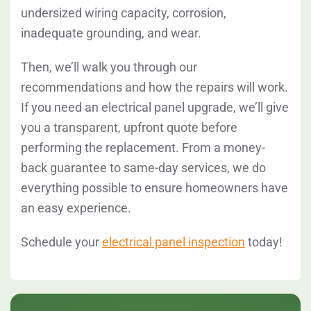
undersized wiring capacity, corrosion,
inadequate grounding, and wear.
Then, we’ll walk you through our
recommendations and how the repairs will work.
If you need an electrical panel upgrade, we’ll give
you a transparent, upfront quote before
performing the replacement. From a money-
back guarantee to same-day services, we do
everything possible to ensure homeowners have
an easy experience.
Schedule your
electrical panel inspection
today!