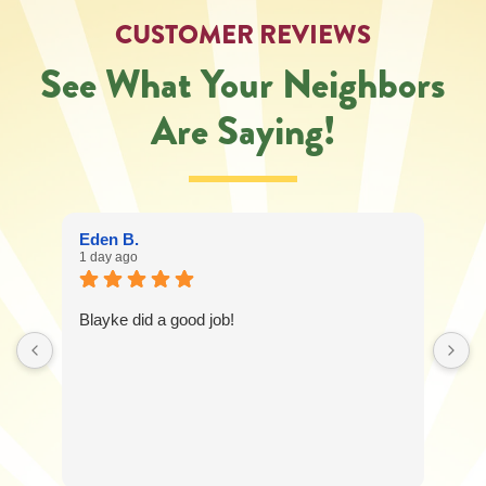
service
CUSTOMER REVIEWS
request.
Message
See What Your Neighbors
and
data
Are Saying!
rates
may
apply.
Message
frequency
varies.
Eden B.
Call
1 day ago
541-
227-
6258
Blayke did a good job!
for
assistance.
You
can
reply
STOP
to
unsubscribe