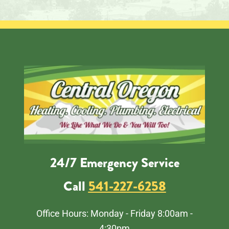
24/7 Emergency Service
Call
541-227-6258
Office Hours: Monday - Friday 8:00am -
4:30pm