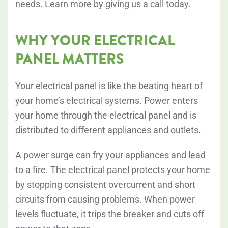
needs. Learn more by giving us a call today.
WHY YOUR ELECTRICAL
PANEL MATTERS
Your electrical panel is like the beating heart of
your home’s electrical systems. Power enters
your home through the electrical panel and is
distributed to different appliances and outlets.
A power surge can fry your appliances and lead
to a fire. The electrical panel protects your home
by stopping consistent overcurrent and short
circuits from causing problems. When power
levels fluctuate, it trips the breaker and cuts off