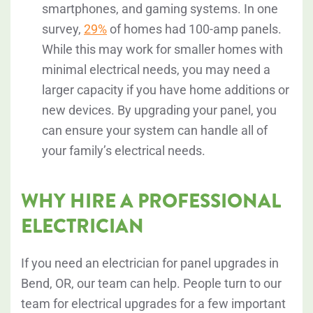
smartphones, and gaming systems. In one
survey,
29%
of homes had 100-amp panels.
While this may work for smaller homes with
minimal electrical needs, you may need a
larger capacity if you have home additions or
new devices. By upgrading your panel, you
can ensure your system can handle all of
your family’s electrical needs.
WHY HIRE A PROFESSIONAL
ELECTRICIAN
If you need an electrician for panel upgrades in
Bend, OR, our team can help. People turn to our
team for electrical upgrades for a few important