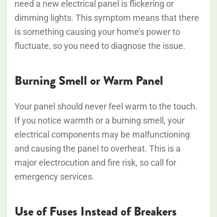
need a new electrical panel is flickering or
dimming lights. This symptom means that there
is something causing your home’s power to
fluctuate, so you need to diagnose the issue.
Burning Smell or Warm Panel
Your panel should never feel warm to the touch.
If you notice warmth or a burning smell, your
electrical components may be malfunctioning
and causing the panel to overheat. This is a
major electrocution and fire risk, so call for
emergency services.
Use of Fuses Instead of Breakers