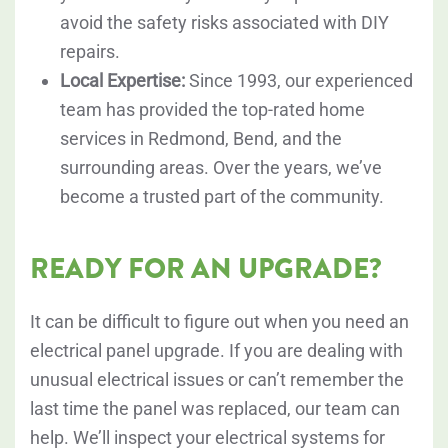
avoid the safety risks associated with DIY
repairs.
Local Expertise:
Since 1993, our experienced
team has provided the top-rated home
services in Redmond, Bend, and the
surrounding areas. Over the years, we’ve
become a trusted part of the community.
READY FOR AN UPGRADE?
It can be difficult to figure out when you need an
electrical panel upgrade. If you are dealing with
unusual electrical issues or can’t remember the
last time the panel was replaced, our team can
help. We’ll inspect your electrical systems for