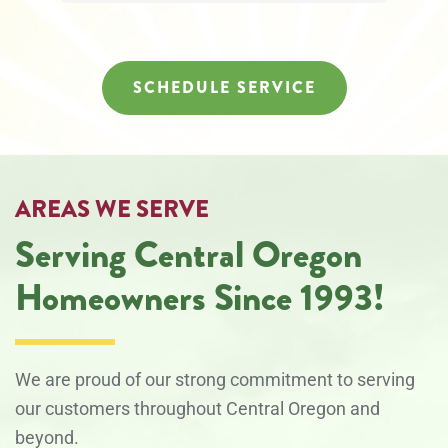
at
any
time.
SCHEDULE SERVICE
AREAS WE SERVE
Serving Central Oregon
Homeowners Since 1993!
We are proud of our strong commitment to serving
our customers throughout Central Oregon and
beyond.