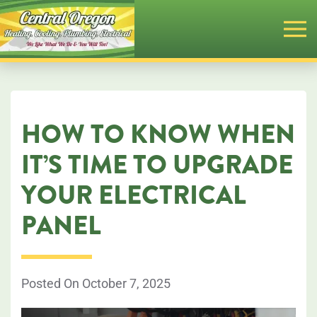
Skip
to
main
content
HOW TO KNOW WHEN
IT’S TIME TO UPGRADE
YOUR ELECTRICAL
PANEL
Posted On October 7, 2025