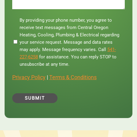
By
By providing your phone number, you agree to
providing
receive text messages from Central Oregon
your
Heating, Cooling, Plumbing & Electrical regarding
phone
your service request. Message and data rates
number,
you
may apply. Message frequency varies. Call
541-
agree
227-6258
for assistance. You can reply STOP to
to
unsubscribe at any time.
receive
text
Privacy Policy
|
Terms & Conditions
messages
from
Central
Oregon
Heating,
Cooling,
Plumbing
&
Electrical
regarding
your