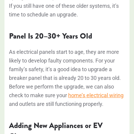
If you still have one of these older systems, it’s
time to schedule an upgrade.
Panel Is 20–30+ Years Old
As electrical panels start to age, they are more
likely to develop faulty components. For your
family’s safety, it’s a good idea to upgrade a
breaker panel that is already 20 to 30 years old.
Before we perform the upgrade, we can also
check to make sure your
home’s electrical wiring
and outlets are still functioning properly.
Adding New Appliances or EV