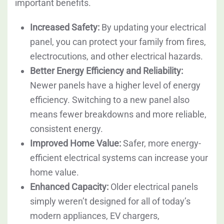
important benefits.
Increased Safety:
By updating your electrical
panel, you can protect your family from fires,
electrocutions, and other electrical hazards.
Better Energy Efficiency and Reliability:
Newer panels have a higher level of energy
efficiency. Switching to a new panel also
means fewer breakdowns and more reliable,
consistent energy.
Improved Home Value:
Safer, more energy-
efficient electrical systems can increase your
home value.
Enhanced Capacity:
Older electrical panels
simply weren’t designed for all of today’s
modern appliances, EV chargers,