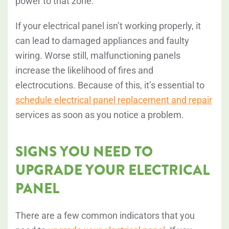
power to that zone.
If your electrical panel isn’t working properly, it
can lead to damaged appliances and faulty
wiring. Worse still, malfunctioning panels
increase the likelihood of fires and
electrocutions. Because of this, it’s essential to
schedule electrical panel replacement and repair
services as soon as you notice a problem.
SIGNS YOU NEED TO
UPGRADE YOUR ELECTRICAL
PANEL
There are a few common indicators that you