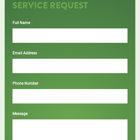
SERVICE REQUEST
*
Full Name
*
Email Address
*
Phone Number
Message