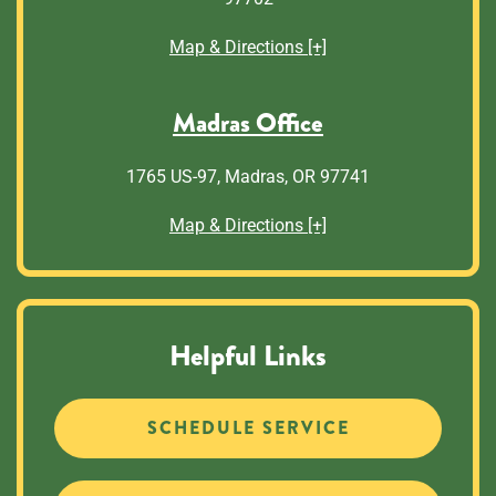
Map & Directions [+]
Madras Office
1765 US-97, Madras, OR 97741
Map & Directions [+]
Helpful Links
SCHEDULE SERVICE