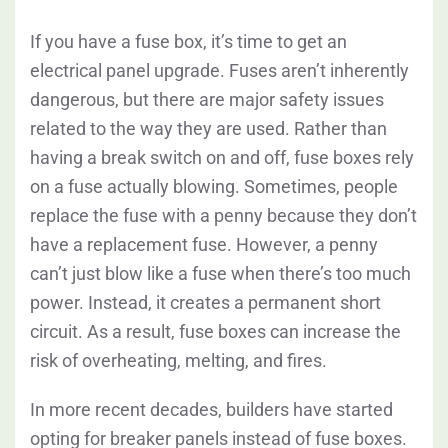
If you have a fuse box, it’s time to get an
electrical panel upgrade. Fuses aren’t inherently
dangerous, but there are major safety issues
related to the way they are used. Rather than
having a break switch on and off, fuse boxes rely
on a fuse actually blowing. Sometimes, people
replace the fuse with a penny because they don’t
have a replacement fuse. However, a penny
can’t just blow like a fuse when there’s too much
power. Instead, it creates a permanent short
circuit. As a result, fuse boxes can increase the
risk of overheating, melting, and fires.
In more recent decades, builders have started
opting for breaker panels instead of fuse boxes.