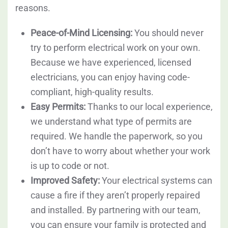
reasons.
Peace-of-Mind Licensing:
You should never
try to perform electrical work on your own.
Because we have experienced, licensed
electricians, you can enjoy having code-
compliant, high-quality results.
Easy Permits:
Thanks to our local experience,
we understand what type of permits are
required. We handle the paperwork, so you
don’t have to worry about whether your work
is up to code or not.
Improved Safety:
Your electrical systems can
cause a fire if they aren’t properly repaired
and installed. By partnering with our team,
you can ensure your family is protected and