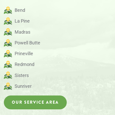
Bend
La Pine
Madras
Powell Butte
Prineville
Redmond
Sisters
Sunriver
OUR SERVICE AREA