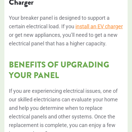
Charger
Your breaker panel is designed to support a
certain electrical load. If you
install an EV charger
or get new appliances, you’ll need to get a new
electrical panel that has a higher capacity.
BENEFITS OF UPGRADING
YOUR PANEL
If you are experiencing electrical issues, one of
our skilled electricians can evaluate your home
and help you determine when to replace
electrical panels and other systems. Once the
replacement is complete, you can enjoy a few