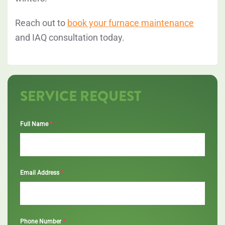
Reach out to
book your furnace maintenance
and IAQ consultation today.
SERVICE REQUEST
*
Full Name
*
Email Address
*
Phone Number