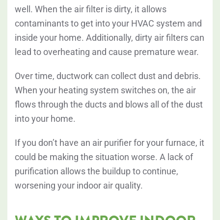
well. When the air filter is dirty, it allows
contaminants to get into your HVAC system and
inside your home. Additionally, dirty air filters can
lead to overheating and cause premature wear.
Over time, ductwork can collect dust and debris.
When your heating system switches on, the air
flows through the ducts and blows all of the dust
into your home.
If you don’t have an air purifier for your furnace, it
could be making the situation worse. A lack of
purification allows the buildup to continue,
worsening your indoor air quality.