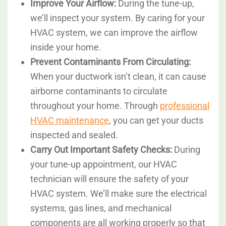
Improve Your Airflow:
During the tune-up,
we’ll inspect your system. By caring for your
HVAC system, we can improve the airflow
inside your home.
Prevent Contaminants From Circulating:
When your ductwork isn’t clean, it can cause
airborne contaminants to circulate
throughout your home. Through
professional
HVAC maintenance
, you can get your ducts
inspected and sealed.
Carry Out Important Safety Checks:
During
your tune-up appointment, our HVAC
technician will ensure the safety of your
HVAC system. We’ll make sure the electrical
systems, gas lines, and mechanical
components are all working properly so that