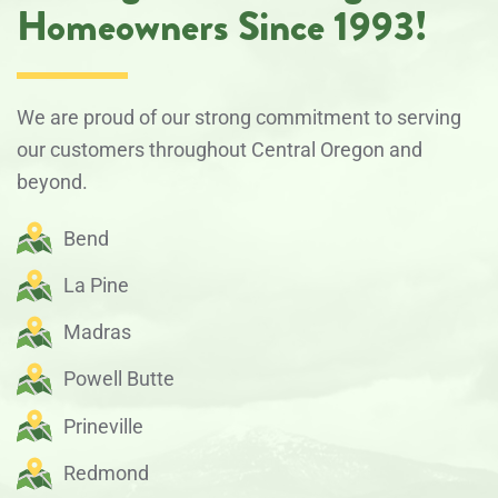
Homeowners Since 1993!
We are proud of our strong commitment to serving
our customers throughout Central Oregon and
beyond.
Bend
La Pine
Madras
Powell Butte
Prineville
Redmond