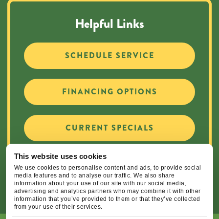
Helpful Links
SCHEDULE SERVICE
FINANCING OPTIONS
CURRENT SPECIALS
This website uses cookies
CAREER OPPORTUNITIES
We use cookies to personalise content and ads, to provide social
media features and to analyse our traffic. We also share
information about your use of our site with our social media,
advertising and analytics partners who may combine it with other
information that you’ve provided to them or that they’ve collected
from your use of their services.