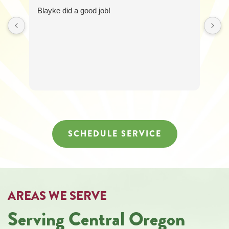
6258
Blayke did a good job!
for
assistance.
You
can
reply
STOP
to
unsubscribe
at
any
time.
SCHEDULE SERVICE
AREAS WE SERVE
Serving Central Oregon