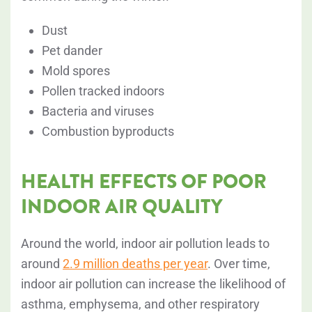
Dust
Pet dander
Mold spores
Pollen tracked indoors
Bacteria and viruses
Combustion byproducts
HEALTH EFFECTS OF POOR
INDOOR AIR QUALITY
Around the world, indoor air pollution leads to
around
2.9 million deaths per year
. Over time,
indoor air pollution can increase the likelihood of
asthma, emphysema, and other
respiratory