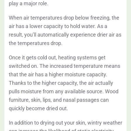
play a major role.
When air temperatures drop below freezing, the
air has a lower capacity to hold water. As a
result, you’ll automatically experience drier air as
the temperatures drop.
Once it gets cold out, heating systems get
switched on.
The increased temperature means
that the air has a higher moisture capacity.
Thanks to the higher capacity, the air actually
pulls moisture from any available source. Wood
furniture, skin, lips, and nasal passages can
quickly become dried out.
In addition to drying out your skin, wintry weather