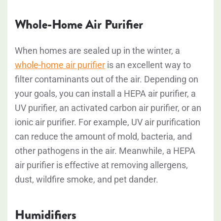
Whole-Home Air Purifier
When homes are sealed up in the winter, a
whole-home air purifier
is an excellent way to
filter contaminants out of the air. Depending on
your goals, you can install a HEPA air purifier, a
UV purifier, an activated carbon air purifier, or an
ionic air purifier. For example, UV air purification
can reduce the amount of mold, bacteria, and
other pathogens in the air. Meanwhile, a HEPA
air purifier is effective at removing allergens,
dust, wildfire smoke, and pet dander.
Humidifiers