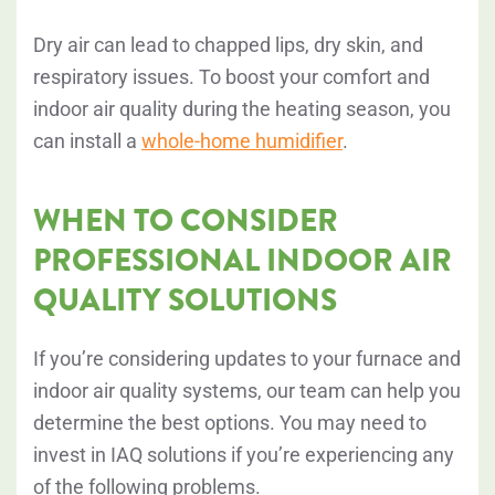
Dry air can lead to chapped lips, dry skin, and
respiratory issues. To boost your comfort and
indoor air quality during the heating season, you
can install a
whole-home humidifier
.
WHEN TO CONSIDER
PROFESSIONAL INDOOR AIR
QUALITY SOLUTIONS
If you’re considering updates to your furnace and
indoor air quality systems, our team can help you
determine the best options. You may need to
invest in IAQ solutions if you’re experiencing any
of the following problems.