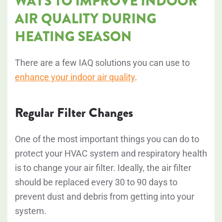
WAYS TO IMPROVE INDOOR
AIR QUALITY DURING
HEATING SEASON
There are a few IAQ solutions you can use to
enhance your indoor air quality
.
Regular Filter Changes
One of the most important things you can do to
protect your HVAC system and respiratory health
is to change your air filter. Ideally, the air filter
should be replaced every 30 to 90 days to
prevent dust and debris from getting into your
system.