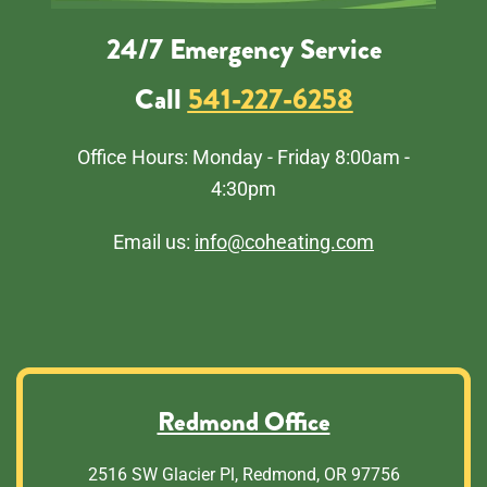
24/7 Emergency Service
Call
541-227-6258
Office Hours: Monday - Friday 8:00am -
4:30pm
Email us:
info@coheating.com
Redmond Office
2516 SW Glacier Pl, Redmond, OR 97756