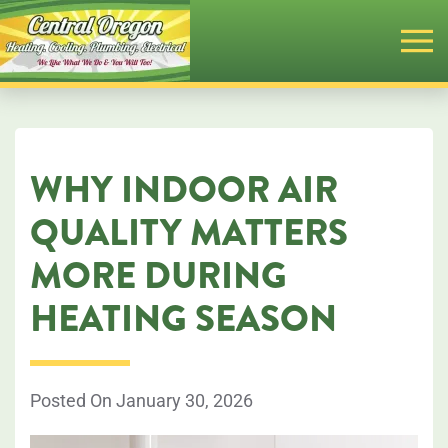
Skip
to
main
content
WHY INDOOR AIR
QUALITY MATTERS
MORE DURING
HEATING SEASON
Posted On January 30, 2026