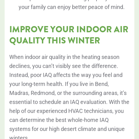
your family can enjoy better peace of mind.
IMPROVE YOUR INDOOR AIR
QUALITY THIS WINTER
When indoor air quality in the heating season
declines, you can’t visibly see the difference.
Instead, poor IAQ affects the way you feel and
your long-term health. If you live in Bend,
Madras, Redmond, or the surrounding areas, it’s
essential to schedule an IAQ evaluation. With the
help of our experienced HVAC technicians, you
can determine the best whole-home IAQ
systems for our high desert climate and unique
winters.