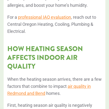
allergies, and boost your home’s humidity.
For a
professional IAQ evaluation
, reach out to
Central Oregon Heating, Cooling, Plumbing &
Electrical.
HOW HEATING SEASON
AFFECTS INDOOR AIR
QUALITY
When the heating season arrives, there are a few
factors that combine to impact
air quality in
Redmond and Bend
homes.
First, heating season air quality is negatively