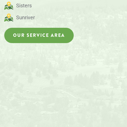
Sisters
Sunriver
OUR SERVICE AREA