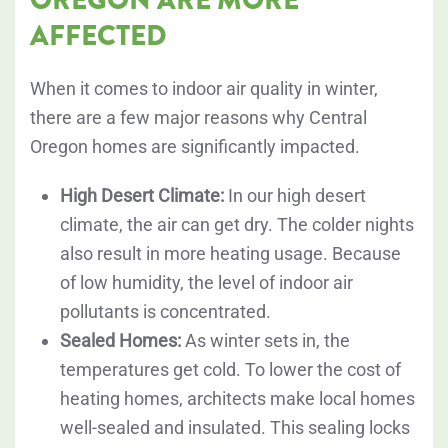
AFFECTED
When it comes to indoor air quality in winter,
there are a few major reasons why Central
Oregon homes are significantly impacted.
High Desert Climate:
In our high desert
climate, the air can get dry. The colder nights
also result in more heating usage. Because
of low humidity, the level of indoor air
pollutants is concentrated.
Sealed Homes:
As winter sets in, the
temperatures get cold. To lower the cost of
heating homes, architects make local homes
well-sealed and insulated. This sealing locks