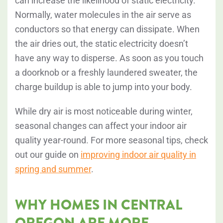
can increase the likelihood of static electricity.
Normally, water molecules in the air serve as
conductors so that energy can dissipate. When
the air dries out, the static electricity doesn’t
have any way to disperse. As soon as you touch
a doorknob or a freshly laundered sweater, the
charge buildup is able to jump into your body.
While dry air is most noticeable during winter,
seasonal changes can affect your indoor air
quality year-round. For more seasonal tips, check
out our guide on
improving indoor air quality in
spring and summer
.
WHY HOMES IN CENTRAL
OREGON ARE MORE