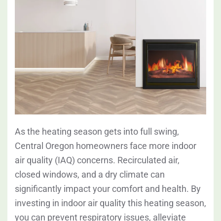
As the heating season gets into full swing,
Central Oregon homeowners face more indoor
air quality (IAQ) concerns. Recirculated air,
closed windows, and a dry climate can
significantly impact your comfort and health. By
investing in indoor air quality this heating season,
you can prevent respiratory issues, alleviate