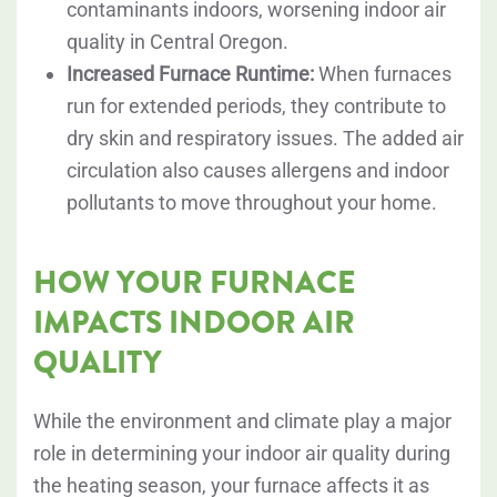
contaminants indoors, worsening indoor air
quality in Central Oregon.
Increased Furnace Runtime:
When furnaces
run for extended periods, they contribute to
dry skin and respiratory issues. The added air
circulation also causes allergens and indoor
pollutants to move throughout your home.
HOW YOUR FURNACE
IMPACTS INDOOR AIR
QUALITY
While the environment and climate play a major
role in determining your indoor air quality during
the heating season, your furnace affects it as