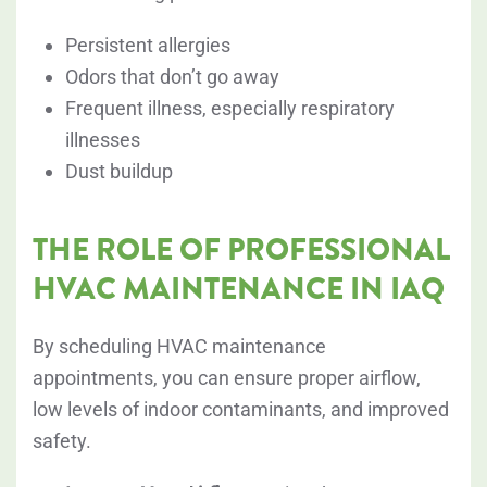
Persistent allergies
Odors that don’t go away
Frequent illness, especially respiratory
illnesses
Dust buildup
THE ROLE OF PROFESSIONAL
HVAC MAINTENANCE IN IAQ
By scheduling HVAC maintenance
appointments, you can ensure proper airflow,
low levels of indoor contaminants, and improved
safety.