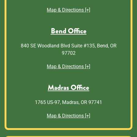
Map & Directions [+]
Bend Office
840 SE Woodland Blvd Suite #135, Bend, OR
97702
Map & Directions [+]
Madras Office
1765 US-97, Madras, OR 97741
Map & Directions [+]