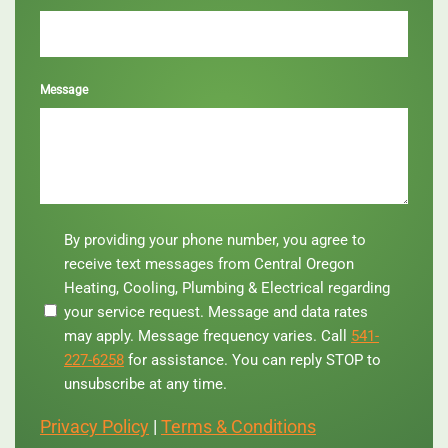
Message
By
By providing your phone number, you agree to
providing
receive text messages from Central Oregon
your
Heating, Cooling, Plumbing & Electrical regarding
phone
your service request. Message and data rates
number,
you
may apply. Message frequency varies. Call
541-
agree
227-6258
for assistance. You can reply STOP to
to
unsubscribe at any time.
receive
text
Privacy Policy
|
Terms & Conditions
messages
from