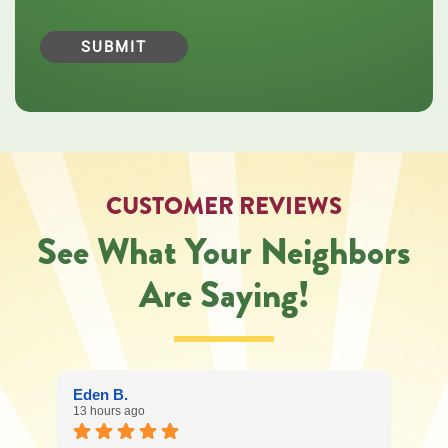
Central
Oregon
Heating,
Cooling,
Plumbing
&
Electrical
regarding
your
service
CUSTOMER REVIEWS
request.
Message
See What Your Neighbors
and
data
Are Saying!
rates
may
apply.
Message
frequency
varies.
Eden B.
Call
13 hours ago
541-
227-