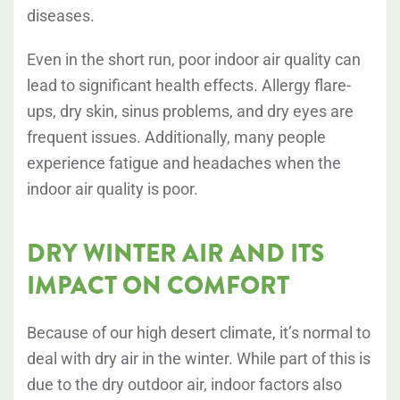
diseases
.
Even in the short run, poor indoor air quality can
lead to significant health effects. Allergy flare-
ups, dry skin, sinus problems, and dry eyes are
frequent issues. Additionally, many people
experience fatigue and headaches when the
indoor air quality is poor.
DRY WINTER AIR AND ITS
IMPACT ON COMFORT
Because of our high desert climate, it’s normal to
deal with dry air in the winter. While part of this is
due to the dry outdoor air, indoor factors also