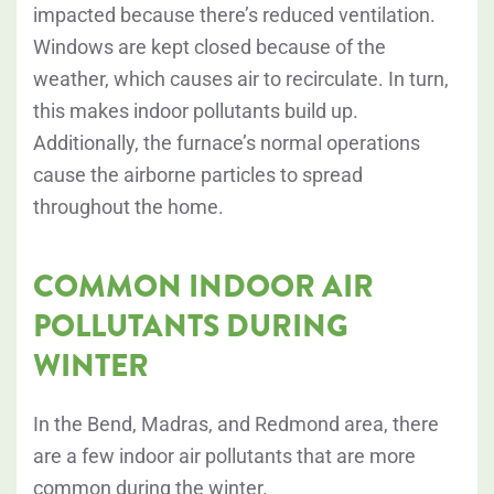
impacted because there’s reduced ventilation.
Windows are kept closed because of the
weather, which causes air to recirculate. In turn,
this makes indoor pollutants build up.
Additionally, the furnace’s normal operations
cause the airborne particles to spread
throughout the home.
COMMON INDOOR AIR
POLLUTANTS DURING
WINTER
In the Bend, Madras, and Redmond area, there
are a few indoor air pollutants that are more
common during the winter.