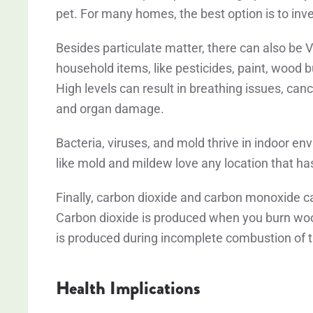
pet. For many homes, the best option is to inves
Besides particulate matter, there can also b
household items, like pesticides, paint, wood 
High levels can result in breathing issues, ca
and organ damage.
Bacteria, viruses, and mold thrive in indoor en
like mold and mildew love any location that ha
Finally, carbon dioxide and carbon monoxide c
Carbon dioxide is produced when you burn woo
is produced during incomplete combustion of t
Health Implications