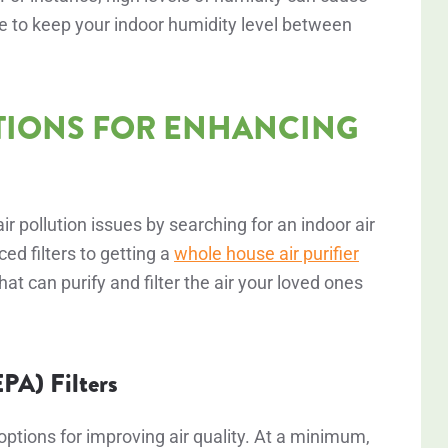
ve to keep your indoor humidity level between
TIONS FOR ENHANCING
 pollution issues by searching for an indoor air
ed filters to getting a
whole house air purifier
hat can purify and filter the air your loved ones
EPA) Filters
t options for improving air quality. At a minimum,