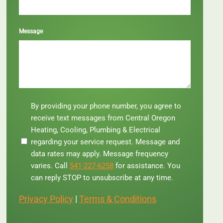
Message
By
By providing your phone number, you agree to
providing
receive text messages from Central Oregon
your
Heating, Cooling, Plumbing & Electrical
phone
regarding your service request. Message and
number,
you
data rates may apply. Message frequency
agree
varies. Call
541-227-6258
for assistance. You
to
can reply STOP to unsubscribe at any time.
receive
text
Privacy Policy
|
Terms & Conditions
messages
from
Central