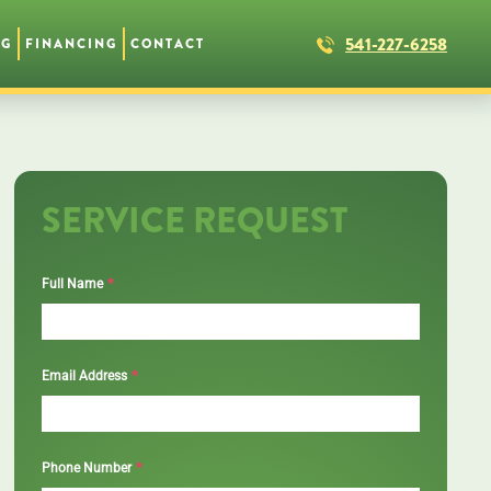
541-227-6258
NG
FINANCING
CONTACT
SERVICE REQUEST
*
Full Name
*
Email Address
*
Phone Number