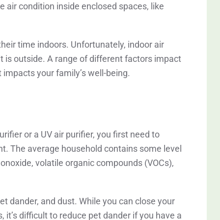
he air condition inside enclosed spaces, like
ir time indoors. Unfortunately, indoor air
t is outside. A range of different factors impact
 impacts your family’s well-being.
ifier or a UV air purifier, you first need to
sent. The average household contains some level
 monoxide, volatile organic compounds (VOCs),
 pet dander, and dust. While you can close your
it’s difficult to reduce pet dander if you have a