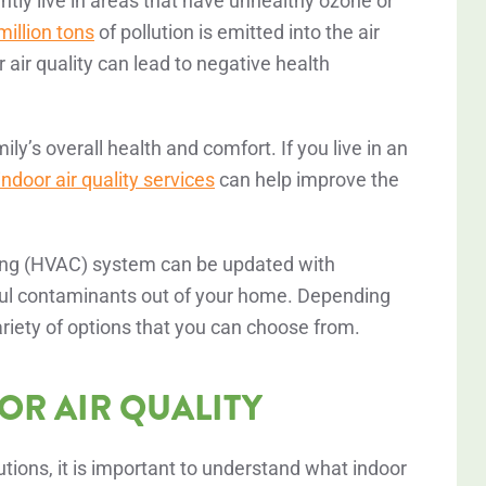
ntly live in areas that have unhealthy ozone or
illion tons
of pollution is emitted into the air
 air quality can lead to negative health
mily’s overall health and comfort. If you live in an
 indoor air quality services
can help improve the
ioning (HVAC) system can be updated with
ful contaminants out of your home. Depending
riety of options that you can choose from.
R AIR QUALITY
lutions, it is important to understand what indoor