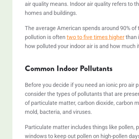
air quality means. Indoor air quality refers to t
homes and buildings.
The average American spends around 90% of the
pollution is often
two to five times higher
than i
how polluted your indoor air is and how much it
Common Indoor Pollutants
Before you decide if you need an ionic pro air pur
consider the types of pollutants that are pre
of particulate matter, carbon dioxide, carbon
mold, bacteria, and viruses.
Particulate matter includes things like pollen,
windows to keep out pollen on high-pollen days, 