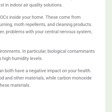
t in indoor air quality solutions.
e VOCs inside your home. These come from
burning, moth repellents, and cleaning products.
ncer, problems with your central nervous system,
vironments. In particular, biological contaminants
s high humidity levels.
an both have a negative impact on your health.
d and other materials, while carbon monoxide
hese materials.