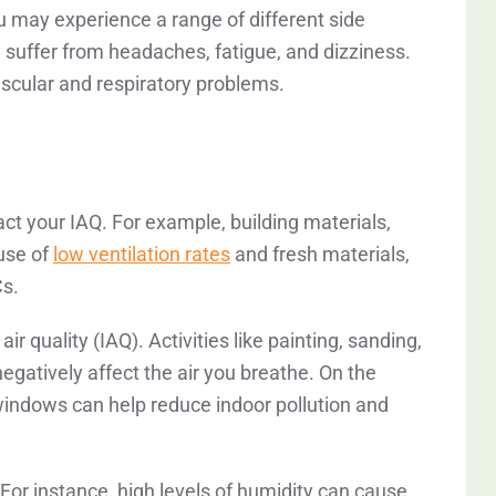
u may experience a range of different side
y suffer from headaches, fatigue, and dizziness.
ascular and respiratory problems.
t your IAQ. For example, building materials,
use of
low ventilation rates
and fresh materials,
Cs.
r quality (IAQ). Activities like painting, sanding,
egatively affect the air you breathe. On the
windows can help reduce indoor pollution and
 For instance, high levels of humidity can cause