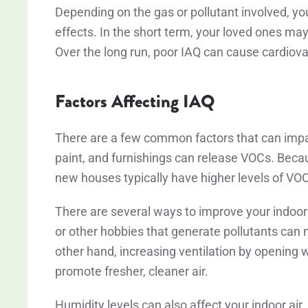
Depending on the gas or pollutant involved, yo
effects. In the short term, your loved ones ma
Over the long run, poor IAQ can cause cardiov
Factors Affecting IAQ
There are a few common factors that can impac
paint, and furnishings can release VOCs. Beca
new houses typically have higher levels of VO
There are several ways to improve your indoor ai
or other hobbies that generate pollutants can n
other hand, increasing ventilation by opening 
promote fresher, cleaner air.
Humidity levels can also affect your indoor air.