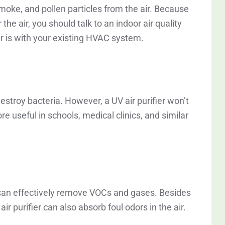
moke, and pollen particles from the air. Because
r the air, you should talk to an indoor air quality
r is with your existing HVAC system.
destroy bacteria. However, a UV air purifier won’t
ore useful in schools, medical clinics, and similar
ou can effectively remove VOCs and gases. Besides
ir purifier can also absorb foul odors in the air.