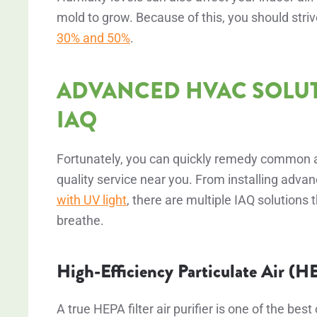
mold to grow. Because of this, you should stri
30% and 50%
.
ADVANCED HVAC SOLU
IAQ
Fortunately, you can quickly remedy common air
quality service near you. From installing advanc
with UV light
, there are multiple IAQ solutions t
breathe.
High-Efficiency Particulate Air (H
A true HEPA filter air purifier is one of the bes