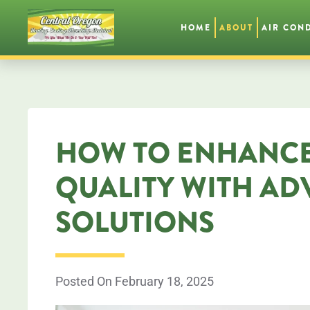
HOME
ABOUT
AIR CON
Skip
to
main
content
HOW TO ENHANCE
QUALITY WITH A
SOLUTIONS
Posted On February 18, 2025