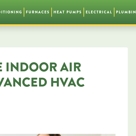
DITIONING
FURNACES
HEAT PUMPS
ELECTRICAL
PLUMBI
 INDOOR AIR
DVANCED HVAC