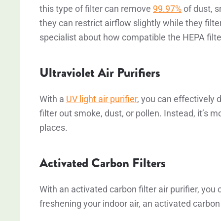
this type of filter can remove
99.97%
of dust, s
they can restrict airflow slightly while they filte
specialist about how compatible the HEPA filte
Ultraviolet Air Purifiers
With a
UV light air purifier
, you can effectively 
filter out smoke, dust, or pollen. Instead, it’s m
places.
Activated Carbon Filters
With an activated carbon filter air purifier, y
freshening your indoor air, an activated carbon a