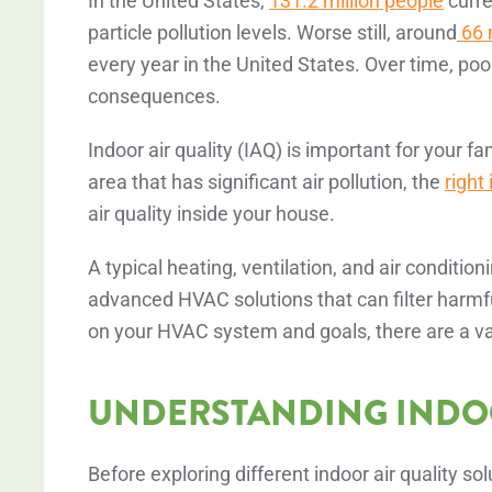
In the United States,
131.2 million people
curre
particle pollution levels. Worse still, around
66 m
every year in the United States. Over time, poor
consequences.
Indoor air quality (IAQ) is important for your fa
area that has significant air pollution, the
right
air quality inside your house.
A typical heating, ventilation, and air condit
advanced HVAC solutions that can filter harm
on your HVAC system and goals, there are a va
UNDERSTANDING INDOO
Before exploring different indoor air quality so