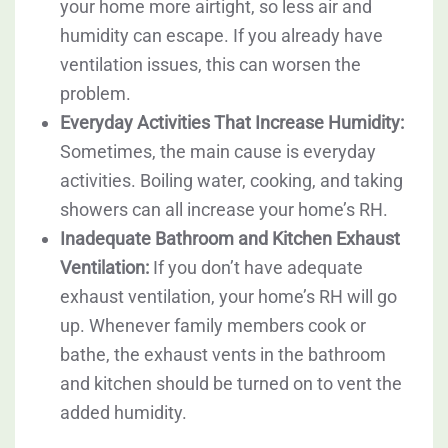
your home more airtight, so less air and
humidity can escape. If you already have
ventilation issues, this can worsen the
problem.
Everyday Activities That Increase Humidity:
Sometimes, the main cause is everyday
activities. Boiling water, cooking, and taking
showers can all increase your home’s RH.
Inadequate Bathroom and Kitchen Exhaust
Ventilation:
If you don’t have adequate
exhaust ventilation, your home’s RH will go
up. Whenever family members cook or
bathe, the exhaust vents in the bathroom
and kitchen should be turned on to vent the
added humidity.