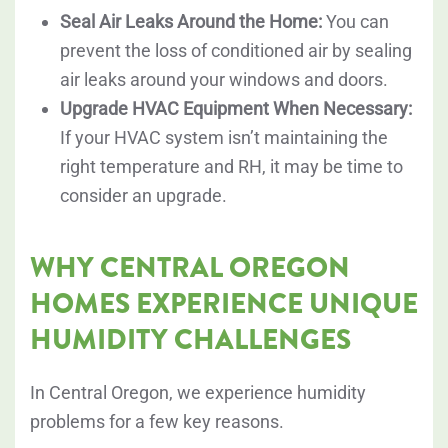
Seal Air Leaks Around the Home:
You can
prevent the loss of conditioned air by sealing
air leaks around your windows and doors.
Upgrade HVAC Equipment When Necessary:
If your HVAC system isn’t maintaining the
right temperature and RH, it may be time to
consider an upgrade.
WHY CENTRAL OREGON
HOMES EXPERIENCE UNIQUE
HUMIDITY CHALLENGES
In Central Oregon, we experience humidity
problems for a few key reasons.