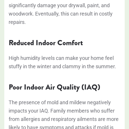
significantly damage your drywall, paint, and
woodwork. Eventually, this can result in costly
repairs.
Reduced Indoor Comfort
High humidity levels can make your home feel
stuffy in the winter and clammy in the summer.
Poor Indoor Air Quality (IAQ)
The presence of mold and mildew negatively
impacts your IAQ. Family members who suffer
from allergies and respiratory ailments are more
likely to have symptoms and attacks if mold is