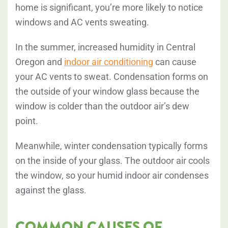
home is significant, you’re more likely to notice
windows and AC vents sweating.
In the summer, increased humidity in Central
Oregon and
indoor air conditioning
can cause
your AC vents to sweat. Condensation forms on
the outside of your window glass because the
window is colder than the outdoor air’s dew
point.
Meanwhile, winter condensation typically forms
on the inside of your glass. The outdoor air cools
the window, so your humid indoor air condenses
against the glass.
COMMON CAUSES OF