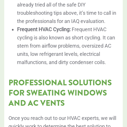
already tried all of the safe DIY
troubleshooting tips above, it’s time to call in
the professionals for an IAQ evaluation.
Frequent HVAC Cycling:
Frequent HVAC
cycling is also known as short cycling. It can
stem from airflow problems, oversized AC
units, low refrigerant levels, electrical
malfunctions, and dirty condenser coils.
PROFESSIONAL SOLUTIONS
FOR SWEATING WINDOWS
AND AC VENTS
Once you reach out to our HVAC experts, we will
quickly work to determine the best solution to