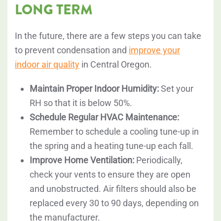
LONG TERM
In the future, there are a few steps you can take
to prevent condensation and
improve your
indoor air quality
in Central Oregon.
Maintain Proper Indoor Humidity:
Set your
RH so that it is below 50%.
Schedule Regular HVAC Maintenance:
Remember to schedule a cooling tune-up in
the spring and a heating tune-up each fall.
Improve Home Ventilation:
Periodically,
check your vents to ensure they are open
and unobstructed. Air filters should also be
replaced every 30 to 90 days, depending on
the manufacturer.