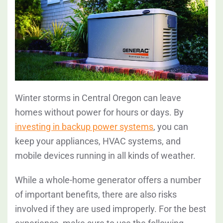
Winter storms in Central Oregon can leave
homes without power for hours or days. By
investing in backup power systems
, you can
keep your appliances, HVAC systems, and
mobile devices running in all kinds of weather.
While a whole-home generator offers a number
of important benefits, there are also risks
involved if they are used improperly. For the best