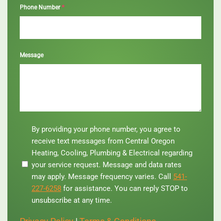
*
Phone Number
Message
By
By providing your phone number, you agree to
providing
receive text messages from Central Oregon
your
Heating, Cooling, Plumbing & Electrical regarding
phone
your service request. Message and data rates
number,
you
may apply. Message frequency varies. Call
541-
agree
227-6258
for assistance. You can reply STOP to
to
unsubscribe at any time.
receive
text