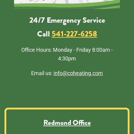
24/7 Emergency Service
Call
541-227-6258
Office Hours: Monday - Friday 8:00am -
4:30pm
Email us:
info@coheating.com
Redmond Office