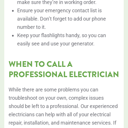
make sure they’re in working order.
Ensure your emergency contact list is
available. Don’t forget to add our phone
number to it.
Keep your flashlights handy, so you can
easily see and use your generator.
WHEN TO CALL A
PROFESSIONAL ELECTRICIAN
While there are some problems you can
troubleshoot on your own, complex issues
should be left to a professional. Our experienced
electricians can help with all of your electrical
repair, installation, and maintenance services. If