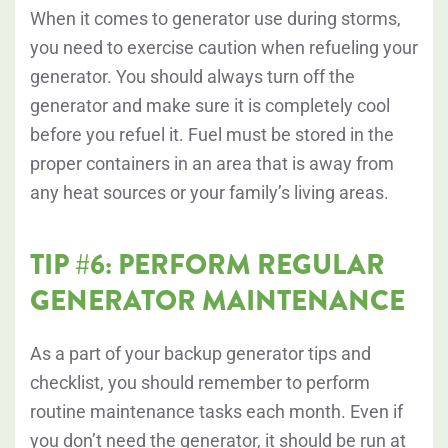
When it comes to generator use during storms,
you need to exercise caution when refueling your
generator. You should always turn off the
generator and make sure it is completely cool
before you refuel it. Fuel must be stored in the
proper containers in an area that is away from
any heat sources or your family’s living areas.
TIP #6: PERFORM REGULAR
GENERATOR MAINTENANCE
As a part of your backup generator tips and
checklist, you should remember to perform
routine maintenance tasks each month. Even if
you don’t need the generator, it should be run at