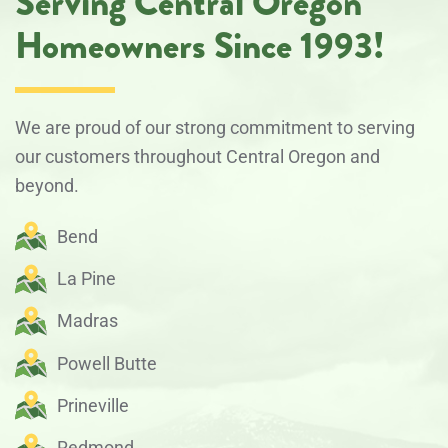
Serving Central Oregon
Homeowners Since 1993!
We are proud of our strong commitment to serving
our customers throughout Central Oregon and
beyond.
Bend
La Pine
Madras
Powell Butte
Prineville
Redmond