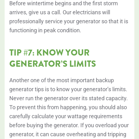
Before wintertime begins and the first storm
arrives, give us a call. Our electricians will
professionally service your generator so that it is
functioning in peak condition.
TIP #7: KNOW YOUR
GENERATOR’S LIMITS
Another one of the most important backup
generator tips is to know your generator’s limits.
Never run the generator over its stated capacity.
To prevent this from happening, you should also
carefully calculate your wattage requirements
before buying the generator. If you overload your
generator, it can cause overheating and tripping