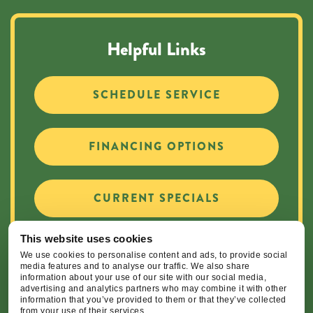
Helpful Links
SCHEDULE SERVICE
FINANCING OPTIONS
CURRENT SPECIALS
This website uses cookies
CAREER OPPORTUNITIES
We use cookies to personalise content and ads, to provide social
media features and to analyse our traffic. We also share
information about your use of our site with our social media,
advertising and analytics partners who may combine it with other
information that you’ve provided to them or that they’ve collected
from your use of their services.