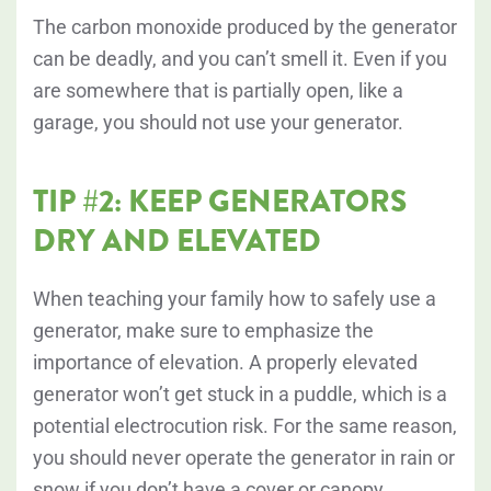
The carbon monoxide produced by the generator
can be deadly, and you can’t smell it. Even if you
are somewhere that is partially open, like a
garage, you should not use your generator.
TIP #2: KEEP GENERATORS
DRY AND ELEVATED
When teaching your family how to safely use a
generator, make sure to emphasize the
importance of elevation. A properly elevated
generator won’t get stuck in a puddle, which is a
potential electrocution risk. For the same reason,
you should never operate the generator in rain or
snow if you don’t have a cover or canopy