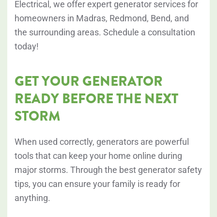
Electrical, we offer expert generator services for
homeowners in Madras, Redmond, Bend, and
the surrounding areas. Schedule a consultation
today!
GET YOUR GENERATOR
READY BEFORE THE NEXT
STORM
When used correctly, generators are powerful
tools that can keep your home online during
major storms. Through the best generator safety
tips, you can ensure your family is ready for
anything.