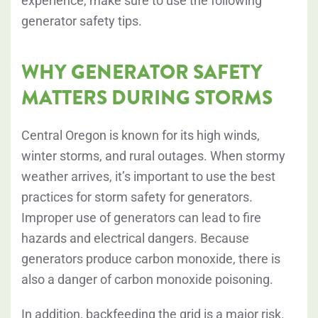
experience, make sure to use the following
generator safety tips.
WHY GENERATOR SAFETY
MATTERS DURING STORMS
Central Oregon is known for its high winds,
winter storms, and rural outages. When stormy
weather arrives, it’s important to use the best
practices for storm safety for generators.
Improper use of generators can lead to fire
hazards and electrical dangers. Because
generators produce carbon monoxide, there is
also a danger of carbon monoxide poisoning.
In addition, backfeeding the grid is a major risk.