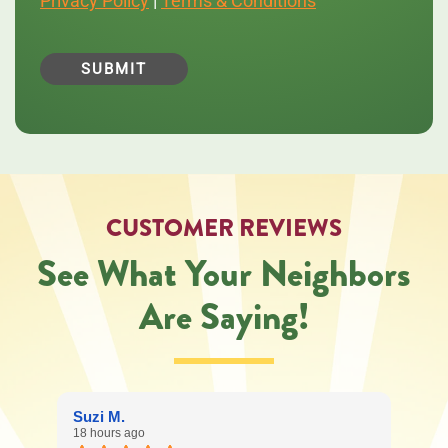
Privacy Policy
|
Terms & Conditions
messages
from
Central
Oregon
Heating,
Cooling,
Plumbing
&
Electrical
regarding
your
service
CUSTOMER REVIEWS
request.
Message
See What Your Neighbors
and
data
Are Saying!
rates
may
apply.
Message
frequency
varies.
Suzi M.
Call
18 hours ago
541-