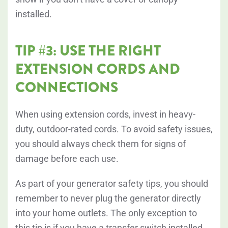
installed.
TIP #3: USE THE RIGHT
EXTENSION CORDS AND
CONNECTIONS
When using extension cords, invest in heavy-
duty, outdoor-rated cords. To avoid safety issues,
you should always check them for signs of
damage before each use.
As part of your generator safety tips, you should
remember to
never plug the generator directly
into your home outlets. The only exception to
this tip is if you have a transfer switch installed.