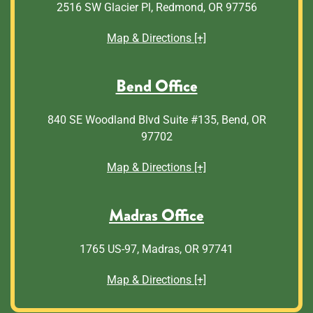
2516 SW Glacier Pl, Redmond, OR 97756
Map & Directions [+]
Bend Office
840 SE Woodland Blvd Suite #135, Bend, OR
97702
Map & Directions [+]
Madras Office
1765 US-97, Madras, OR 97741
Map & Directions [+]