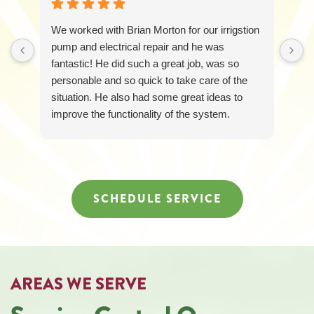
227-
6258
We worked with Brian Morton for our irrigstion
for
assistance.
pump and electrical repair and he was
You
fantastic! He did such a great job, was so
can
personable and so quick to take care of the
reply
situation. He also had some great ideas to
STOP
to
improve the functionality of the system.
unsubscribe
Loretta was awesome too and responded
at
quickly and was so friendly and helpful! It was
any
just a great experience all around.
time.
SCHEDULE SERVICE
AREAS WE SERVE