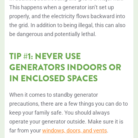
This happens when a generator isn’t set up
properly, and the electricity flows backward into
the grid. In addition to being illegal, this can also
be dangerous and potentially lethal.
TIP #1: NEVER USE
GENERATORS INDOORS OR
IN ENCLOSED SPACES
When it comes to standby generator
precautions, there are a few things you can do to
keep your family safe. You should always
operate your generator outside. Make sure it is
far from your
windows, doors, and vents
.