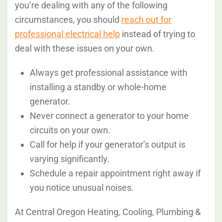
you’re dealing with any of the following
circumstances, you should
reach out for
professional electrical help
instead of trying to
deal with these issues on your own.
Always get professional assistance with
installing a standby or whole-home
generator.
Never connect a generator to your home
circuits on your own.
Call for help if your generator’s output is
varying significantly.
Schedule a repair appointment right away if
you notice unusual noises.
At Central Oregon Heating, Cooling, Plumbing &