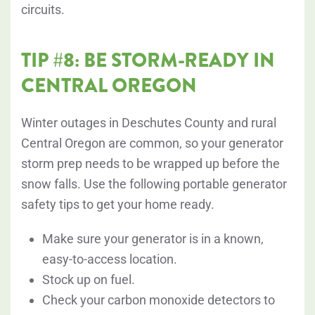
circuits.
TIP #8: BE STORM-READY IN
CENTRAL OREGON
Winter outages in Deschutes County and rural
Central Oregon are common, so your generator
storm prep needs to be wrapped up before the
snow falls. Use the following portable generator
safety tips to get your home ready.
Make sure your generator is in a known,
easy-to-access location.
Stock up on fuel.
Check your carbon monoxide detectors to