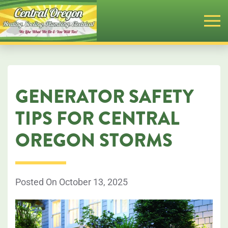
Skip
to
main
content
GENERATOR SAFETY
TIPS FOR CENTRAL
OREGON STORMS
Posted On October 13, 2025