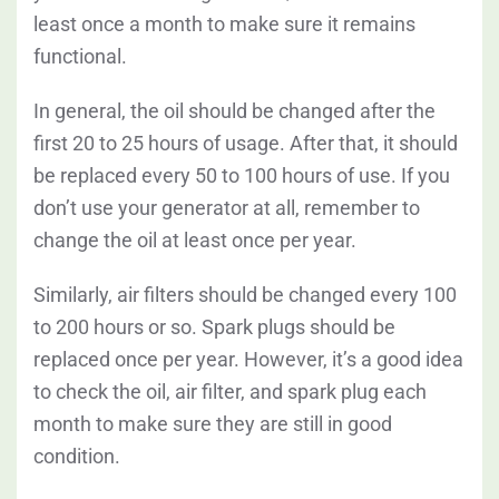
least once a month to make sure it remains
functional.
In general, the oil should be changed after the
first 20 to 25 hours of usage. After that, it should
be replaced every 50 to 100 hours of use. If you
don’t use your generator at all, remember to
change the oil at least once per year.
Similarly, air filters should be changed every 100
to 200 hours or so. Spark plugs should be
replaced once per year. However, it’s a good idea
to check the oil, air filter, and spark plug each
month to make sure they are still in good
condition.