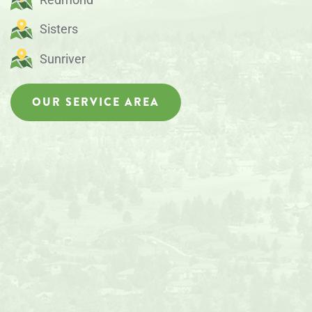
Sisters
Sunriver
OUR SERVICE AREA