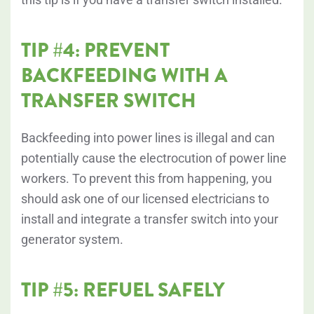
TIP #4: PREVENT
BACKFEEDING WITH A
TRANSFER SWITCH
Backfeeding into power lines is illegal and can
potentially cause the electrocution of power line
workers. To prevent this from happening, you
should ask one of our licensed electricians to
install and integrate a transfer switch into your
generator system.
TIP #5: REFUEL SAFELY