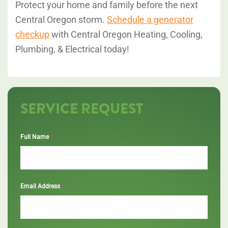
Protect your home and family before the next
Central Oregon storm.
Schedule a generator
checkup
with
Central Oregon Heating, Cooling,
Plumbing, & Electrical
today!
SERVICE REQUEST
*
Full Name
*
Email Address