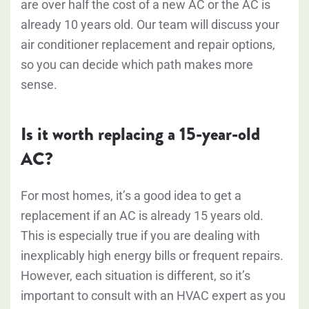
are over half the cost of a new AC or the AC is
already 10 years old. Our team will discuss your
air conditioner replacement and repair options,
so you can decide which path makes more
sense.
Is it worth replacing a 15-year-old
AC?
For most homes, it’s a good idea to get a
replacement if an AC is already 15 years old.
This is especially true if you are dealing with
inexplicably high energy bills or frequent repairs.
However, each situation is different, so it’s
important to consult with an HVAC expert as you