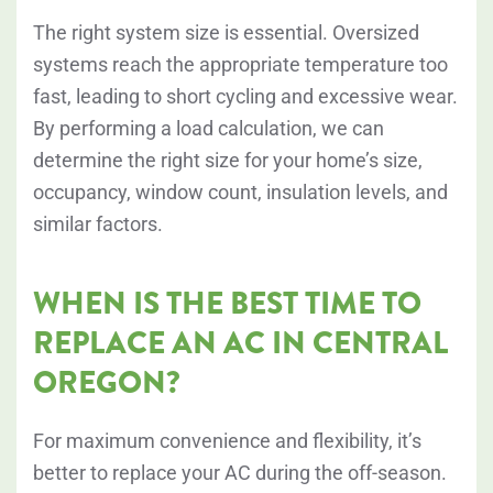
The right system size is essential. Oversized
systems reach the appropriate temperature too
fast, leading to short cycling and excessive wear.
By performing a load calculation, we can
determine the right size for your home’s size,
occupancy, window count, insulation levels, and
similar factors.
WHEN IS THE BEST TIME TO
REPLACE AN AC IN CENTRAL
OREGON?
For maximum convenience and flexibility, it’s
better to replace your AC during the off-season.