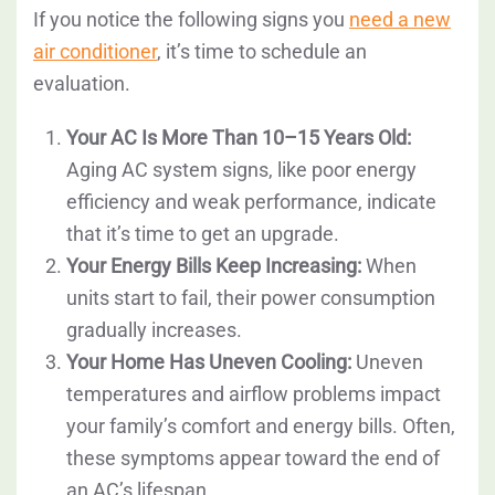
If you notice the following signs you
need a new
air conditioner
, it’s time to schedule an
evaluation.
Your AC Is More Than 10–15 Years Old:
Aging AC system signs, like poor energy
efficiency and weak performance, indicate
that it’s time to get an upgrade.
Your Energy Bills Keep Increasing:
When
units start to fail, their power consumption
gradually increases.
Your Home Has Uneven Cooling:
Uneven
temperatures and airflow problems impact
your family’s comfort and energy bills. Often,
these symptoms appear toward the end of
an AC’s lifespan.