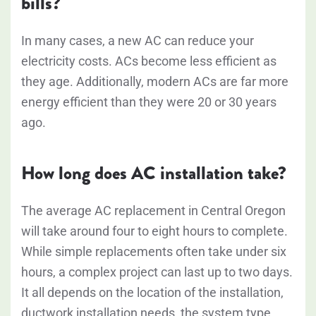
bills?
In many cases, a new AC can reduce your
electricity costs. ACs become less efficient as
they age. Additionally, modern ACs are far more
energy efficient than they were 20 or 30 years
ago.
How long does AC installation take?
The average AC replacement in Central Oregon
will take around four to eight hours to complete.
While simple replacements often take under six
hours, a complex project can last up to two days.
It all depends on the location of the installation,
ductwork installation needs, the system type,