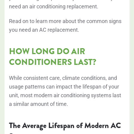
need an air conditioning replacement.
Read on to learn more about the common signs
you need an AC replacement.
HOW LONG DO AIR
CONDITIONERS LAST?
While consistent care, climate conditions, and
usage patterns can impact the lifespan of your
unit, most modern air conditioning systems last
a similar amount of time.
The Average Lifespan of Modern AC