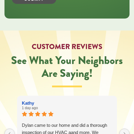
Heating,
Cooling,
Plumbing
&
Electrical
regarding
your
service
CUSTOMER REVIEWS
request.
Message
See What Your Neighbors
and
data
Are Saying!
rates
may
apply.
Message
frequency
varies.
Kathy
Call
1 day ago
541-
227-
6258
Dylan came to our home and did a thorough
for
assistance.
inspection of our HVAC aand more. We