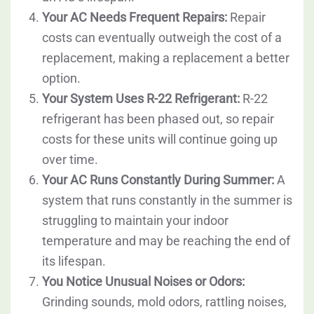
Your AC Needs Frequent Repairs:
Repair
costs can eventually outweigh the cost of a
replacement, making a replacement a better
option.
Your System Uses R-22 Refrigerant:
R-22
refrigerant has been phased out, so repair
costs for these units will continue going up
over time.
Your AC Runs Constantly During Summer:
A
system that runs constantly in the summer is
struggling to maintain your indoor
temperature and may be reaching the end of
its lifespan.
You Notice Unusual Noises or Odors:
Grinding sounds, mold odors, rattling noises,