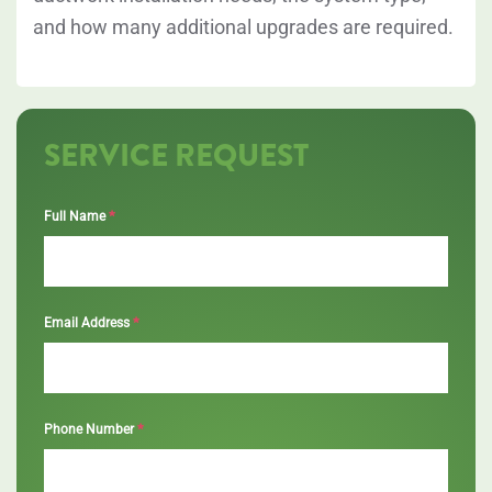
and how many additional upgrades are required.
SERVICE REQUEST
*
Full Name
*
Email Address
*
Phone Number