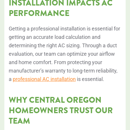
INSTALLATION IMPACTS AC
PERFORMANCE
Getting a professional installation is essential for
getting an accurate load calculation and
determining the right AC sizing. Through a duct
evaluation, our team can optimize your airflow
and home comfort. From protecting your
manufacturer’s warranty to long-term reliability,
a
professional AC installation
is essential.
WHY CENTRAL OREGON
HOMEOWNERS TRUST OUR
TEAM