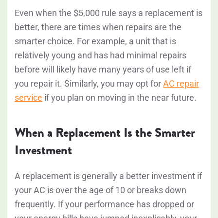
Even when the $5,000 rule says a replacement is
better, there are times when repairs are the
smarter choice. For example, a unit that is
relatively young and has had minimal repairs
before will likely have many years of use left if
you repair it. Similarly, you may opt for
AC repair
service
if you plan on moving in the near future.
When a Replacement Is the Smarter
Investment
A replacement is generally a better investment if
your AC is over the age of 10 or breaks down
frequently. If your performance has dropped or