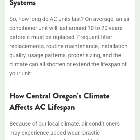
Systems
So, how long do AC units last? On average, an air
conditioner unit will last around
10 to 20 years
before it must be replaced. Frequent filter
replacements, routine maintenance, installation
quality, usage patterns, proper sizing, and the
climate can all shorten or extend the lifespan of
your unit.
How Central Oregon’s Climate
Affects AC Lifespan
Because of our local climate, air conditioners
may experience added wear. Drastic