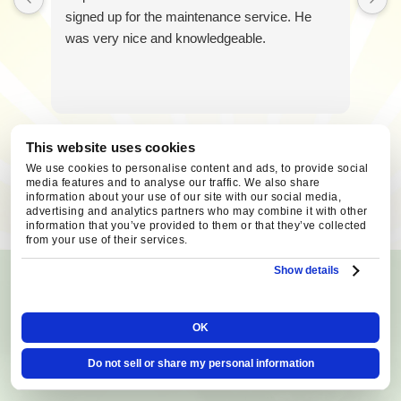
You
signed up for the maintenance service. He
can
was very nice and knowledgeable.
reply
STOP
to
unsubscribe
at
any
This website uses cookies
time.
We use cookies to personalise content and ads, to provide social
media features and to analyse our traffic. We also share
SCHEDULE SERVICE
information about your use of our site with our social media,
advertising and analytics partners who may combine it with other
information that you’ve provided to them or that they’ve collected
from your use of their services.
Show details
AREAS WE SERVE
Serving Central Oregon
OK
Homeowners Since 1993!
Do not sell or share my personal information