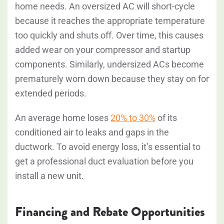
home needs. An oversized AC will short-cycle
because it reaches the appropriate temperature
too quickly and shuts off. Over time, this causes
added wear on your compressor and startup
components. Similarly, undersized ACs become
prematurely worn down because they stay on for
extended periods.
An average home loses
20% to 30%
of its
conditioned air to leaks and gaps in the
ductwork. To avoid energy loss, it’s essential to
get a professional duct evaluation before you
install a new unit.
Financing and Rebate Opportunities