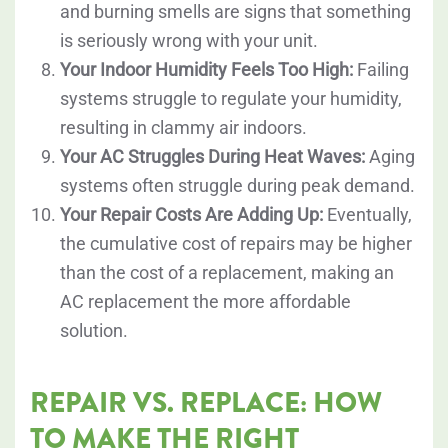
and burning smells are signs that something
is seriously wrong with your unit.
Your Indoor Humidity Feels Too High:
Failing
systems struggle to regulate your humidity,
resulting in clammy air indoors.
Your AC Struggles During Heat Waves:
Aging
systems often struggle during peak demand.
Your Repair Costs Are Adding Up:
Eventually,
the cumulative cost of repairs may be higher
than the cost of a replacement, making an
AC replacement the more affordable
solution.
REPAIR VS. REPLACE: HOW
TO MAKE THE RIGHT