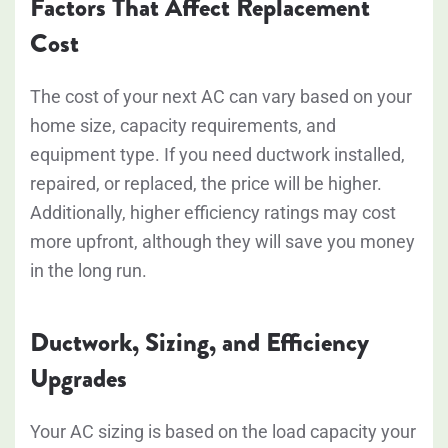
Factors That Affect Replacement
Cost
The cost of your next AC can vary based on your
home size, capacity requirements, and
equipment type. If you need ductwork installed,
repaired, or replaced, the price will be higher.
Additionally, higher efficiency ratings may cost
more upfront, although they will save you money
in the long run.
Ductwork, Sizing, and Efficiency
Upgrades
Your AC sizing is based on the load capacity your