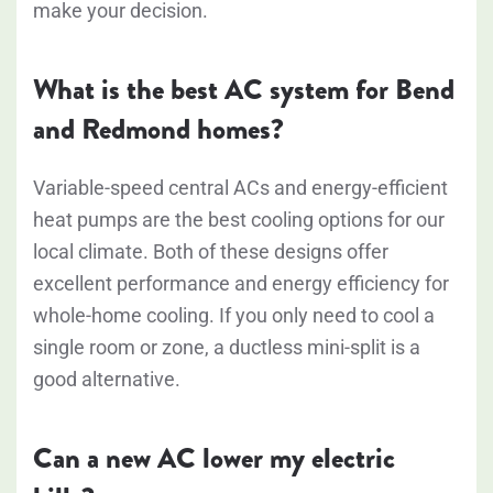
make your decision.
What is the best AC system for Bend
and Redmond homes?
Variable-speed central ACs and energy-efficient
heat pumps are the best cooling options for our
local climate. Both of these designs offer
excellent performance and energy efficiency for
whole-home cooling. If you only need to cool a
single room or zone, a ductless mini-split is a
good alternative.
Can a new AC lower my electric