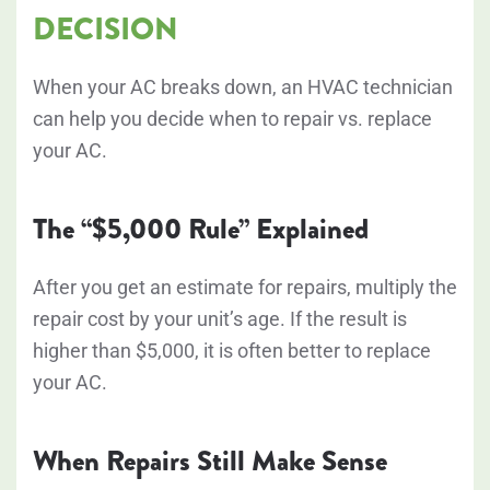
DECISION
When your AC breaks down, an HVAC technician
can help you decide when to repair vs. replace
your AC.
The “$5,000 Rule” Explained
After you get an estimate for repairs, multiply the
repair cost by your unit’s age. If the result is
higher than $5,000, it is often better to replace
your AC.
When Repairs Still Make Sense