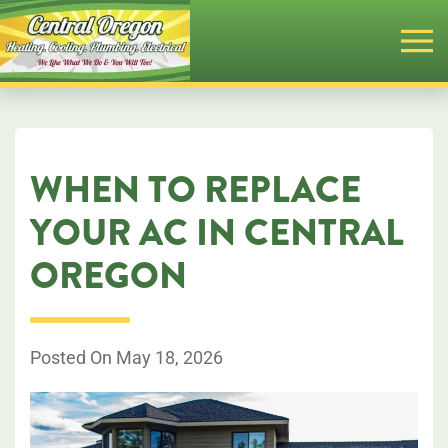
Skip
to
main
content
WHEN TO REPLACE
YOUR AC IN CENTRAL
OREGON
Posted On May 18, 2026