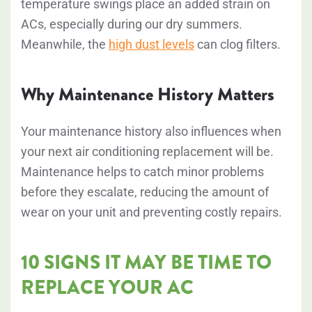
temperature swings place an added strain on
ACs, especially during our dry summers.
Meanwhile, the
high dust levels
can clog filters.
Why Maintenance History Matters
Your maintenance history also influences when
your next air conditioning replacement will be.
Maintenance helps to catch minor problems
before they escalate, reducing the amount of
wear on your unit and preventing costly repairs.
10 SIGNS IT MAY BE TIME TO
REPLACE YOUR AC