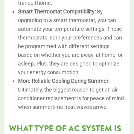
tranquil home.
Smart Thermostat Compatibility:
By
upgrading to a smart thermostat, you can
automate your temperature settings. These
thermostats learn your preferences and can
be programmed with different settings
based on whether you are away, at home, or
asleep. Plus, they are designed to optimize
your energy consumption.
More Reliable Cooling During Summer:
Ultimately, the biggest reason to get an air
conditioner replacement is for peace of mind
when summertime heat waves arrive.
WHAT TYPE OF AC SYSTEM IS