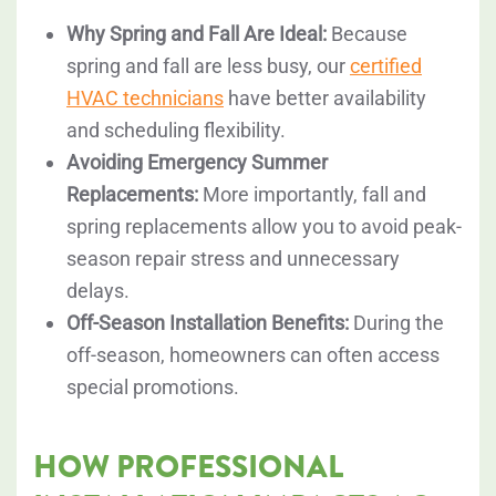
Why Spring and Fall Are Ideal:
Because
spring and fall are less busy, our
certified
HVAC technicians
have better availability
and scheduling flexibility.
Avoiding Emergency Summer
Replacements:
More importantly, fall and
spring replacements allow you to avoid peak-
season repair stress and unnecessary
delays.
Off-Season Installation Benefits:
During the
off-season, homeowners can often access
special promotions.
HOW PROFESSIONAL