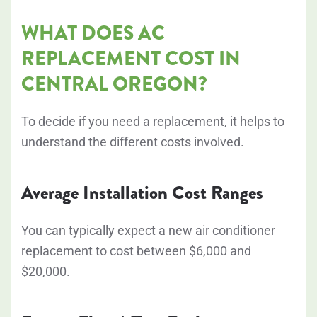
WHAT DOES AC
REPLACEMENT COST IN
CENTRAL OREGON?
To decide if you need a replacement, it helps to
understand the different costs involved.
Average Installation Cost Ranges
You can typically expect a new air conditioner
replacement to cost between
$6,000 and
$20,000
.