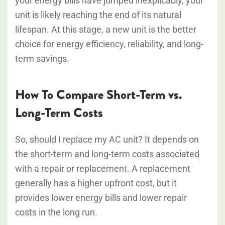
your energy bills have jumped inexplicably, your
unit is likely reaching the end of its natural
lifespan. At this stage, a new unit is the better
choice for energy efficiency, reliability, and long-
term savings.
How To Compare Short-Term vs.
Long-Term Costs
So, should I replace my AC unit? It depends on
the short-term and long-term costs associated
with a repair or replacement. A replacement
generally has a higher upfront cost, but it
provides lower energy bills and lower repair
costs in the long run.