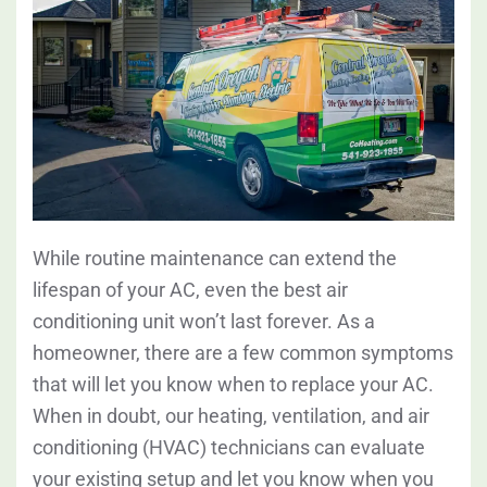
While routine maintenance can extend the
lifespan of your AC, even the best air
conditioning unit won’t last forever. As a
homeowner, there are a few common symptoms
that will let you know when to replace your AC.
When in doubt, our heating, ventilation, and air
conditioning (HVAC) technicians can evaluate
your existing setup and let you know when you