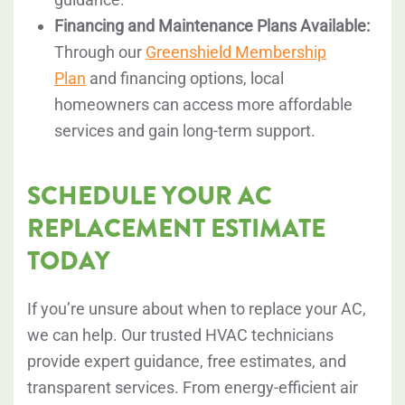
Financing and Maintenance Plans Available:
Through our
Greenshield Membership
Plan
and financing options, local
homeowners can access more affordable
services and gain long-term support.
SCHEDULE YOUR AC
REPLACEMENT ESTIMATE
TODAY
If you’re unsure about when to replace your AC,
we can help. Our trusted HVAC technicians
provide expert guidance, free estimates, and
transparent services. From energy-efficient air