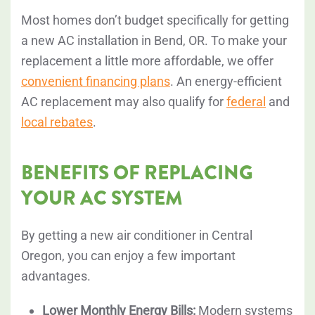
Most homes don’t budget specifically for getting
a new AC installation in Bend, OR. To make your
replacement a little more affordable, we offer
convenient financing plans
. An energy-efficient
AC replacement may also qualify for
federal
and
local rebates
.
BENEFITS OF REPLACING
YOUR AC SYSTEM
By getting a new air conditioner in Central
Oregon, you can enjoy a few important
advantages.
Lower Monthly Energy Bills:
Modern systems