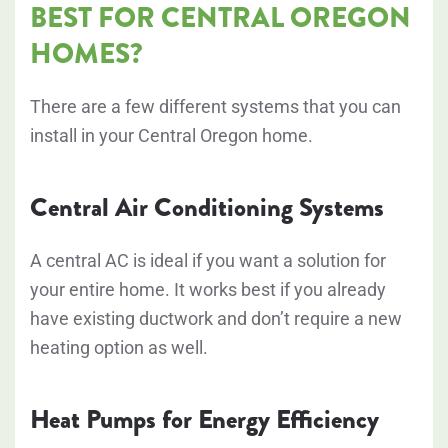
BEST FOR CENTRAL OREGON
HOMES?
There are a few different systems that you can
install in your Central Oregon home.
Central Air Conditioning Systems
A central AC is ideal if you want a solution for
your entire home. It works best if you already
have existing ductwork and don’t require a new
heating option as well.
Heat Pumps for Energy Efficiency