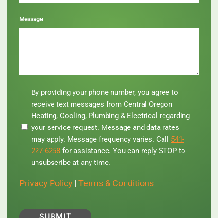
Message
By
By providing your phone number, you agree to
providing
receive text messages from Central Oregon
your
Heating, Cooling, Plumbing & Electrical regarding
phone
your service request. Message and data rates
number,
you
may apply. Message frequency varies. Call
541-
agree
227-6258
for assistance. You can reply STOP to
to
unsubscribe at any time.
receive
text
Privacy Policy
|
Terms & Conditions
messages
from
Central
Oregon