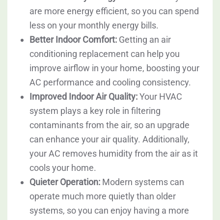
are more energy efficient, so you can spend
less on your monthly energy bills.
Better Indoor Comfort:
Getting an air
conditioning replacement can help you
improve airflow in your home, boosting your
AC performance and cooling consistency.
Improved Indoor Air Quality:
Your HVAC
system plays a key role in filtering
contaminants from the air, so an upgrade
can enhance your air quality. Additionally,
your AC removes humidity from the air as it
cools your home.
Quieter Operation:
Modern systems can
operate much more quietly than older
systems, so you can enjoy having a more