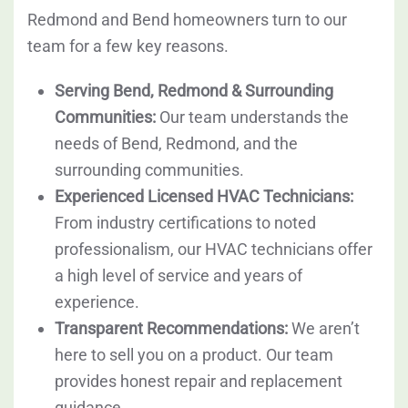
Redmond and Bend homeowners turn to our
team for a few key reasons.
Serving Bend, Redmond & Surrounding
Communities:
Our team understands the
needs of Bend, Redmond, and the
surrounding communities.
Experienced Licensed HVAC Technicians:
From industry certifications to noted
professionalism, our HVAC technicians offer
a high level of service and years of
experience.
Transparent Recommendations:
We aren’t
here to sell you on a product. Our team
provides honest repair and replacement
guidance.