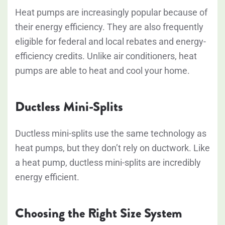
Heat pumps are increasingly popular because of
their energy efficiency. They are also frequently
eligible for federal and local rebates and energy-
efficiency credits. Unlike air conditioners, heat
pumps are able to heat and cool your home.
Ductless Mini-Splits
Ductless mini-splits use the same technology as
heat pumps, but they don’t rely on ductwork. Like
a heat pump, ductless mini-splits are incredibly
energy efficient.
Choosing the Right Size System