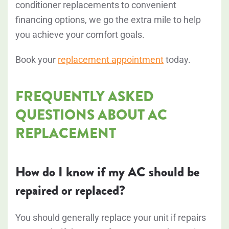
conditioner replacements to convenient
financing options, we go the extra mile to help
you achieve your comfort goals.
Book your
replacement appointment
today.
FREQUENTLY ASKED
QUESTIONS ABOUT AC
REPLACEMENT
How do I know if my AC should be
repaired or replaced?
You should generally replace your unit if repairs