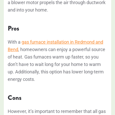
a blower motor propels the air through ductwork
and into your home.
Pros
With a
gas furnace installation in Redmond and
Bend
, homeowners can enjoy a powerful source
of heat. Gas furnaces warm up faster, so you
don’t have to wait long for your home to warm
up. Additionally, this option has lower long-term
energy costs.
Cons
However, it’s important to remember that all gas