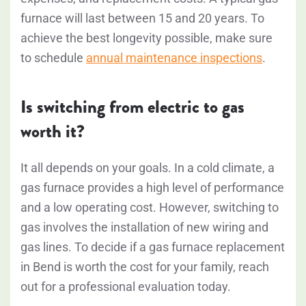
furnace will last between 15 and 20 years. To
achieve the best longevity possible, make sure
to schedule
annual maintenance inspections
.
Is switching from electric to gas
worth it?
It all depends on your goals. In a cold climate, a
gas furnace provides a high level of performance
and a low operating cost. However, switching to
gas involves the installation of new wiring and
gas lines. To decide if a gas furnace replacement
in Bend is worth the cost for your family, reach
out for a professional evaluation today.