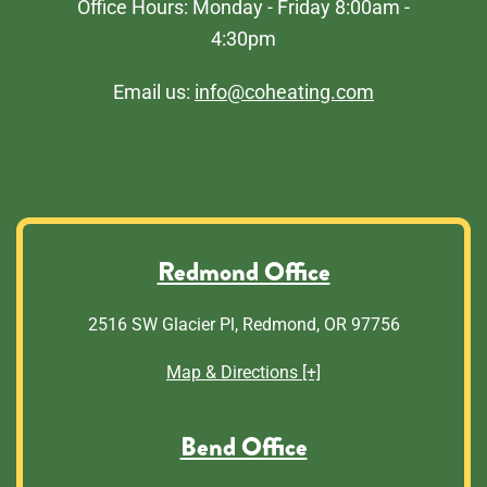
Office Hours: Monday - Friday 8:00am -
4:30pm
Email us:
info@coheating.com
Redmond Office
2516 SW Glacier Pl, Redmond, OR 97756
Map & Directions [+]
Bend Office