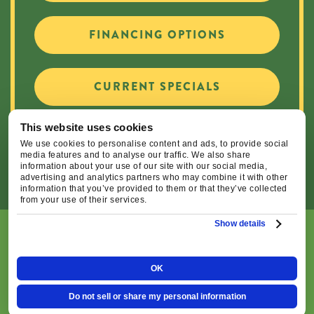
FINANCING OPTIONS
CURRENT SPECIALS
This website uses cookies
CAREER OPPORTUNITIES
We use cookies to personalise content and ads, to provide social
media features and to analyse our traffic. We also share
information about your use of our site with our social media,
advertising and analytics partners who may combine it with other
information that you’ve provided to them or that they’ve collected
from your use of their services.
Show details
© 2026 Central Oregon Heating, Cooling, Plumbing & Electrical
| All Rights Reserved. Lic.#: CCB#93654
OK
|
|
Privacy Policy
Terms & Conditions
Do Not Sell or
Do not sell or share my personal information
Share My Personal Information