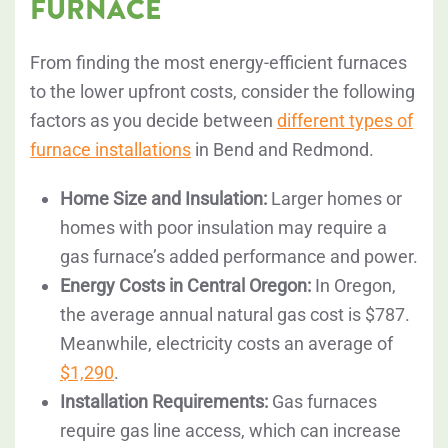
FURNACE
From finding the most energy-efficient furnaces
to the lower upfront costs, consider the following
factors as you decide between
different types of
furnace installations
in Bend and Redmond.
Home Size and Insulation:
Larger homes or
homes with poor insulation may require a
gas furnace’s added performance and power.
Energy Costs in Central Oregon:
In Oregon,
the average annual natural gas cost is $787.
Meanwhile, electricity costs an average of
$1,290
.
Installation Requirements:
Gas furnaces
require gas line access, which can increase