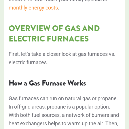
monthly energy costs
.
OVERVIEW OF GAS AND
ELECTRIC FURNACES
First, let’s take a closer look at gas furnaces vs.
electric furnaces.
How a Gas Furnace Works
Gas furnaces can run on natural gas or propane.
In off-grid areas, propane is a popular option.
With both fuel sources, a network of burners and
heat exchangers helps to warm up the air. Then,