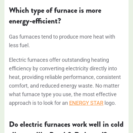
Which type of furnace is more
energy-efficient?
Gas furnaces tend to produce more heat with
less fuel.
Electric furnaces offer outstanding heating
efficiency by converting electricity directly into
heat, providing reliable performance, consistent
comfort, and reduced energy waste.
No matter
what furnace type you use, the most effective
approach is to look for an
ENERGY STAR
logo.
Do electric furnaces work well in cold