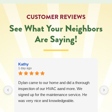
regarding
your
service
CUSTOMER REVIEWS
request.
Message
See What Your Neighbors
and
data
Are Saying!
rates
may
apply.
Message
frequency
varies.
Kathy
Call
1 day ago
541-
227-
6258
Dylan came to our home and did a thorough
for
assistance.
inspection of our HVAC aand more. We
You
signed up for the maintenance service. He
can
was very nice and knowledgeable.
reply
STOP