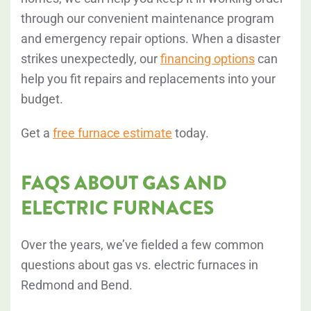
through our convenient maintenance program
and emergency repair options. When a disaster
strikes unexpectedly, our
financing options
can
help you fit repairs and replacements into your
budget.
Get a
free furnace estimate
today.
FAQS ABOUT GAS AND
ELECTRIC FURNACES
Over the years, we’ve fielded a few common
questions about gas vs. electric furnaces in
Redmond and Bend.