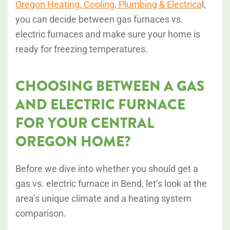
Oregon Heating, Cooling, Plumbing & Electrica
l,
you can decide between gas furnaces vs.
electric furnaces and make sure your home is
ready for freezing temperatures.
CHOOSING BETWEEN A GAS
AND ELECTRIC FURNACE
FOR YOUR CENTRAL
OREGON HOME?
Before we dive into whether you should get a
gas vs. electric furnace in Bend, let’s look at the
area’s unique climate and a heating system
comparison.