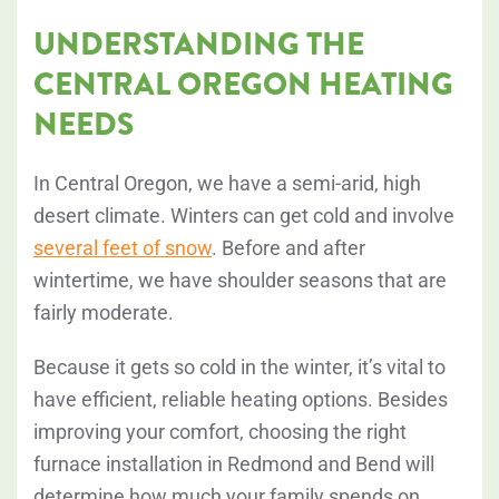
UNDERSTANDING THE
CENTRAL OREGON HEATING
NEEDS
In Central Oregon, we have a semi-arid, high
desert climate. Winters can get cold and involve
several feet of snow
. Before and after
wintertime, we have shoulder seasons that are
fairly moderate.
Because it gets so cold in the winter, it’s vital to
have efficient, reliable heating options. Besides
improving your comfort, choosing the right
furnace installation in Redmond and Bend will
determine how much your family spends on