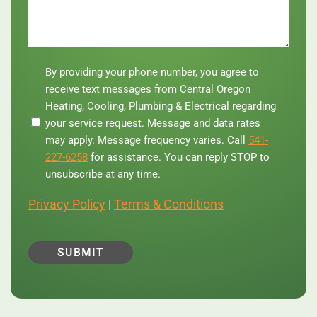
By
By providing your phone number, you agree to
providing
receive text messages from Central Oregon
your
Heating, Cooling, Plumbing & Electrical regarding
phone
your service request. Message and data rates
number,
you
may apply. Message frequency varies. Call
541-
agree
227-6258
for assistance. You can reply STOP to
to
unsubscribe at any time.
receive
text
Privacy Policy
|
Terms & Conditions
messages
from
Central
Oregon
Heating,
Cooling,
Plumbing
&
Electrical