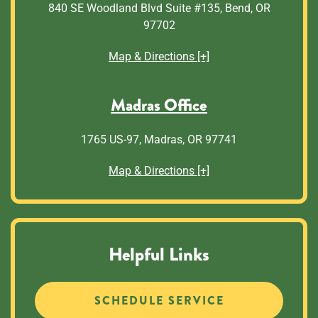
840 SE Woodland Blvd Suite #135, Bend, OR
97702
Map & Directions [+]
Madras Office
1765 US-97, Madras, OR 97741
Map & Directions [+]
Helpful Links
SCHEDULE SERVICE