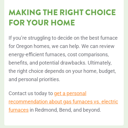
MAKING THE RIGHT CHOICE
FOR YOUR HOME
If you’re struggling to decide on the best furnace
for Oregon homes, we can help. We can review
energy-efficient furnaces, cost comparisons,
benefits, and potential drawbacks. Ultimately,
the right choice depends on your home, budget,
and personal priorities.
Contact us today to
get a personal
recommendation about gas furnaces vs. electric
furnaces
in Redmond, Bend, and beyond.