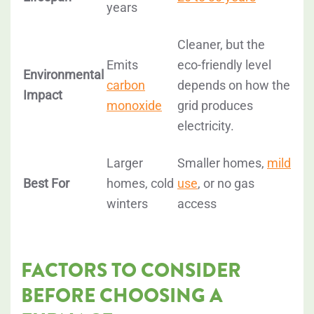
years
Cleaner, but the
Emits
eco-friendly level
Environmental
carbon
depends on how the
Impact
monoxide
grid produces
electricity.
Larger
Smaller homes,
mild
Best For
homes, cold
use
, or no gas
winters
access
FACTORS TO CONSIDER
BEFORE CHOOSING A