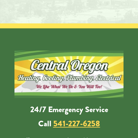
24/7 Emergency Service
Call
541-227-6258