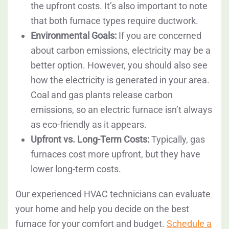
the upfront costs. It’s also important to note
that both furnace types require ductwork.
Environmental Goals:
If you are concerned
about carbon emissions, electricity may be a
better option. However, you should also see
how the electricity is generated in your area.
Coal and gas plants release carbon
emissions, so an electric furnace isn’t always
as eco-friendly as it appears.
Upfront vs. Long-Term Costs:
Typically, gas
furnaces cost more upfront, but they have
lower long-term costs.
Our experienced HVAC technicians can evaluate
your home and help you decide on the best
furnace for your comfort and budget.
Schedule a