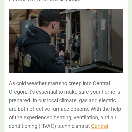
As cold weather starts to creep into Central
Oregon, it’s essential to make sure your home is
prepared. In our local climate, gas and electric
are both effective furnace options. With the help
of the experienced heating, ventilation, and air
conditioning (HVAC) technicians at
Central