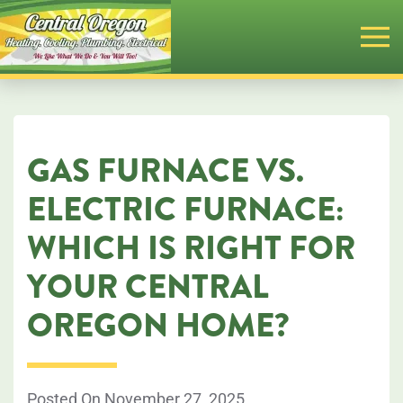
Skip
to
main
content
GAS FURNACE VS.
ELECTRIC FURNACE:
WHICH IS RIGHT FOR
YOUR CENTRAL
OREGON HOME?
Posted On November 27, 2025