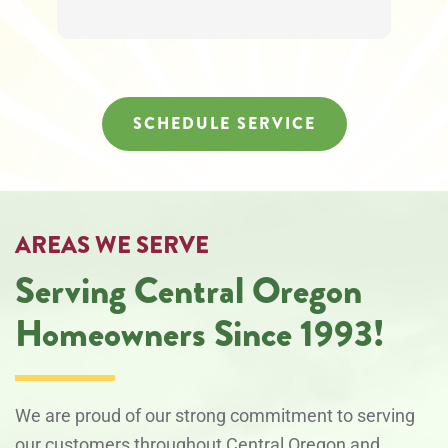
to
unsubscribe
at
any
time.
SCHEDULE SERVICE
AREAS WE SERVE
Serving Central Oregon
Homeowners Since 1993!
We are proud of our strong commitment to serving
our customers throughout Central Oregon and