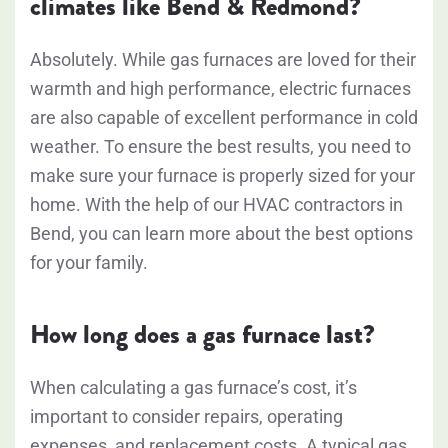
climates like Bend & Redmond?
Absolutely. While gas furnaces are loved for their
warmth and high performance, electric furnaces
are also capable of excellent performance in cold
weather. To ensure the best results, you need to
make sure your furnace is properly sized for your
home. With the help of our HVAC contractors in
Bend, you can learn more about the best options
for your family.
How long does a gas furnace last?
When calculating a gas furnace’s cost, it’s
important to consider repairs, operating
expenses, and replacement costs. A typical gas