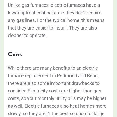
Unlike gas furnaces, electric furnaces have a
lower upfront cost because they don’t require
any gas lines. For the typical home, this means
that they are easier to install. They are also
cleaner to operate.
Cons
While there are many benefits to an electric
furnace replacement in Redmond and Bend,
there are also some important drawbacks to
consider. Electricity costs are higher than gas
costs, so your monthly utility bills may be higher
as well. Electric furnaces also heat homes more
slowly, so they aren’t the best solution for large