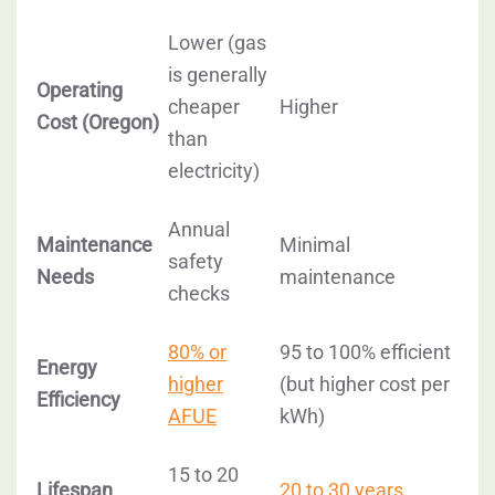
Lower
(gas
is generally
Operating
cheaper
Higher
Cost (Oregon)
than
electricity)
Annual
Maintenance
Minimal
safety
Needs
maintenance
checks
80% or
95 to 100% efficient
Energy
higher
(but higher cost per
Efficiency
AFUE
kWh)
15 to 20
Lifespan
20 to 30 years