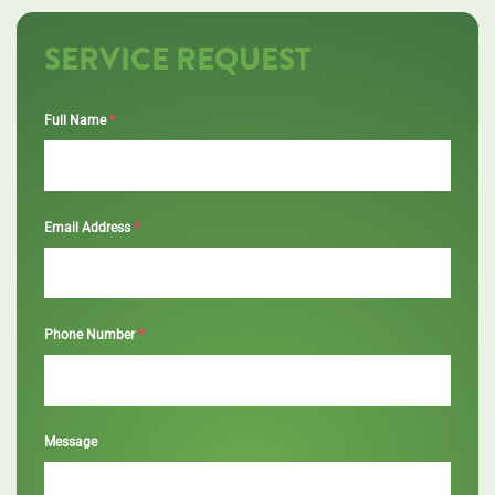
SERVICE REQUEST
*
Full Name
*
Email Address
*
Phone Number
Message