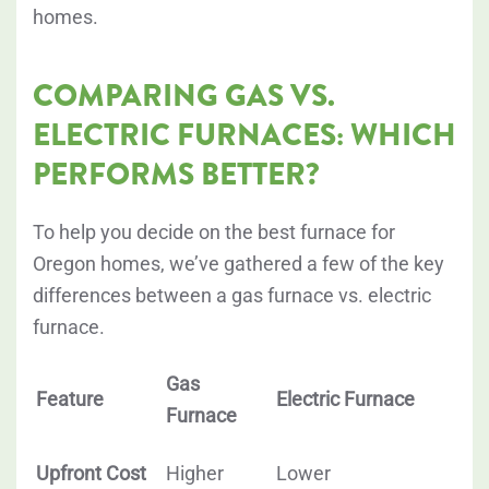
homes.
COMPARING GAS VS.
ELECTRIC FURNACES: WHICH
PERFORMS BETTER?
To help you decide on the best furnace for
Oregon homes, we’ve gathered a few of the key
differences between a gas furnace vs. electric
furnace.
Gas
Feature
Electric Furnace
Furnace
Upfront Cost
Higher
Lower