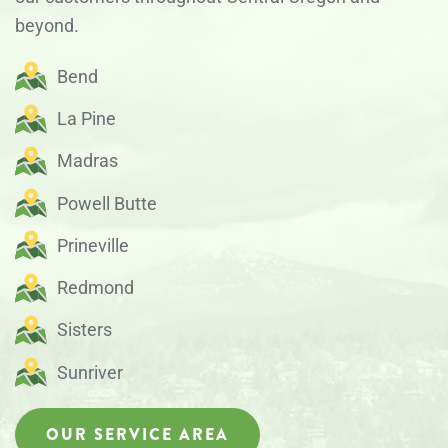
beyond.
Bend
La Pine
Madras
Powell Butte
Prineville
Redmond
Sisters
Sunriver
OUR SERVICE AREA