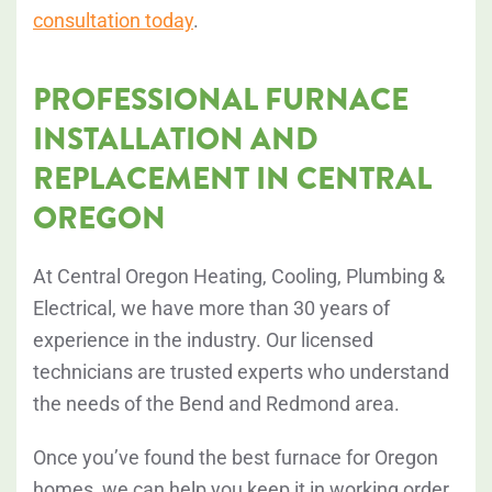
consultation today
.
PROFESSIONAL FURNACE
INSTALLATION AND
REPLACEMENT IN CENTRAL
OREGON
At Central Oregon Heating, Cooling, Plumbing &
Electrical, we have more than 30 years of
experience in the industry. Our licensed
technicians are trusted experts who understand
the needs of the Bend and Redmond area.
Once you’ve found the best furnace for Oregon
homes, we can help you keep it in working order