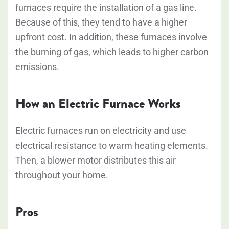
furnaces require the installation of a gas line.
Because of this, they tend to have a higher
upfront cost. In addition, these furnaces involve
the burning of gas, which leads to higher carbon
emissions.
How an Electric Furnace Works
Electric furnaces run on electricity and use
electrical resistance to warm heating elements.
Then, a blower motor distributes this air
throughout your home.
Pros