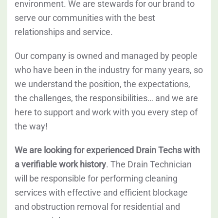
environment. We are stewards for our brand to
serve our communities with the best
relationships and service.
Our company is owned and managed by people
who have been in the industry for many years, so
we understand the position, the expectations,
the challenges, the responsibilities… and we are
here to support and work with you every step of
the way!
We are looking for experienced Drain Techs with
a verifiable work history
. The Drain Technician
will be responsible for performing cleaning
services with effective and efficient blockage
and obstruction removal for residential and