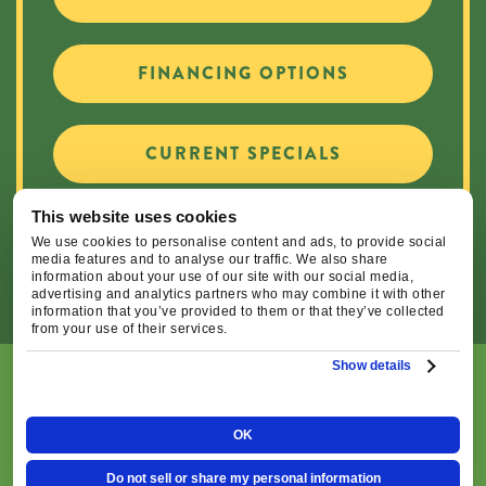
FINANCING OPTIONS
CURRENT SPECIALS
This website uses cookies
CAREER OPPORTUNITIES
We use cookies to personalise content and ads, to provide social
media features and to analyse our traffic. We also share
information about your use of our site with our social media,
advertising and analytics partners who may combine it with other
information that you’ve provided to them or that they’ve collected
from your use of their services.
Show details
© 2026 Central Oregon Heating, Cooling, Plumbing & Electrical
| All Rights Reserved. Lic.#: CCB#93654
OK
|
|
Privacy Policy
Terms & Conditions
Do Not Sell or
Do not sell or share my personal information