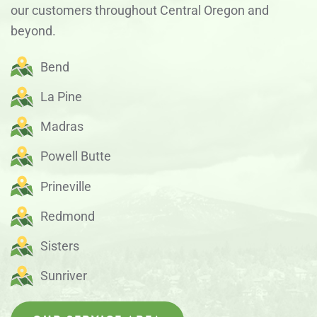
our customers throughout Central Oregon and
beyond.
Bend
La Pine
Madras
Powell Butte
Prineville
Redmond
Sisters
Sunriver