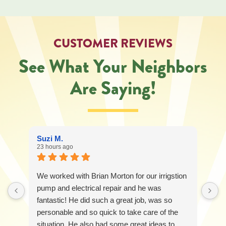
CUSTOMER REVIEWS
See What Your Neighbors
Are Saying!
Suzi M.
23 hours ago
We worked with Brian Morton for our irrigstion
pump and electrical repair and he was
fantastic! He did such a great job, was so
personable and so quick to take care of the
situation. He also had some great ideas to