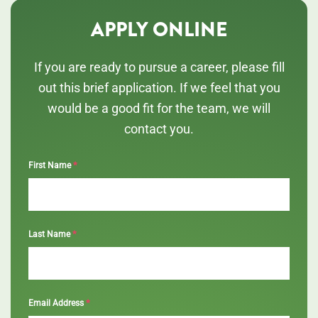
APPLY ONLINE
If you are ready to pursue a career, please fill
out this brief application. If we feel that you
would be a good fit for the team, we will
contact you.
*
First Name
*
Last Name
*
Email Address