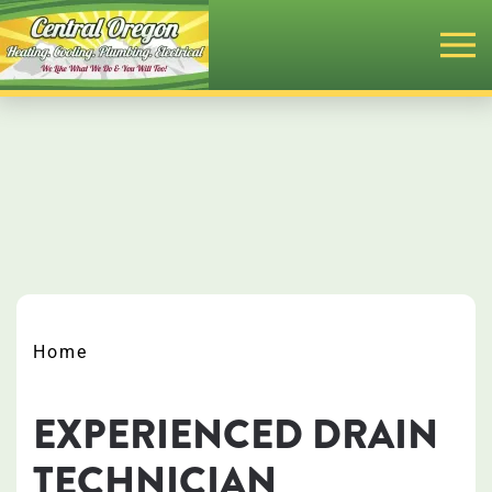
Skip
to
main
content
Home
EXPERIENCED DRAIN
TECHNICIAN