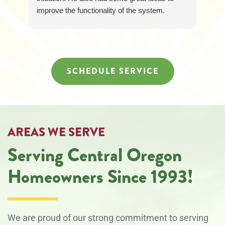
improve the functionality of the system.
Loretta was awesome too and responded
quickly and was so friendly and helpful! It was
just a great experience all around.
SCHEDULE SERVICE
AREAS WE SERVE
Serving Central Oregon
Homeowners Since 1993!
We are proud of our strong commitment to serving