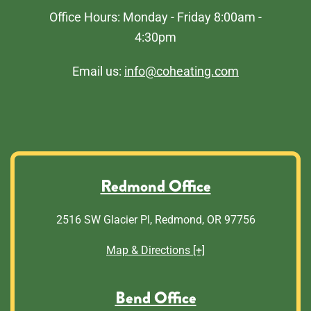
Office Hours: Monday - Friday 8:00am -
4:30pm
Email us:
info@coheating.com
Redmond Office
2516 SW Glacier Pl, Redmond, OR 97756
Map & Directions [+]
Bend Office