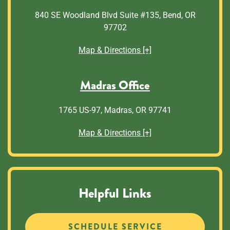
840 SE Woodland Blvd Suite #135, Bend, OR
97702
Map & Directions [+]
Madras Office
1765 US-97, Madras, OR 97741
Map & Directions [+]
Helpful Links
SCHEDULE SERVICE